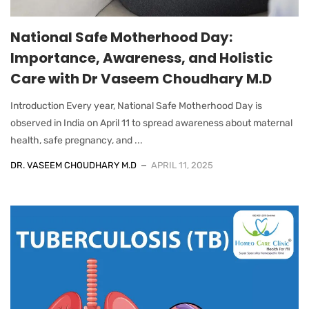
National Safe Motherhood Day:
Importance, Awareness, and Holistic
Care with Dr Vaseem Choudhary M.D
Introduction Every year, National Safe Motherhood Day is
observed in India on April 11 to spread awareness about maternal
health, safe pregnancy, and ...
DR. VASEEM CHOUDHARY M.D
APRIL 11, 2025