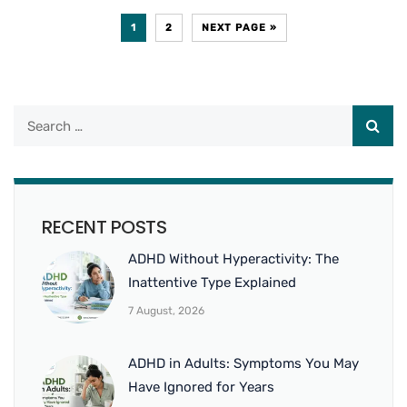
1
2
NEXT PAGE »
RECENT POSTS
ADHD Without Hyperactivity: The
Inattentive Type Explained
7 August, 2026
ADHD in Adults: Symptoms You May
Have Ignored for Years