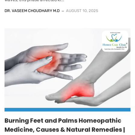
DR. VASEEM CHOUDHARY M.D
AUGUST 10, 2025
Burning Feet and Palms Homeopathic
Medicine, Causes & Natural Remedies |