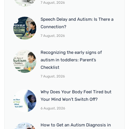
7 August, 2026
Speech Delay and Autism: Is There a
Connection?
7 August, 2026
Recognizing the early signs of
autism in toddlers: Parent’s
Checklist
7 August, 2026
Why Does Your Body Feel Tired but
Your Mind Won’t Switch Off?
6 August, 2026
How to Get an Autism Diagnosis in