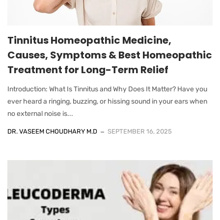
Tinnitus Homeopathic Medicine,
Causes, Symptoms & Best Homeopathic
Treatment for Long-Term Relief
Introduction: What Is Tinnitus and Why Does It Matter? Have you
ever heard a ringing, buzzing, or hissing sound in your ears when
no external noise is...
DR. VASEEM CHOUDHARY M.D
SEPTEMBER 16, 2025