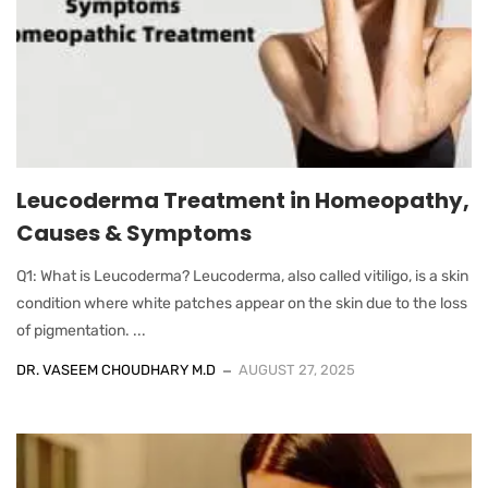
Leucoderma Treatment in Homeopathy,
Causes & Symptoms
Q1: What is Leucoderma? Leucoderma, also called vitiligo, is a skin
condition where white patches appear on the skin due to the loss
of pigmentation. ...
DR. VASEEM CHOUDHARY M.D
AUGUST 27, 2025