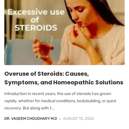
Overuse of Steroids: Causes,
Symptoms, and Homeopathic Solutions
Introduction In recent years, the use of steroids has grown
rapidly, whether for medical conditions, bodybuilding, or quick
recovery. But along with t...
DR. VASEEM CHOUDHARY M.D
AUGUST 13, 2025