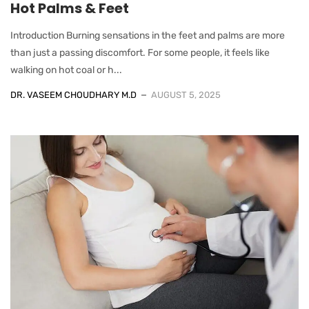
Hot Palms & Feet
Introduction Burning sensations in the feet and palms are more
than just a passing discomfort. For some people, it feels like
walking on hot coal or h...
DR. VASEEM CHOUDHARY M.D
AUGUST 5, 2025