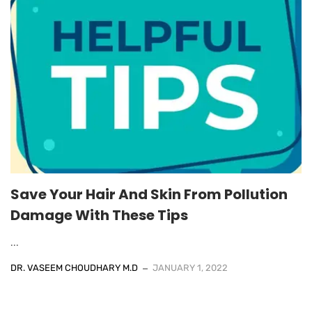
Save Your Hair And Skin From Pollution
Damage With These Tips
...
DR. VASEEM CHOUDHARY M.D
JANUARY 1, 2022