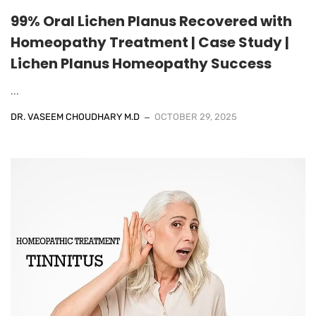
99% Oral Lichen Planus Recovered with
Homeopathy Treatment | Case Study |
Lichen Planus Homeopathy Success
...
DR. VASEEM CHOUDHARY M.D
OCTOBER 29, 2025