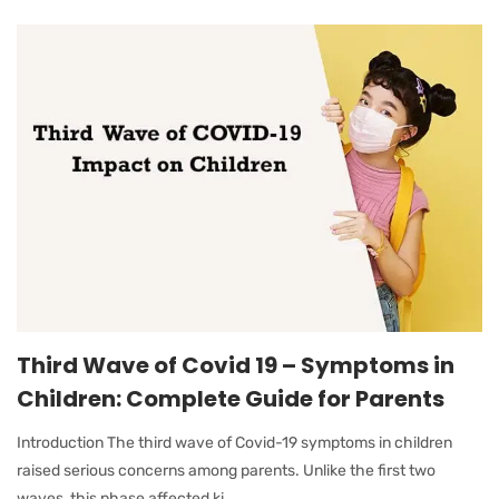
Third Wave of Covid 19 – Symptoms in
Children: Complete Guide for Parents
Introduction The third wave of Covid-19 symptoms in children
raised serious concerns among parents. Unlike the first two
waves, this phase affected ki...