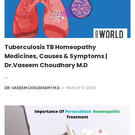
Tuberculosis TB Homeopathy
Medicines, Causes & Symptoms |
Dr.Vaseem Choudhary M.D
...
DR. VASEEM CHOUDHARY M.D
MARCH 17, 2025