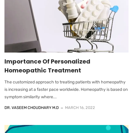
Importance Of Personalized
Homeopathic Treatment
The customized approach to treating patients with homeopathy
is increasing at a faster pace worldwide. Homeopathy is based on
symptom similarity where...
DR. VASEEM CHOUDHARY M.D
MARCH 16, 2022