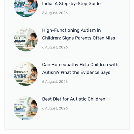
India: A Step-by-Step Guide
6 August, 2026
High-Functioning Autism in
Children: Signs Parents Often Miss
6 August, 2026
Can Homeopathy Help Children with
Autism? What the Evidence Says
6 August, 2026
Best Diet for Autistic Children
6 August, 2026