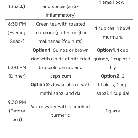
1 small bowl
(Snack)
and spices (anti-
inflammatory)
6:30 PM
Green tea with roasted
1 cup tea, 1 bowl
(Evening
murmura (puffed rice) or
murmura
Snack)
makhanas (fox nuts)
Option 1
: Quinoa or brown
Option 1
: 1 cup
rice with a side of stir-fried
quinoa, 1 cup stir-
8:00 PM
broccoli, carrot, and
fry
(Dinner)
capsicum
Option 2
: 2
Option 2
: Jowar bhakri with
bhakris, 1 cup
methi sabzi and dal
sabzi, 1 cup dal
9:30 PM
Warm water with a pinch of
(Before
1 glass
turmeric
bed)