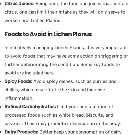
Citrus Juices
: Being sour, the food and juices that contain
citrus, one can limit their intake as they will only serve to
worsen oral Lichen Planus.
Foods to Avoid in Lichen Planus
In effectively managing Lichen Planus, it is very important
to avoid foods that may have some action on triggering or
further deteriorating the condition. Some key foods to
avoid are included here.
Spicy Foods:
Avoid spicy dishes, such as curries and
chilies, which may irritate the skin and increase
inflammation.
Refined Carbohydrates:
Limit your consumption of
processed foods such as white bread, biscuits, and
pastries. These may promote inflammation in the body.
Dairy Products:
Better keep your consumption of dairy