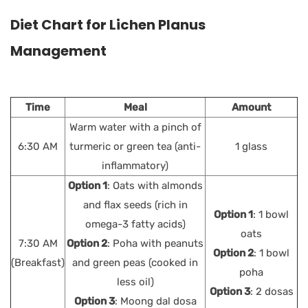
Diet Chart for Lichen Planus
Management
Time
Meal
Amount
Warm water with a pinch of
6:30 AM
turmeric or green tea (anti-
1 glass
inflammatory)
Option 1
: Oats with almonds
and flax seeds (rich in
Option 1
: 1 bowl
omega-3 fatty acids)
oats
7:30 AM
Option 2
: Poha with peanuts
Option 2
: 1 bowl
(Breakfast)
and green peas (cooked in
poha
less oil)
Option 3
: 2 dosas
Option 3
: Moong dal dosa