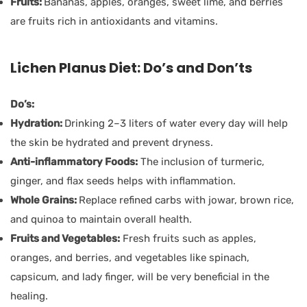
Fruits:
Bananas, apples, oranges, sweet lime, and berries
are fruits rich in antioxidants and vitamins.
Lichen Planus Diet: Do’s and Don’ts
Do’s:
Hydration:
Drinking 2–3 liters of water every day will help
the skin be hydrated and prevent dryness.
Anti-inflammatory Foods:
The inclusion of turmeric,
ginger, and flax seeds helps with inflammation.
Whole Grains:
Replace refined carbs with jowar, brown rice,
and quinoa to maintain overall health.
Fruits and Vegetables:
Fresh fruits such as apples,
oranges, and berries, and vegetables like spinach,
capsicum, and lady finger, will be very beneficial in the
healing.