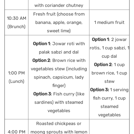
with coriander chutney
Fresh fruit (choose from
10:30 AM
banana, apple, orange,
1 medium fruit
(Brunch)
sweet lime)
Option 1
: 2 jowar
Option 1
: Jowar roti with
rotis, 1 cup sabzi, 1
palak sabzi and dal
cup dal
Option 2
: Brown rice with
Option 2
: 1 cup
vegetables stew (including
1:00 PM
brown rice, 1 cup
spinach, capsicum, lady
(Lunch)
stew
finger)
Option 3:
1 serving
Option 3
: Fish curry (like
fish curry, 1 cup
sardines) with steamed
steamed
vegetables
vegetables
Roasted chickpeas or
4:00 PM
moong sprouts with lemon