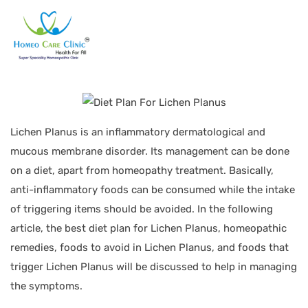
Lichen Planus is an inflammatory dermatological and
mucous membrane disorder. Its management can be done
on a diet, apart from homeopathy treatment. Basically,
anti-inflammatory foods can be consumed while the intake
of triggering items should be avoided. In the following
article, the best diet plan for Lichen Planus, homeopathic
remedies, foods to avoid in Lichen Planus, and foods that
trigger Lichen Planus will be discussed to help in managing
the symptoms.