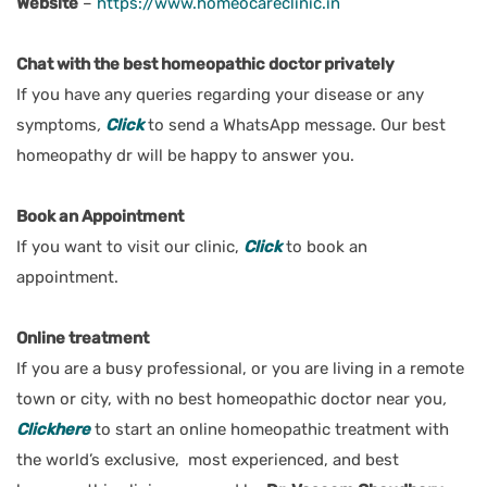
Website
–
https://www.homeocareclinic.in
Chat with the best homeopathic doctor privately
If you have any queries regarding your disease or any
symptoms
,
Click
to send a WhatsApp message. Our best
homeopathy dr will be happy to answer you.
Book an Appointment
If you want to visit our clinic,
Click
t
o book an
appointment.
Online treatment
If you are a busy professional, or you are living in a remote
town or city, with no best homeopathic doctor near you
,
Clickhere
to start an online homeopathic treatment with
the world’s exclusive, most experienced, and best