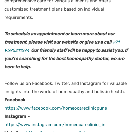
comprehensive care for various ailments and offers
customized treatment plans based on individual
requirements.
To schedule an appointment or learn more about our
treatment, please visit our website or give us a call
+91
9595211594
Our friendly staff will be happy to assist you. If
you’re searching for the best homeopathy doctor, we are
here to help.
Follow us on Facebook, Twitter, and Instagram for valuable
insights into the world of homeopathy and holistic health.
Facebook
–
https://www.facebook.com/homeocareclinicpune
Instagram
–
https://www.instagram.com/homeocareclinic_in