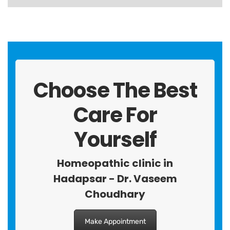
Choose The Best
Care For
Yourself
Homeopathic clinic in
Hadapsar - Dr. Vaseem
Choudhary
Make Appointment