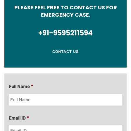
PLEASE FEEL FREE TO CONTACT US FOR
EMERGENCY CASE.
+91-9595211594
CONTACT US
Full Name
*
Email ID
*