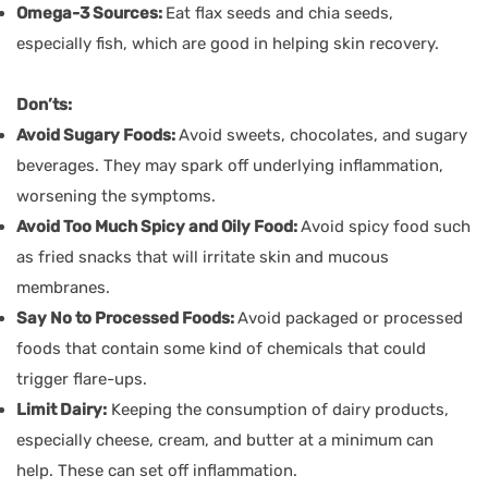
Omega-3 Sources:
Eat flax seeds and chia seeds,
especially fish, which are good in helping skin recovery.
Don’ts:
Avoid Sugary Foods:
Avoid sweets, chocolates, and sugary
beverages. They may spark off underlying inflammation,
worsening the symptoms.
Avoid Too Much Spicy and Oily Food:
Avoid spicy food such
as fried snacks that will irritate skin and mucous
membranes.
Say No to Processed Foods:
Avoid packaged or processed
foods that contain some kind of chemicals that could
trigger flare-ups.
Limit Dairy:
Keeping the consumption of dairy products,
especially cheese, cream, and butter at a minimum can
help. These can set off inflammation.