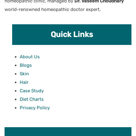
homeopathic clinic, managed by
Dr. Vaseem Choudhary
world-renowned homeopathic doctor expert.
Quick Links
About Us
Blogs
Skin
Hair
Case Study
Diet Charts
Privacy Policy