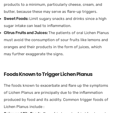
products to a minimum, particularly cheese, cream, and
butter, because these may serve as flare-up triggers.
Sweet Foods:
Limit sugary snacks and drinks since a high
sugar intake can lead to inflammation.
Citrus Fruits and Juices:
The patients of oral Lichen Planus
must avoid the consumption of sour fruits like lemons and
oranges and their products in the form of juices, which
may further exaggerate the signs.
Foods Known to Trigger Lichen Planus
The foods known to exacerbate and flare up the symptoms
of Lichen Planus are principally due to the inflammation
produced by food and its acidity. Common trigger foods of
Lichen Planus include :