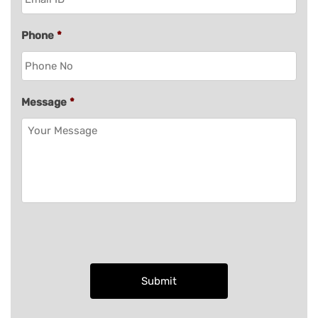
Phone
*
Message
*