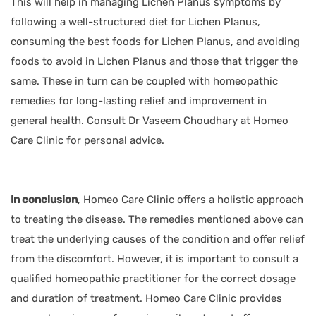
This will help in managing Lichen Planus symptoms by
following a well-structured diet for Lichen Planus,
consuming the best foods for Lichen Planus, and avoiding
foods to avoid in Lichen Planus and those that trigger the
same. These in turn can be coupled with homeopathic
remedies for long-lasting relief and improvement in
general health. Consult Dr Vaseem Choudhary at Homeo
Care Clinic for personal advice.
In conclusion
,
Homeo Care Clinic
offers a holistic approach
to treating the disease. The remedies mentioned above can
treat the underlying causes of the condition and offer relief
from the discomfort. However, it is important to consult a
qualified homeopathic practitioner for the correct dosage
and duration of treatment. Homeo Care Clinic provides