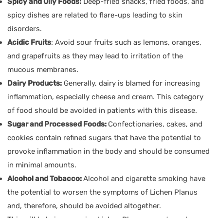
Spicy and Oily Foods:
Deep-fried snacks, fried foods, and
spicy dishes are related to flare-ups leading to skin
disorders.
Acidic Fruits
: Avoid sour fruits such as lemons, oranges,
and grapefruits as they may lead to irritation of the
mucous membranes.
Dairy Products:
Generally, dairy is blamed for increasing
inflammation, especially cheese and cream. This category
of food should be avoided in patients with this disease.
Sugar and Processed Foods:
Confectionaries, cakes, and
cookies contain refined sugars that have the potential to
provoke inflammation in the body and should be consumed
in minimal amounts.
Alcohol and Tobacco:
Alcohol and cigarette smoking have
the potential to worsen the symptoms of Lichen Planus
and, therefore, should be avoided altogether.