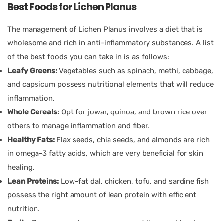
Best Foods for Lichen Planus
The management of Lichen Planus involves a diet that is
wholesome and rich in anti-inflammatory substances. A list
of the best foods you can take in is as follows:
Leafy Greens:
Vegetables such as spinach, methi, cabbage,
and capsicum possess nutritional elements that will reduce
inflammation.
Whole Cereals:
Opt for jowar, quinoa, and brown rice over
others to manage inflammation and fiber.
Healthy Fats:
Flax seeds, chia seeds, and almonds are rich
in omega-3 fatty acids, which are very beneficial for skin
healing.
Lean Proteins:
Low-fat dal, chicken, tofu, and sardine fish
possess the right amount of lean protein with efficient
nutrition.