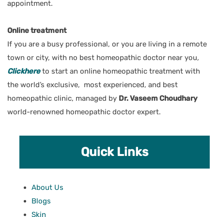
appointment.
Online treatment
If you are a busy professional, or you are living in a remote
town or city, with no best homeopathic doctor near you
,
Clickhere
to start an online homeopathic treatment with
the world’s exclusive, most experienced, and best
homeopathic clinic, managed by
Dr. Vaseem Choudhary
world-renowned homeopathic doctor expert.
Quick Links
About Us
Blogs
Skin