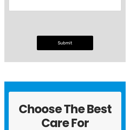
Choose The Best
Care For