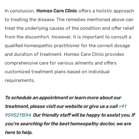
In conclusion,
Homeo Care Clinic
offers a holistic approach
to treating the disease. The remedies mentioned above can
treat the underlying causes of the condition and offer relief
from the discomfort. However, it is important to consult a
qualified homeopathic practitioner for the correct dosage
and duration of treatment. Homeo Care Clinic provides
comprehensive care for various ailments and offers
customized treatment plans based on individual
requirements.
To schedule an appointment or learn more about our
treatment, please visit our website or give us a call
+91
9595211594
Our friendly staff will be happy to assist you. If
you’re searching for the best homeopathy doctor, we are
here to help.