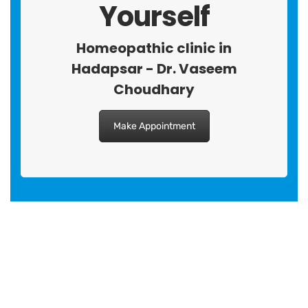
Yourself
Homeopathic clinic in
Hadapsar - Dr. Vaseem
Choudhary
Make Appointment
BRANCH 1
Address:
Sr. No 151/21/1, Magarpatta Rd, next to Kalika