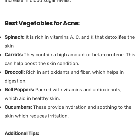
increase in blood sugar levels.
Best Vegetables for Acne:
Spinach:
It is rich in vitamins A, C, and K that detoxifies the
skin
Carrots:
They contain a high amount of beta-carotene. This
can help boost the skin condition.
Broccoli:
Rich in antioxidants and fiber, which helps in
digestion.
Bell Peppers:
Packed with vitamins and antioxidants,
which aid in healthy skin.
Cucumbers:
These provide hydration and soothing to the
skin which reduces irritation.
Additional Tips: