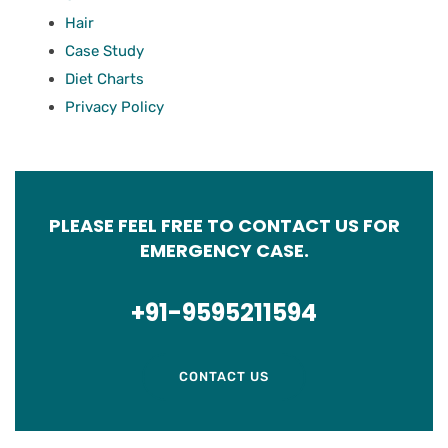
Hair
Case Study
Diet Charts
Privacy Policy
PLEASE FEEL FREE TO CONTACT US FOR
EMERGENCY CASE.
+91-9595211594
CONTACT US