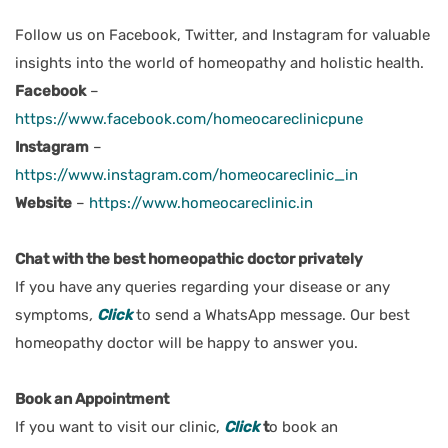
Follow us on Facebook, Twitter, and Instagram for valuable
insights into the world of homeopathy and holistic health.
Facebook
–
https://www.facebook.com/homeocareclinicpune
Instagram
–
https://www.instagram.com/homeocareclinic_in
Website
–
https://www.homeocareclinic.in
Chat with the best homeopathic doctor privately
If you have any queries regarding your disease or any
symptoms
,
Click
to send a WhatsApp message. Our best
homeopathy doctor will be happy to answer you.
Book an Appointment
If you want to visit our clinic,
Click
t
o book an