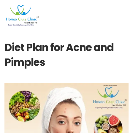
Diet Plan for Acne and
Pimples