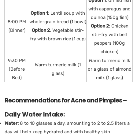
Option 1
: Grilled fish
with asparagus and
Option 1
: Lentil soup with
quinoa (150g fish)
8:00 PM
whole-grain bread (1 bowl)
Option 2
: Chicken
(Dinner)
Option 2
: Vegetable stir-
stir-fry with bell
fry with brown rice (1 cup)
peppers (100g
chicken)
9:30 PM
Warm turmeric milk
Warm turmeric milk (1
(Before
or a glass of almond
glass)
Bed)
milk (1 glass)
Recommendations for Acne and Pimples –
Daily Water Intake:
Water:
8 to 10 glasses a day, amounting to 2 to 2.5 liters a
day will help keep hydrated and with healthy skin.