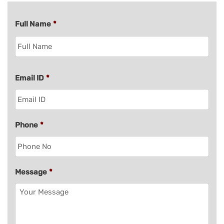
Full Name
*
Email ID
*
Phone
*
Message
*