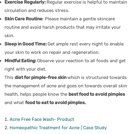
Exercise Regularly:
Regular exercise is helpful to maintain
circulation and reduces stress.
Skin Care Routine
: Please maintain a gentle skincare
routine and avoid harsh products that may irritate your
skin.
Sleep in Good Time:
Get ample rest every night to enable
your skin to work on repair and regeneration.
Mindful Eating:
Observe your reaction to all foods and get
right with your diet.
This
diet for pimple-free skin
which is structured towards
the management of acne and goes on towards overall skin
health, helps people know the
best food to avoid pimples
and what
food to eat to avoid pimples.
Acne Free Face Wash- Product
Homeopathic Treatment for Acne | Case Study