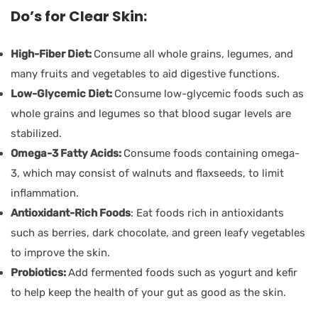
Do’s for Clear Skin:
High-Fiber Diet:
Consume all whole grains, legumes, and
many fruits and vegetables to aid digestive functions.
Low-Glycemic Diet:
Consume low-glycemic foods such as
whole grains and legumes so that blood sugar levels are
stabilized.
Omega-3 Fatty Acids:
Consume foods containing omega-
3, which may consist of walnuts and flaxseeds, to limit
inflammation.
Antioxidant-Rich Foods
: Eat foods rich in antioxidants
such as berries, dark chocolate, and green leafy vegetables
to improve the skin.
Probiotics:
Add fermented foods such as yogurt and kefir
to help keep the health of your gut as good as the skin.