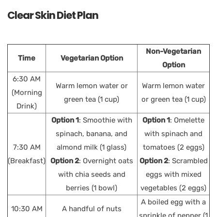
Clear Skin Diet Plan
Non-Vegetarian
Time
Vegetarian Option
Option
6:30 AM
Warm lemon water or
Warm lemon water
(Morning
green tea (1 cup)
or green tea (1 cup)
Drink)
Option 1
: Smoothie with
Option 1
: Omelette
spinach, banana, and
with spinach and
7:30 AM
almond milk (1 glass)
tomatoes (2 eggs)
(Breakfast)
Option 2
: Overnight oats
Option 2
: Scrambled
with chia seeds and
eggs with mixed
berries (1 bowl)
vegetables (2 eggs)
A boiled egg with a
10:30 AM
A handful of nuts
sprinkle of pepper (1