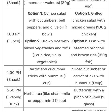
(Snack)
(almonds or walnuts) (30g)
egg)
Option 1
: Quinoa salad
Option 1
: Grilled
with cucumbers, bell
chicken salad with
peppers, and olive oil (1
mixed greens (100g
1:00 PM
bowl)
chicken)
(Lunch)
Option 2
: Brown rice with
Option 2
: Fish with
mixed vegetables and tofu
steamed broccoli
(1 cup rice, 1 cup
and brown rice (150g
vegetables)
fish)
Carrot and cucumber
Sliced cucumber or
4:00 PM
sticks with hummus (1
carrot sticks with
(Snack)
cup)
hummus (1 cup)
6:30 PM
Buttermilk with a
Herbal tea (like chamomile
(Evening
pinch of cumin (1
or peppermint) (1 cup)
Drink)
glass)