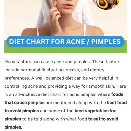
Many factors can cause
acne
and pimples. These factors
include hormonal fluctuation, stress, and dietary
preferences. A well-balanced diet can be very helpful in
controlling acne and providing a way for smooth skin. Here
is an all-inclusive diet chart for acne pimples where
foods
that cause pimples
are mentioned along with the
best food
to avoid pimples
and some of the
best vegetables for
pimples
to be told along with what food
to eat to avoid
pimples
.