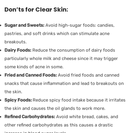
Don’ts for Clear Skin:
Sugar and Sweets:
Avoid high-sugar foods: candies,
pastries, and soft drinks which can stimulate acne
breakouts.
Dairy Foods:
Reduce the consumption of dairy foods
particularly whole milk and cheese since it may trigger
some kinds of acne in some.
Fried and Canned Foods:
Avoid fried foods and canned
snacks that cause inflammation and lead to breakouts on
the skin.
Spicy Foods:
Reduce spicy food intake because it irritates
the skin and causes the oil glands to work more.
Refined Carbohydrates:
Avoid white bread, cakes, and
other refined carbohydrates as this causes a drastic