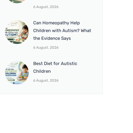
6 August, 2026
Can Homeopathy Help
Children with Autism? What
the Evidence Says
6 August, 2026
Best Diet for Autistic
Children
6 August, 2026