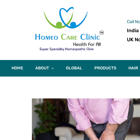
Call N
India
UK No
HOME
ABOUT
GLOBAL
PRODUCTS
HAIR