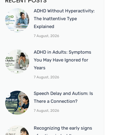
RECENT POSTS
ADHD Without Hyperactivity:
The Inattentive Type
Explained
7 August, 2026
ADHD in Adults: Symptoms
You May Have Ignored for
Years
7 August, 2026
Speech Delay and Autism: Is
There a Connection?
7 August, 2026
Recognizing the early signs