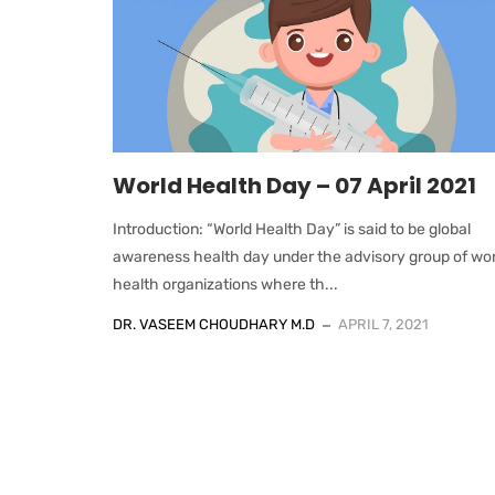
World Health Day – 07 April 2021
Introduction: “World Health Day” is said to be global
awareness health day under the advisory group of wor
health organizations where th...
DR. VASEEM CHOUDHARY M.D
APRIL 7, 2021