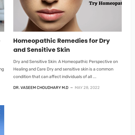
e
Homeopathic Remedies for Dry
and Sensitive Skin
Dry and Sensitive Skin: A Homeopathic Perspective on
ng
Healing and Care Dry and sensitive skin is a common
condition that can affect individuals of all ...
DR. VASEEM CHOUDHARY M.D
MAY 28, 2022