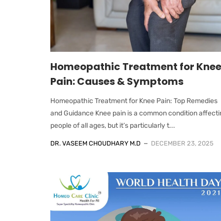
Homeopathic Treatment for Kne
Pain: Causes & Symptoms
Homeopathic Treatment for Knee Pain: Top Remedies
and Guidance Knee pain is a common condition affecti
people of all ages, but it’s particularly t...
DR. VASEEM CHOUDHARY M.D
DECEMBER 23, 2025