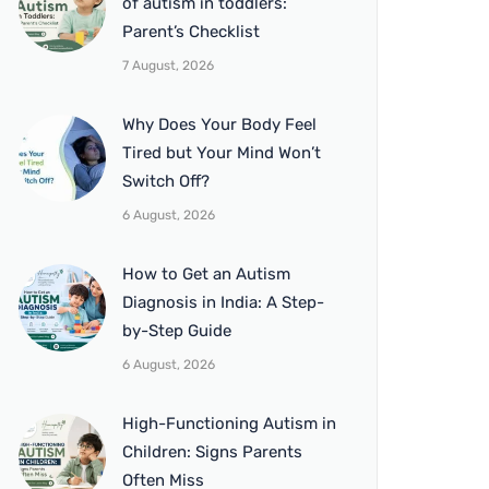
of autism in toddlers:
Parent’s Checklist
7 August, 2026
Why Does Your Body Feel
Tired but Your Mind Won’t
Switch Off?
6 August, 2026
How to Get an Autism
Diagnosis in India: A Step-
by-Step Guide
6 August, 2026
High-Functioning Autism in
Children: Signs Parents
Often Miss