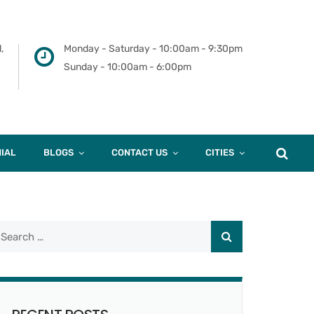
,
Monday - Saturday - 10:00am - 9:30pm
Sunday - 10:00am - 6:00pm
IAL
BLOGS
CONTACT US
CITIES