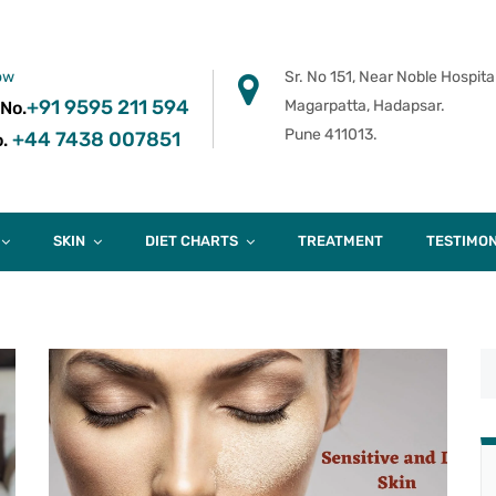
ow
Sr. No 151, Near Noble Hospital
+91 9595 211 594
Magarpatta, Hadapsar.
 No.
Pune 411013.
+44 7438 007851
.
SKIN
DIET CHARTS
TREATMENT
TESTIMON