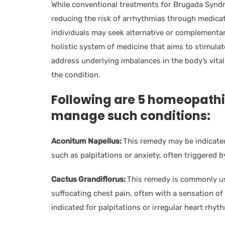
While conventional treatments for Brugada Syn
reducing the risk of arrhythmias through medicati
individuals may seek alternative or complement
holistic system of medicine that aims to stimulat
address underlying imbalances in the body’s vita
the condition.
Following are 5 homeopathi
manage such conditions:
Aconitum Napellus:
This remedy may be indicate
such as palpitations or anxiety, often triggered b
Cactus Grandiflorus:
This remedy is commonly use
suffocating chest pain, often with a sensation of 
indicated for palpitations or irregular heart rhyt