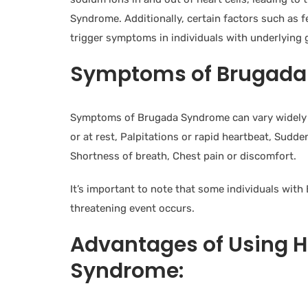
Syndrome. Additionally, certain factors such as f
trigger symptoms in individuals with underlying 
Symptoms of Brugada
Symptoms of Brugada Syndrome can vary widely a
or at rest, Palpitations or rapid heartbeat, Sudde
Shortness of breath, Chest pain or discomfort.
It’s important to note that some individuals wit
threatening event occurs.
Advantages of Using 
Syndrome: