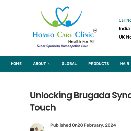
Call N
India
UK No
HOME
ABOUT
GLOBAL
PRODUCTS
HAIR
Unlocking Brugada Syn
Touch
Published On
28 February, 2024