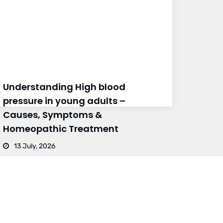
Understanding High blood
pressure in young adults –
Causes, Symptoms &
Homeopathic Treatment
13 July, 2026
BRANCH 4