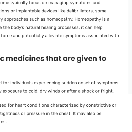
drome typically focus on managing symptoms and
ons or implantable devices like defibrillators, some
ary approaches such as homeopathy. Homeopathy is a
e the body’s natural healing processes. it can help
l force and potentially alleviate symptoms associated with
c medicines that are given to
d for individuals experiencing sudden onset of symptoms
y exposure to cold, dry winds or after a shock or fright.
d for heart conditions characterized by constrictive or
tightness or pressure in the chest. It may also be
hms.