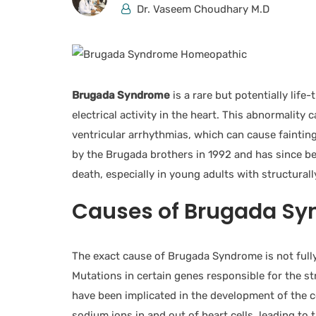
Dr. Vaseem Choudhary M.D
Brugada Syndrome
is a rare but potentially lif
electrical activity in the heart. This abnormality
ventricular arrhythmias, which can cause fainting,
by the Brugada brothers in 1992 and has since be
death, especially in young adults with structural
Causes of Brugada Sy
The exact cause of Brugada Syndrome is not fully 
Mutations in certain genes responsible for the s
have been implicated in the development of the c
sodium ions in and out of heart cells, leading to 