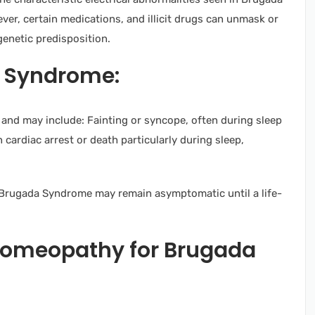
ever, certain medications, and illicit drugs can unmask or
genetic predisposition.
 Syndrome:
nd may include: Fainting or syncope, often during sleep
n cardiac arrest or death particularly during sleep,
h Brugada Syndrome may remain asymptomatic until a life-
Homeopathy for Brugada