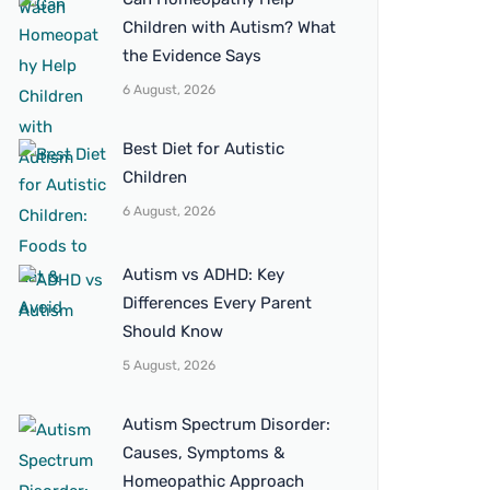
Children with Autism? What
the Evidence Says
6 August, 2026
Best Diet for Autistic
Children
6 August, 2026
Autism vs ADHD: Key
Differences Every Parent
Should Know
5 August, 2026
Autism Spectrum Disorder:
Causes, Symptoms &
Homeopathic Approach