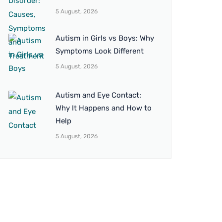
5 August, 2026
Autism in Girls vs Boys: Why
Symptoms Look Different
5 August, 2026
Autism and Eye Contact:
Why It Happens and How to
Help
5 August, 2026