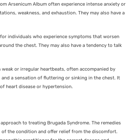
rom Arsenicum Album often experience intense anxiety or
tations, weakness, and exhaustion. They may also have a
d for individuals who experience symptoms that worsen
 around the chest. They may also have a tendency to talk
ith weak or irregular heartbeats, often accompanied by
and a sensation of fluttering or sinking in the chest. It
 of heart disease or hypertension.
ic approach to treating Brugada Syndrome. The remedies
of the condition and offer relief from the discomfort.