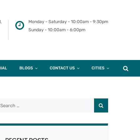
,
Monday - Saturday - 10:00am - 9:30pm
Sunday - 10:00am - 6:00pm
IAL
BLOGS
CONTACT US
CITIES