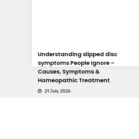
Understanding slipped disc
symptoms People Ignore –
Causes, Symptoms &
Homeopathic Treatment
21 July, 2026
BRANCH 1
BRAN