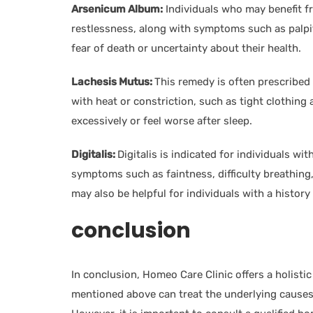
Arsenicum Album:
Individuals who may benefit f
restlessness, along with symptoms such as palpi
fear of death or uncertainty about their health.
Lachesis Mutus:
This remedy is often prescribe
with heat or constriction, such as tight clothing
excessively or feel worse after sleep.
Digitalis:
Digitalis is indicated for individuals w
symptoms such as faintness, difficulty breathing, 
may also be helpful for individuals with a history
conclusion
In conclusion, Homeo Care Clinic offers a holist
mentioned above can treat the underlying causes 