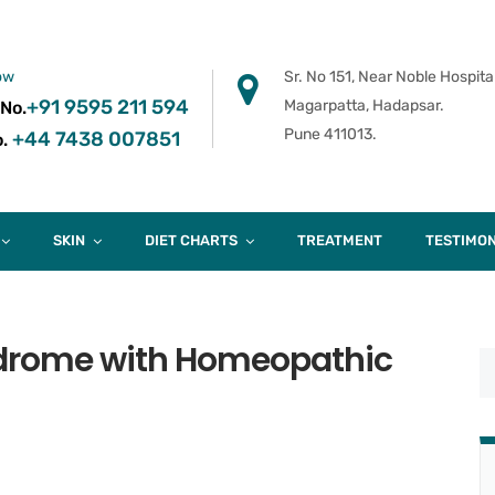
ow
Sr. No 151, Near Noble Hospital
+91 9595 211 594
Magarpatta, Hadapsar.
 No.
Pune 411013.
+44 7438 007851
.
SKIN
DIET CHARTS
TREATMENT
TESTIMON
drome with Homeopathic