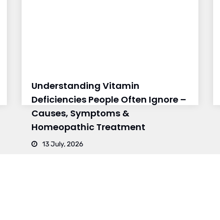
Understanding Vitamin
Deficiencies People Often Ignore –
Causes, Symptoms &
Homeopathic Treatment
13 July, 2026
CH 2
BRANCH 3