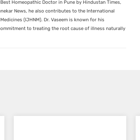
he Best Homeopathic Doctor in Pune by Hindustan Times,
nekar News, he also contributes to the International
Medicines (IJHNM). Dr. Vaseem is known for his
mitment to treating the root cause of illness naturally