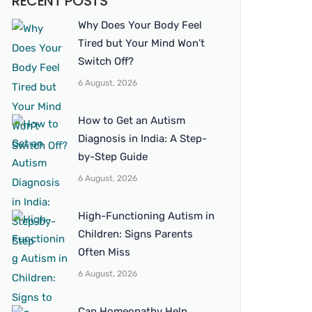
RECENT POSTS
Why Does Your Body Feel
Tired but Your Mind Won’t
Switch Off?
6 August, 2026
How to Get an Autism
Diagnosis in India: A Step-
by-Step Guide
6 August, 2026
High-Functioning Autism in
Children: Signs Parents
Often Miss
6 August, 2026
Can Homeopathy Help