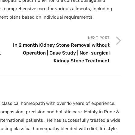
omeopathic practitioner for the correct dosage and
s comprehensive care for various ailments, including
ent plans based on individual requirements.
NEXT POST
In 2 month Kidney Stone Removal without
&
Operation | Case Study | Non-surgical
Kidney Stone Treatment
classical homeopath with over 16 years of experience,
compassion, precision and holistic care. Mainly in Pune &
ternational patients . He has successfully treated a wide
using classical homeopathy blended with diet, lifestyle,