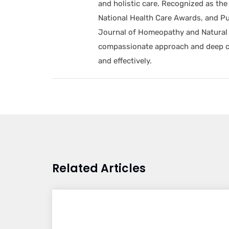
and holistic care. Recognized as t
National Health Care Awards, and Pu
Journal of Homeopathy and Natural 
compassionate approach and deep com
and effectively.
Related Articles