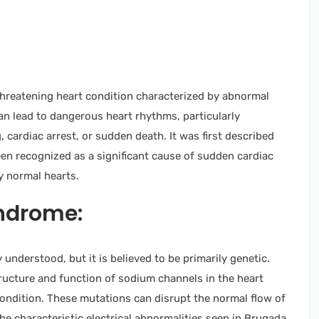
e-threatening heart condition characterized by abnormal
 can lead to dangerous heart rhythms, particularly
 cardiac arrest, or sudden death. It was first described
en recognized as a significant cause of sudden cardiac
ly normal hearts.
ndrome:
understood, but it is believed to be primarily genetic.
tructure and function of sodium channels in the heart
ondition. These mutations can disrupt the normal flow of
the characteristic electrical abnormalities seen in Brugada