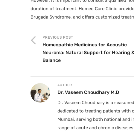
However, it is important to consult a qualified h
duration of treatment. Homeo Care Clinic provide
Brugada Syndrome, and offers customized treatm
PREVIOUS POST
Homeopathic Medicines for Acoustic
Neuroma: Natural Support for Hearing 
Balance
AUTHOR
Dr. Vaseem Choudhary M.D
Dr. Vaseem Choudhary is a seasoned 
dedicated to treating patients with 
Mumbai, serving both national and in
range of acute and chronic diseases 