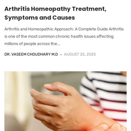
Arthritis Homeopathy Treatment,
Symptoms and Causes
Arthritis and Homeopathic Approach: A Complete Guide Arthritis
is one of the most common chronic health issues affecting
millions of people across the...
DR. VASEEM CHOUDHARY M.D
AUGUST 25, 2025