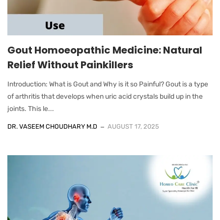
Gout Homoeopathic Medicine: Natural
Relief Without Painkillers
Introduction: What is Gout and Why is it so Painful? Gout is a type
of arthritis that develops when uric acid crystals build up in the
joints. This le...
DR. VASEEM CHOUDHARY M.D
AUGUST 17, 2025