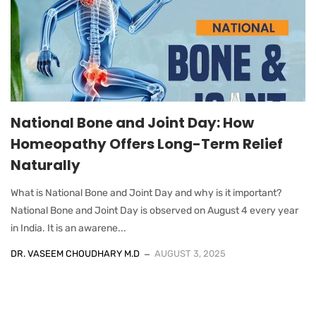
National Bone and Joint Day: How
Homeopathy Offers Long-Term Relief
Naturally
What is National Bone and Joint Day and why is it important?
National Bone and Joint Day is observed on August 4 every year
in India. It is an awarene...
DR. VASEEM CHOUDHARY M.D
AUGUST 3, 2025