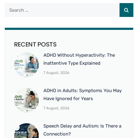
RECENT POSTS
ADHD Without Hyperactivity: The
Inattentive Type Explained
7 August, 2026
ADHD in Adults: Symptoms You May
Have Ignored for Years
7 August, 2026
Speech Delay and Autism: Is There a
Connection?