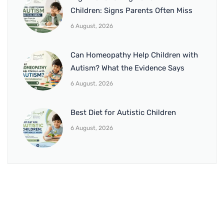
Children: Signs Parents Often Miss
6 August, 2026
Can Homeopathy Help Children with
Autism? What the Evidence Says
6 August, 2026
Best Diet for Autistic Children
6 August, 2026