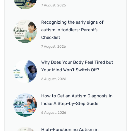
7 August, 2026
Recognizing the early signs of
autism in toddlers: Parent’s
Checklist
7 August, 2026
Why Does Your Body Feel Tired but
Your Mind Won’t Switch Off?
6 August, 2026
How to Get an Autism Diagnosis in
India: A Step-by-Step Guide
6 August, 2026
High-Functioning Autism in