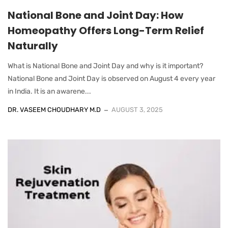
National Bone and Joint Day: How
Homeopathy Offers Long-Term Relief
Naturally
What is National Bone and Joint Day and why is it important?
National Bone and Joint Day is observed on August 4 every year
in India. It is an awarene...
DR. VASEEM CHOUDHARY M.D
AUGUST 3, 2025