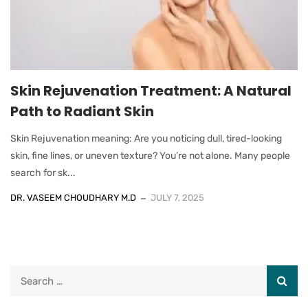
Skin Rejuvenation Treatment: A Natural
Path to Radiant Skin
Skin Rejuvenation meaning: Are you noticing dull, tired-looking
skin, fine lines, or uneven texture? You’re not alone. Many people
search for sk...
DR. VASEEM CHOUDHARY M.D
JULY 7, 2025