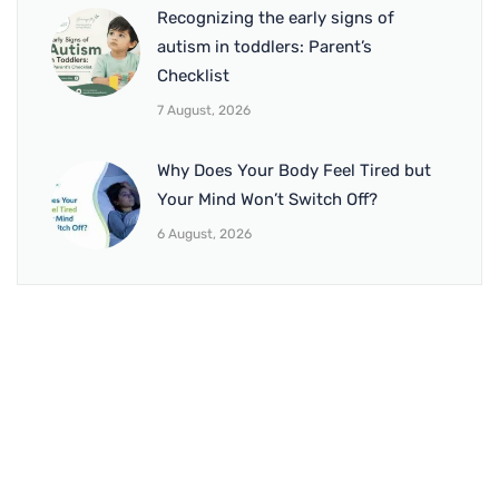
Recognizing the early signs of
autism in toddlers: Parent’s
Checklist
7 August, 2026
Why Does Your Body Feel Tired but
Your Mind Won’t Switch Off?
6 August, 2026
BRANCH 1