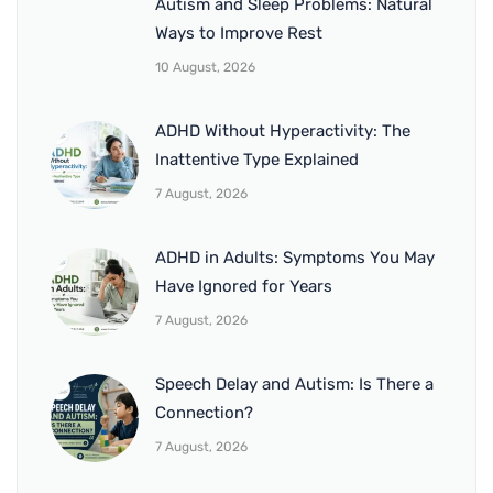
Autism and Sleep Problems: Natural
Ways to Improve Rest
10 August, 2026
ADHD Without Hyperactivity: The
Inattentive Type Explained
7 August, 2026
ADHD in Adults: Symptoms You May
Have Ignored for Years
7 August, 2026
Speech Delay and Autism: Is There a
Connection?
7 August, 2026