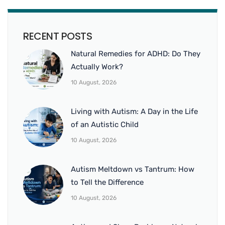
RECENT POSTS
Natural Remedies for ADHD: Do They
Actually Work?
10 August, 2026
Living with Autism: A Day in the Life
of an Autistic Child
10 August, 2026
Autism Meltdown vs Tantrum: How
to Tell the Difference
10 August, 2026