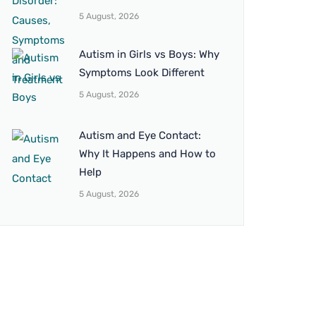
5 August, 2026
Autism in Girls vs Boys: Why
Symptoms Look Different
5 August, 2026
Autism and Eye Contact:
Why It Happens and How to
Help
5 August, 2026