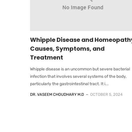
Whipple Disease and Homeopath
Causes, Symptoms, and
Treatment
Whipple disease is an uncommon but severe bacterial
infection that involves several systems of the body,
particularly the gastrointestinal tract. It i...
DR. VASEEM CHOUDHARY M.D
OCTOBER 5, 2024