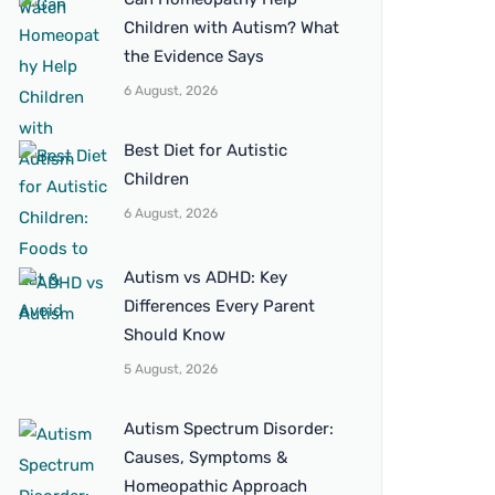
Children with Autism? What
the Evidence Says
6 August, 2026
Best Diet for Autistic
Children
6 August, 2026
Autism vs ADHD: Key
Differences Every Parent
Should Know
5 August, 2026
Autism Spectrum Disorder:
Causes, Symptoms &
Homeopathic Approach