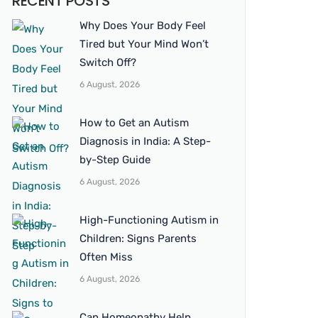
RECENT POSTS
Why Does Your Body Feel
Tired but Your Mind Won’t
Switch Off?
6 August, 2026
How to Get an Autism
Diagnosis in India: A Step-
by-Step Guide
6 August, 2026
High-Functioning Autism in
Children: Signs Parents
Often Miss
6 August, 2026
Can Homeopathy Help