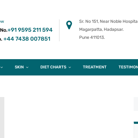
ow
Sr. No 151, Near Noble Hospital
+91 9595 211 594
Magarpatta, Hadapsar.
 No.
Pune 411013.
+44 7438 007851
.
SKIN
DIET CHARTS
TREATMENT
TESTIMON