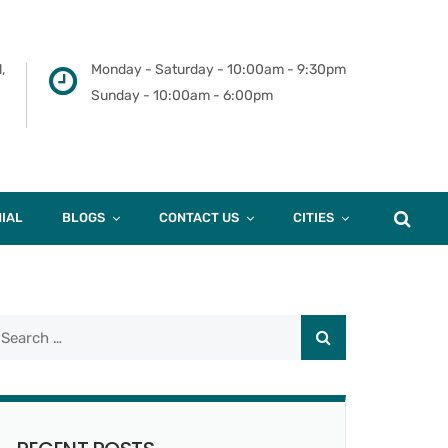
,
Monday - Saturday - 10:00am - 9:30pm
Sunday - 10:00am - 6:00pm
IAL
BLOGS
CONTACT US
CITIES