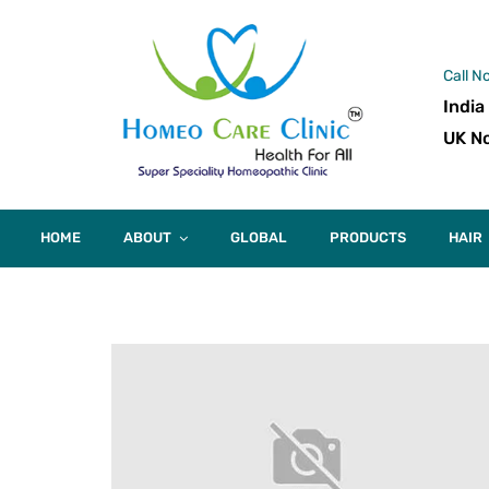
Call N
India
UK No
HOME
ABOUT
GLOBAL
PRODUCTS
HAIR