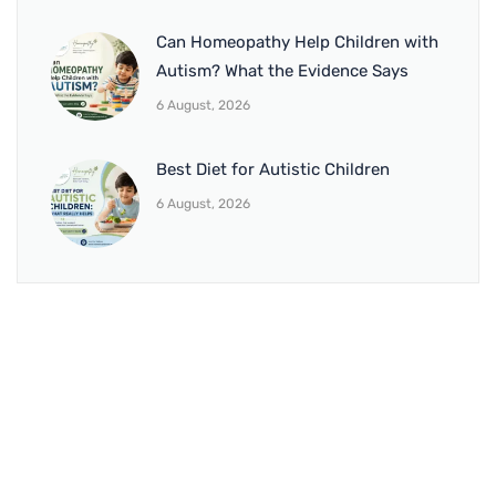
Can Homeopathy Help Children with
Autism? What the Evidence Says
6 August, 2026
Best Diet for Autistic Children
6 August, 2026
BRANCH 1