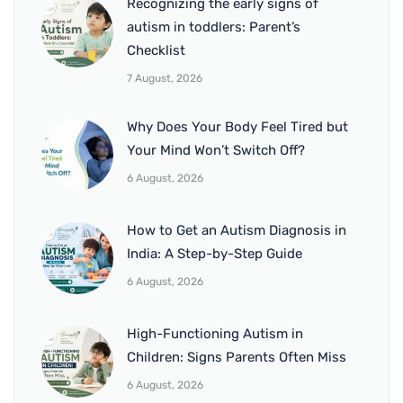
Recognizing the early signs of
autism in toddlers: Parent’s
Checklist
7 August, 2026
Why Does Your Body Feel Tired but
Your Mind Won’t Switch Off?
6 August, 2026
How to Get an Autism Diagnosis in
India: A Step-by-Step Guide
6 August, 2026
High-Functioning Autism in
Children: Signs Parents Often Miss
6 August, 2026