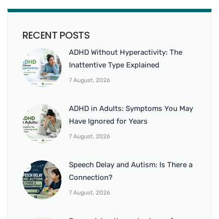
RECENT POSTS
ADHD Without Hyperactivity: The
Inattentive Type Explained
7 August, 2026
ADHD in Adults: Symptoms You May
Have Ignored for Years
7 August, 2026
Speech Delay and Autism: Is There a
Connection?
7 August, 2026