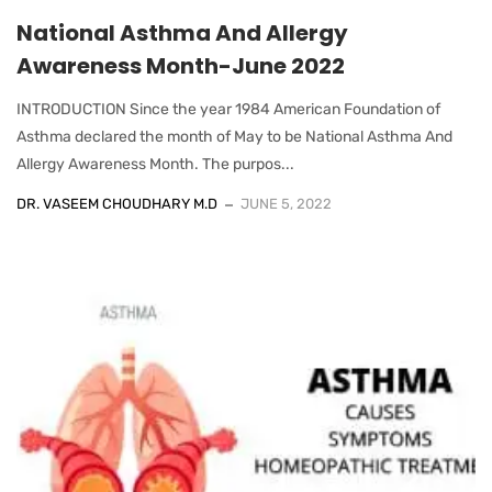
National Asthma And Allergy
Awareness Month-June 2022
INTRODUCTION Since the year 1984 American Foundation of
Asthma declared the month of May to be National Asthma And
Allergy Awareness Month. The purpos...
DR. VASEEM CHOUDHARY M.D
JUNE 5, 2022