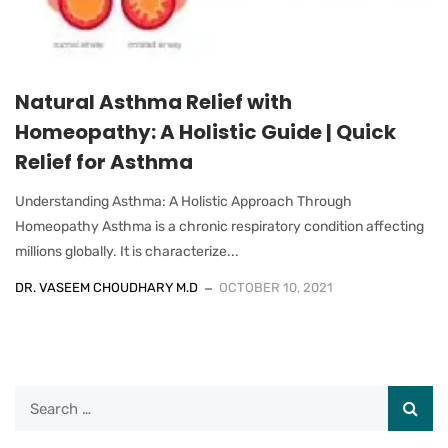
Natural Asthma Relief with
Homeopathy: A Holistic Guide | Quick
Relief for Asthma
Understanding Asthma: A Holistic Approach Through
Homeopathy Asthma is a chronic respiratory condition affecting
millions globally. It is characterize...
DR. VASEEM CHOUDHARY M.D
OCTOBER 10, 2021