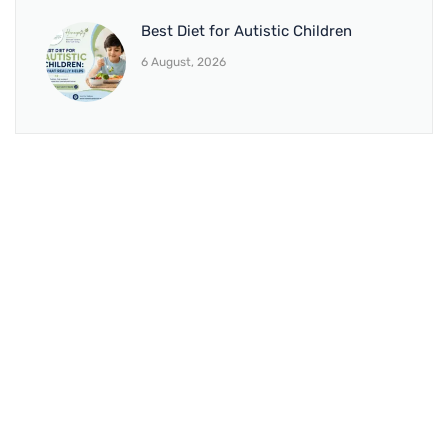
Best Diet for Autistic Children
6 August, 2026
BRANCH 1
Address:
Sr. No 151/21/1, Magarpatta Rd, next to Kalika
Dairy, North Hadapsar, Hadapsar, Pune, Maharashtra
411028