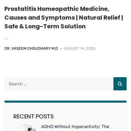
Prostatitis Homeopathic Medicine,
Causes and Symptoms | Natural Relief |
Safe & Long-Term Solution
...
DR. VASEEM CHOUDHARY M.D
AUGUST 14, 2025
RECENT POSTS
ADHD Without Hyperactivity: The