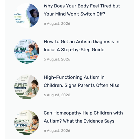
Why Does Your Body Feel Tired but
Your Mind Won’t Switch Off?
6 August, 2026
How to Get an Autism Diagnosis in
India: A Step-by-Step Guide
6 August, 2026
High-Functioning Autism in
Children: Signs Parents Often Miss
6 August, 2026
Can Homeopathy Help Children with
Autism? What the Evidence Says
6 August, 2026