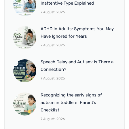
Inattentive Type Explained
7 August, 2026
ADHD in Adults: Symptoms You May
Have Ignored for Years
7 August, 2026
Speech Delay and Autism: Is There a
Connection?
7 August, 2026
Recognizing the early signs of
autism in toddlers: Parent’s
Checklist
7 August, 2026