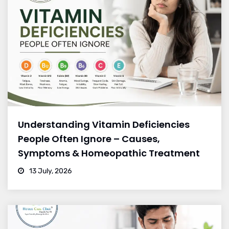
Understanding Vitamin Deficiencies
People Often Ignore – Causes,
Symptoms & Homeopathic Treatment
13 July, 2026