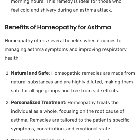
morning hours. This remedy is ideal for those who
feel cold and shivery during an asthma attack.
Benefits of Homeopathy for Asthma
Homeopathy offers several benefits when it comes to
managing asthma symptoms and improving respiratory
health:
Natural and Safe
: Homeopathic remedies are made from
natural substances and are highly diluted, making them
safe for all age groups and free from side effects.
Personalized Treatment
: Homeopathy treats the
individual as a whole, focusing on the root cause of
asthma. Remedies are tailored to the patient’s specific
symptoms, constitution, and emotional state.