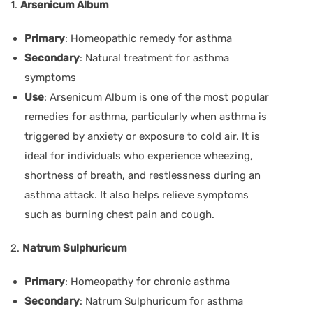
1.
Arsenicum Album
Primary
: Homeopathic remedy for asthma
Secondary
: Natural treatment for asthma
symptoms
Use
: Arsenicum Album is one of the most popular
remedies for asthma, particularly when asthma is
triggered by anxiety or exposure to cold air. It is
ideal for individuals who experience wheezing,
shortness of breath, and restlessness during an
asthma attack. It also helps relieve symptoms
such as burning chest pain and cough.
2.
Natrum Sulphuricum
Primary
: Homeopathy for chronic asthma
Secondary
: Natrum Sulphuricum for asthma