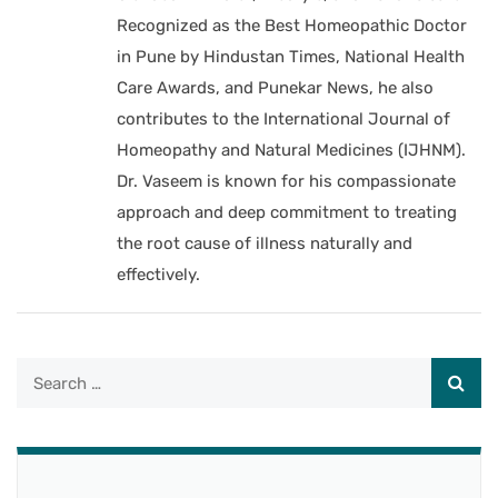
Recognized as the Best Homeopathic Doctor
in Pune by Hindustan Times, National Health
Care Awards, and Punekar News, he also
contributes to the International Journal of
Homeopathy and Natural Medicines (IJHNM).
Dr. Vaseem is known for his compassionate
approach and deep commitment to treating
the root cause of illness naturally and
effectively.