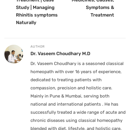
Study | Managing
Symptoms &
Rhinitis symptoms
Treatment
Naturally
AUTHOR
Dr. Vaseem Choudhary M.D
Dr. Vaseem Choudhary is a seasoned classical
homeopath with over 16 years of experience,
dedicated to treating patients with
compassion, precision and holistic care.
Mainly in Pune & Mumbai, serving both
national and international patients . He has
successfully treated a wide range of acute and
chronic diseases using classical homeopathy
blended with diet, lifestyle, and holistic care.