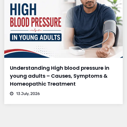
Understanding High blood pressure in
young adults – Causes, Symptoms &
Homeopathic Treatment
13 July, 2026