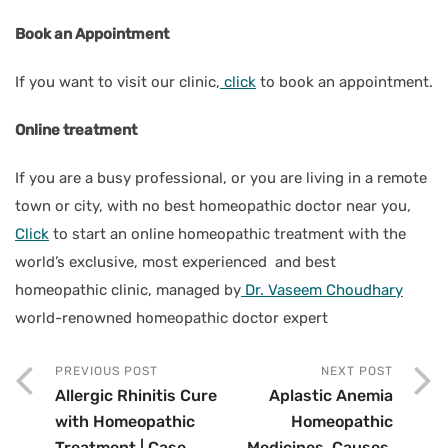
Book an Appointment
If you want to visit our clinic,
click
to book an appointment.
Online treatment
If you are a busy professional, or you are living in a remote
town or city, with no best homeopathic doctor near you
,
Click
to start an online homeopathic treatment with the
world’s exclusive, most experienced and best
homeopathic clinic, managed by
Dr. Vaseem Choudhary
world-renowned homeopathic doctor expert
PREVIOUS POST
NEXT POST
Allergic Rhinitis Cure
Aplastic Anemia
with Homeopathic
Homeopathic
Treatment | Case
Medicines, Causes,