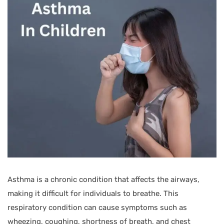
Asthma is a chronic condition that affects the airways,
making it difficult for individuals to breathe. This
respiratory condition can cause symptoms such as
wheezing, coughing, shortness of breath, and chest