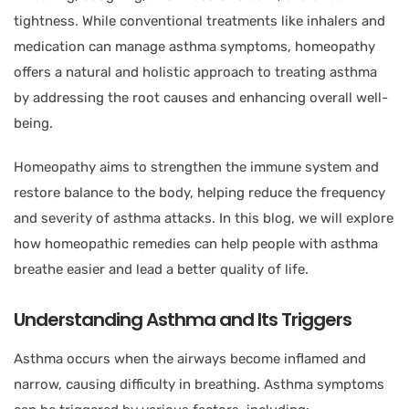
tightness. While conventional treatments like inhalers and
medication can manage asthma symptoms, homeopathy
offers a natural and holistic approach to treating asthma
by addressing the root causes and enhancing overall well-
being.
Homeopathy aims to strengthen the immune system and
restore balance to the body, helping reduce the frequency
and severity of asthma attacks. In this blog, we will explore
how homeopathic remedies can help people with asthma
breathe easier and lead a better quality of life.
Understanding Asthma and Its Triggers
Asthma occurs when the airways become inflamed and
narrow, causing difficulty in breathing. Asthma symptoms