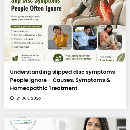
Understanding slipped disc symptoms
People Ignore – Causes, Symptoms &
Homeopathic Treatment
21 July, 2026