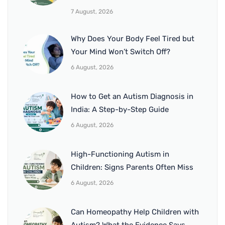
7 August, 2026
Why Does Your Body Feel Tired but
Your Mind Won’t Switch Off?
6 August, 2026
How to Get an Autism Diagnosis in
India: A Step-by-Step Guide
6 August, 2026
High-Functioning Autism in
Children: Signs Parents Often Miss
6 August, 2026
Can Homeopathy Help Children with