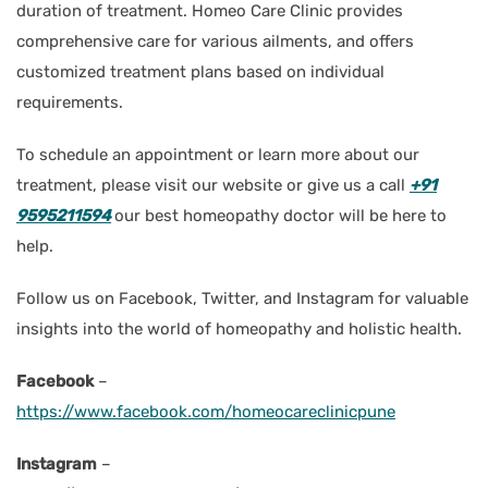
duration of treatment. Homeo Care Clinic provides
comprehensive care for various ailments, and offers
customized treatment plans based on individual
requirements.
To schedule an appointment or learn more about our
treatment, please visit our website or give us a call
+91
9595211594
our best homeopathy doctor will be here to
help.
Follow us on Facebook, Twitter, and Instagram for valuable
insights into the world of homeopathy and holistic health.
Facebook
–
https://www.facebook.com/homeocareclinicpune
Instagram
–