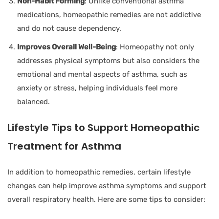
Non-Habit Forming
: Unlike conventional asthma
medications, homeopathic remedies are not addictive
and do not cause dependency.
Improves Overall Well-Being
: Homeopathy not only
addresses physical symptoms but also considers the
emotional and mental aspects of asthma, such as
anxiety or stress, helping individuals feel more
balanced.
Lifestyle Tips to Support Homeopathic
Treatment for Asthma
In addition to homeopathic remedies, certain lifestyle
changes can help improve asthma symptoms and support
overall respiratory health. Here are some tips to consider: