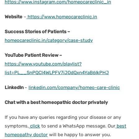
https://www.instagram.com/homeocareclinic_in
Website
–
https://www.homeocareclinic.in
Success Stories of Patients –
homeocareclinic.in/category/case-study
YouTube Patient Review –
https://www.youtube.com/playlist?
list=PL__SnPQCl4WLPFV7iJOdQxn4YaB6IkPHJ
LinkedIn
–
linkedin.com/company/homeo-care-clinic
Chat with a best homeopathic doctor privately
If you have any queries regarding your disease or any
symptoms
,
click
to send a WhatsApp message. Our
best
homeopathy doctor
will be happy to answer you.