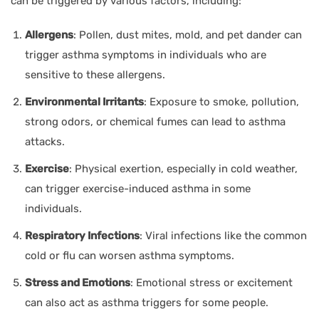
can be triggered by various factors, including:
Allergens
: Pollen, dust mites, mold, and pet dander can
trigger asthma symptoms in individuals who are
sensitive to these allergens.
Environmental Irritants
: Exposure to smoke, pollution,
strong odors, or chemical fumes can lead to asthma
attacks.
Exercise
: Physical exertion, especially in cold weather,
can trigger exercise-induced asthma in some
individuals.
Respiratory Infections
: Viral infections like the common
cold or flu can worsen asthma symptoms.
Stress and Emotions
: Emotional stress or excitement
can also act as asthma triggers for some people.