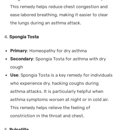
This remedy helps reduce chest congestion and
ease labored breathing, making it easier to clear
the lungs during an asthma attack.
4.
Spongia Tosta
Primary
: Homeopathy for dry asthma
Secondary
: Spongia Tosta for asthma with dry
cough
Use
: Spongia Tosta is a key remedy for individuals
who experience dry, hacking coughs during
asthma attacks. It is particularly helpful when
asthma symptoms worsen at night or in cold air.
This remedy helps relieve the feeling of
constriction in the throat and chest.
5.
Pulsatilla