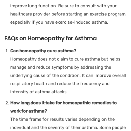
improve lung function. Be sure to consult with your
healthcare provider before starting an exercise program,
especially if you have exercise-induced asthma.
FAQs on Homeopathy for Asthma
Can homeopathy cure asthma?
Homeopathy does not claim to cure asthma but helps
manage and reduce symptoms by addressing the
underlying cause of the condition. It can improve overall
respiratory health and reduce the frequency and
intensity of asthma attacks.
How long does it take for homeopathic remedies to
work for asthma?
The time frame for results varies depending on the
individual and the severity of their asthma. Some people