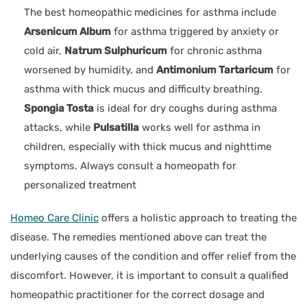
The best homeopathic medicines for asthma include
Arsenicum Album
for asthma triggered by anxiety or
cold air,
Natrum Sulphuricum
for chronic asthma
worsened by humidity, and
Antimonium Tartaricum
for
asthma with thick mucus and difficulty breathing.
Spongia Tosta
is ideal for dry coughs during asthma
attacks, while
Pulsatilla
works well for asthma in
children, especially with thick mucus and nighttime
symptoms. Always consult a homeopath for
personalized treatment
Homeo Care Clinic
offers a holistic approach to treating the
disease. The remedies mentioned above can treat the
underlying causes of the condition and offer relief from the
discomfort. However, it is important to consult a qualified
homeopathic practitioner for the correct dosage and