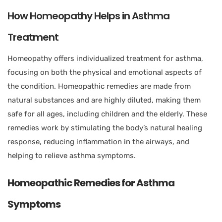
How Homeopathy Helps in Asthma
Treatment
Homeopathy offers individualized treatment for asthma,
focusing on both the physical and emotional aspects of
the condition. Homeopathic remedies are made from
natural substances and are highly diluted, making them
safe for all ages, including children and the elderly. These
remedies work by stimulating the body’s natural healing
response, reducing inflammation in the airways, and
helping to relieve asthma symptoms.
Homeopathic Remedies for Asthma
Symptoms