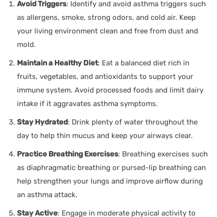
Avoid Triggers
: Identify and avoid asthma triggers such
as allergens, smoke, strong odors, and cold air. Keep
your living environment clean and free from dust and
mold.
Maintain a Healthy Diet
: Eat a balanced diet rich in
fruits, vegetables, and antioxidants to support your
immune system. Avoid processed foods and limit dairy
intake if it aggravates asthma symptoms.
Stay Hydrated
: Drink plenty of water throughout the
day to help thin mucus and keep your airways clear.
Practice Breathing Exercises
: Breathing exercises such
as diaphragmatic breathing or pursed-lip breathing can
help strengthen your lungs and improve airflow during
an asthma attack.
Stay Active
: Engage in moderate physical activity to