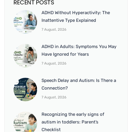
RECENT POSTS
ADHD Without Hyperactivity: The
Inattentive Type Explained
7 August, 2026
ADHD in Adults: Symptoms You May
Have Ignored for Years
7 August, 2026
Speech Delay and Autism: Is There a
Connection?
7 August, 2026
Recognizing the early signs of
autism in toddlers: Parent’s
Checklist