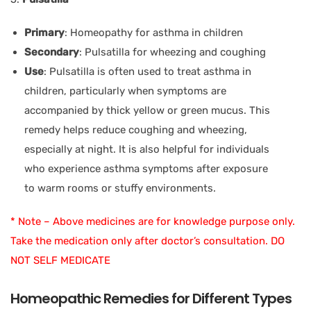
Primary
: Homeopathy for asthma in children
Secondary
: Pulsatilla for wheezing and coughing
Use
: Pulsatilla is often used to treat asthma in
children, particularly when symptoms are
accompanied by thick yellow or green mucus. This
remedy helps reduce coughing and wheezing,
especially at night. It is also helpful for individuals
who experience asthma symptoms after exposure
to warm rooms or stuffy environments.
* Note – Above medicines are for knowledge purpose only.
Take the medication only after doctor’s consultation. DO
NOT SELF MEDICATE
Homeopathic Remedies for Different Types