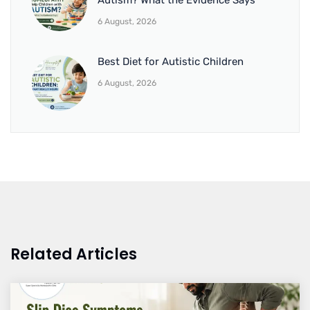
Autism? What the Evidence Says
6 August, 2026
Best Diet for Autistic Children
6 August, 2026
Related Articles