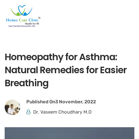
Homeopathy for Asthma:
Natural Remedies for Easier
Breathing
Published On
3 November, 2022
Dr. Vaseem Choudhary M.D