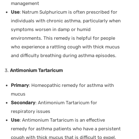
management
Use
: Natrum Sulphuricum is often prescribed for
individuals with chronic asthma, particularly when
symptoms worsen in damp or humid
environments. This remedy is helpful for people
who experience a rattling cough with thick mucus
and difficulty breathing during asthma episodes.
3.
Antimonium Tartaricum
Primary
: Homeopathic remedy for asthma with
mucus
Secondary
: Antimonium Tartaricum for
respiratory issues
Use
: Antimonium Tartaricum is an effective
remedy for asthma patients who have a persistent
cough with thick mucus that is difficult to expel.