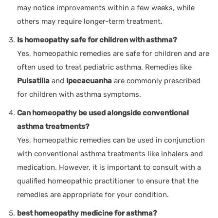
may notice improvements within a few weeks, while
others may require longer-term treatment.
Is homeopathy safe for children with asthma?
Yes, homeopathic remedies are safe for children and are
often used to treat pediatric asthma. Remedies like
Pulsatilla
and
Ipecacuanha
are commonly prescribed
for children with asthma symptoms.
Can homeopathy be used alongside conventional
asthma treatments?
Yes, homeopathic remedies can be used in conjunction
with conventional asthma treatments like inhalers and
medication. However, it is important to consult with a
qualified homeopathic practitioner to ensure that the
remedies are appropriate for your condition.
best homeopathy medicine for asthma?