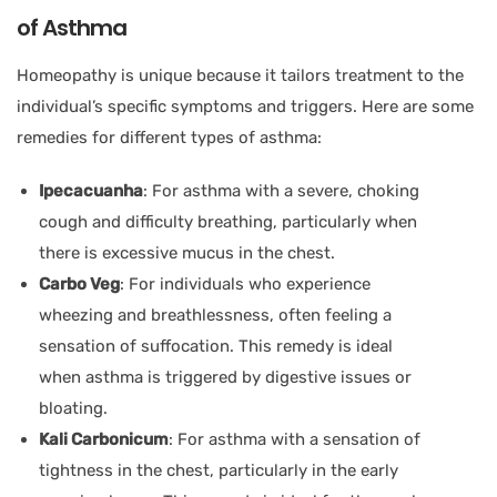
of Asthma
Homeopathy is unique because it tailors treatment to the
individual’s specific symptoms and triggers. Here are some
remedies for different types of asthma:
Ipecacuanha
: For asthma with a severe, choking
cough and difficulty breathing, particularly when
there is excessive mucus in the chest.
Carbo Veg
: For individuals who experience
wheezing and breathlessness, often feeling a
sensation of suffocation. This remedy is ideal
when asthma is triggered by digestive issues or
bloating.
Kali Carbonicum
: For asthma with a sensation of
tightness in the chest, particularly in the early