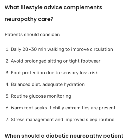
What lifestyle advice complements
neuropathy care?
Patients should consider:
Daily 20–30 min walking to improve circulation
Avoid prolonged sitting or tight footwear
Foot protection due to sensory loss risk
Balanced diet, adequate hydration
Routine glucose monitoring
Warm foot soaks if chilly extremities are present
Stress management and improved sleep routine
When should a diabetic neuropathy patient