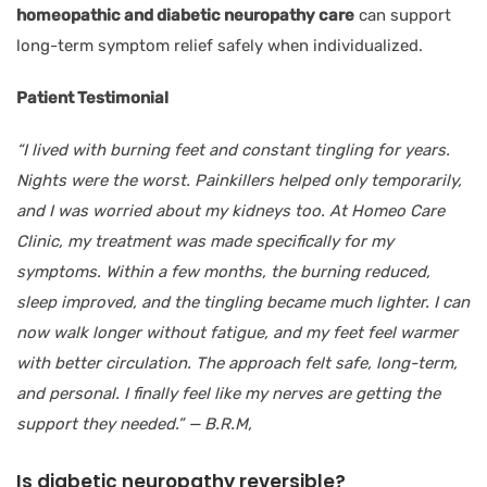
homeopathic and diabetic neuropathy care
can support
long-term symptom relief safely when individualized.
Patient Testimonial
“I lived with burning feet and constant tingling for years.
Nights were the worst. Painkillers helped only temporarily,
and I was worried about my kidneys too. At Homeo Care
Clinic, my treatment was made specifically for my
symptoms. Within a few months, the burning reduced,
sleep improved, and the tingling became much lighter. I can
now walk longer without fatigue, and my feet feel warmer
with better circulation. The approach felt safe, long-term,
and personal. I finally feel like my nerves are getting the
support they needed.”
— B.R.M,
Is diabetic neuropathy reversible?