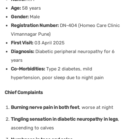
Age:
58 years
Gender:
Male
Registration Number:
DN-404 (Homeo Care Clinic
Vimannagar Pune)
First Visit:
03 April 2025
Diagnosis:
Diabetic peripheral neuropathy for 6
years
Co-Morbidities:
Type 2 diabetes, mild
hypertension, poor sleep due to night pain
Chief Complaints
Burning nerve pain in both feet
, worse at night
Tingling sensation in diabetic neuropathy in legs
,
ascending to calves