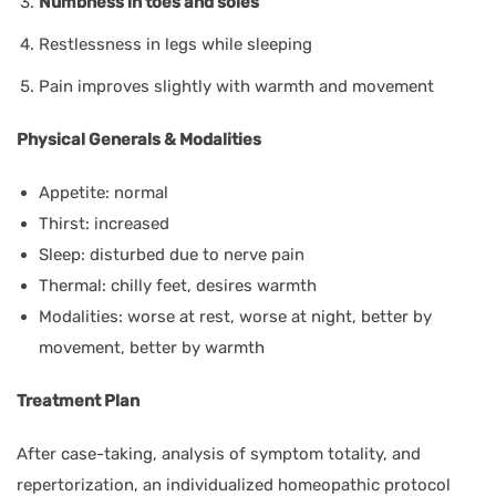
Numbness in toes and soles
Restlessness in legs while sleeping
Pain improves slightly with warmth and movement
Physical Generals & Modalities
Appetite: normal
Thirst: increased
Sleep: disturbed due to nerve pain
Thermal: chilly feet, desires warmth
Modalities: worse at rest, worse at night, better by
movement, better by warmth
Treatment Plan
After case-taking, analysis of symptom totality, and
repertorization, an individualized homeopathic protocol