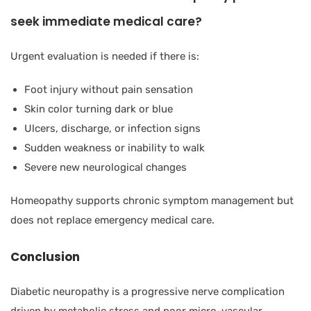
seek immediate medical care?
Urgent evaluation is needed if there is:
Foot injury without pain sensation
Skin color turning dark or blue
Ulcers, discharge, or infection signs
Sudden weakness or inability to walk
Severe new neurological changes
Homeopathy supports chronic symptom management but
does not replace emergency medical care.
Conclusion
Diabetic neuropathy is a progressive nerve complication
driven by metabolic stress and poor micro-vascular