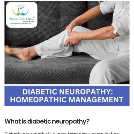
What is diabetic neuropathy?
Diabetic neuropathy is a long-term nerve complication