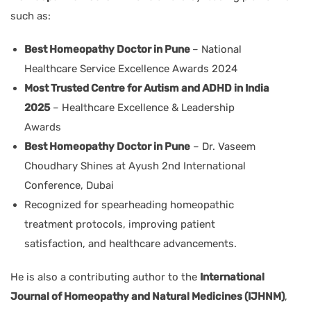
such as:
Best Homeopathy Doctor in Pune
– National
Healthcare Service Excellence Awards 2024
Most Trusted Centre for Autism and ADHD in India
2025
– Healthcare Excellence & Leadership
Awards
Best Homeopathy Doctor in Pune
– Dr. Vaseem
Choudhary Shines at Ayush 2nd International
Conference, Dubai
Recognized for spearheading homeopathic
treatment protocols, improving patient
satisfaction, and healthcare advancements.
He is also a contributing author to the
International
Journal of Homeopathy and Natural Medicines (IJHNM)
,