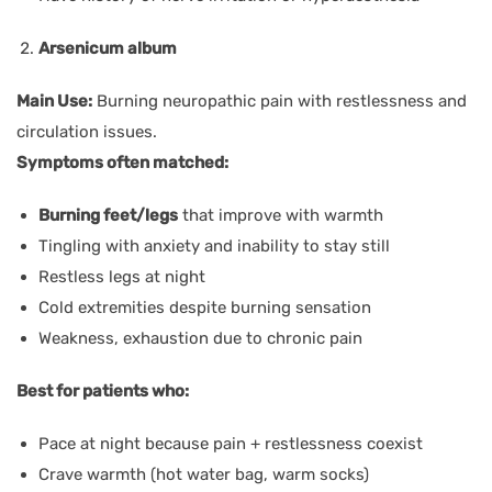
Arsenicum album
Main Use:
Burning neuropathic pain with restlessness and
circulation issues.
Symptoms often matched:
Burning feet/legs
that improve with warmth
Tingling with anxiety and inability to stay still
Restless legs at night
Cold extremities despite burning sensation
Weakness, exhaustion due to chronic pain
Best for patients who:
Pace at night because pain + restlessness coexist
Crave warmth (hot water bag, warm socks)