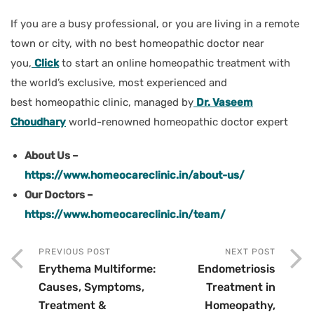
If you are a busy professional, or you are living in a remote
town or city, with no best homeopathic doctor near
you,
Click
to start an online homeopathic treatment with
the world’s exclusive, most experienced and
best homeopathic clinic, managed by
Dr. Vaseem
Choudhary
world-renowned homeopathic doctor expert
About Us –
https://www.homeocareclinic.in/about-us/
Our Doctors –
https://www.homeocareclinic.in/team/
PREVIOUS POST
NEXT POST
Erythema Multiforme:
Endometriosis
Causes, Symptoms,
Treatment in
Treatment &
Homeopathy,