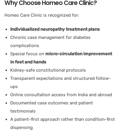
Why Choose Homeo Care Clinic?
Homeo Care Clinic is recognized for:
Individualized neuropathy treatment plans
Chronic case management for diabetes
complications
Special focus on
micro-circulation improvement
in feet and hands
Kidney-safe constitutional protocols
Transparent expectations and structured follow-
ups
Online consultation access from India and abroad
Documented case outcomes and patient
testimonials
A patient-first approach rather than condition-first
dispensing