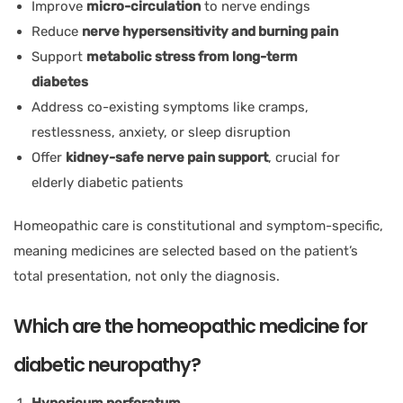
Improve
micro-circulation
to nerve endings
Reduce
nerve hypersensitivity and burning pain
Support
metabolic stress from long-term
diabetes
Address co-existing symptoms like cramps,
restlessness, anxiety, or sleep disruption
Offer
kidney-safe nerve pain support
, crucial for
elderly diabetic patients
Homeopathic care is constitutional and symptom-specific,
meaning medicines are selected based on the patient’s
total presentation, not only the diagnosis.
Which are the homeopathic medicine for
diabetic neuropathy?
Hypericum perforatum