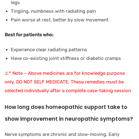
legs
Tingling, numbness with radiating pain
Pain worse at rest, better by slow movement
Best for patients who:
Experience clear radiating patterns
Have co-existing joint stiffness or diabetic cramps
⚠️* Note – Above medicines are for knowledge purpose
only. DO NOT SELF MEDICATE, These remedies must be
selected individually after a complete case-taking session
How long does homeopathic support take to
show improvement in neuropathic symptoms?
Nerve symptoms are chronic and slow-moving. Early