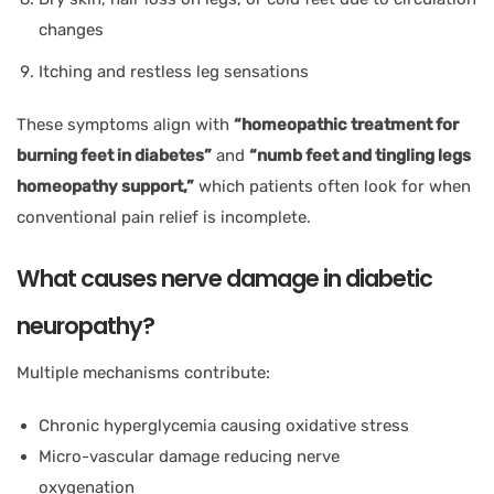
changes
Itching and restless leg sensations
These symptoms align with
“homeopathic treatment for
burning feet in diabetes”
and
“numb feet and tingling legs
homeopathy support,”
which patients often look for when
conventional pain relief is incomplete.
What causes nerve damage in diabetic
neuropathy?
Multiple mechanisms contribute:
Chronic hyperglycemia causing oxidative stress
Micro-vascular damage reducing nerve
oxygenation