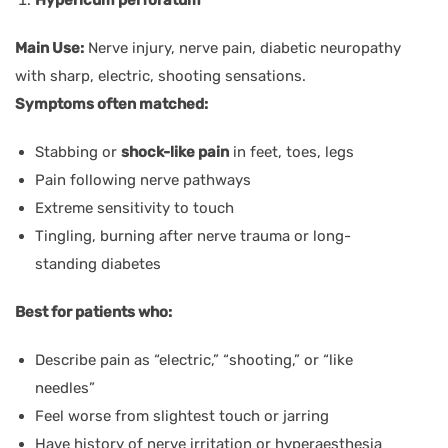
Main Use:
Nerve injury, nerve pain, diabetic neuropathy
with sharp, electric, shooting sensations.
Symptoms often matched:
Stabbing or
shock-like pain
in feet, toes, legs
Pain following nerve pathways
Extreme sensitivity to touch
Tingling, burning after nerve trauma or long-
standing diabetes
Best for patients who:
Describe pain as “electric,” “shooting,” or “like
needles”
Feel worse from slightest touch or jarring
Have history of nerve irritation or hyperaesthesia