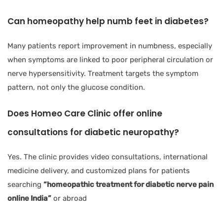
Can homeopathy help numb feet in diabetes?
Many patients report improvement in numbness, especially
when symptoms are linked to poor peripheral circulation or
nerve hypersensitivity. Treatment targets the symptom
pattern, not only the glucose condition.
Does Homeo Care Clinic offer online
consultations for diabetic neuropathy?
Yes. The clinic provides video consultations, international
medicine delivery, and customized plans for patients
searching
“homeopathic treatment for diabetic nerve pain
online India”
or abroad