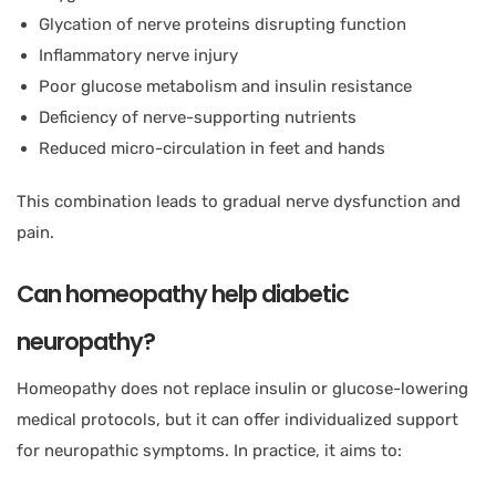
Glycation of nerve proteins disrupting function
Inflammatory nerve injury
Poor glucose metabolism and insulin resistance
Deficiency of nerve-supporting nutrients
Reduced micro-circulation in feet and hands
This combination leads to gradual nerve dysfunction and
pain.
Can homeopathy help diabetic
neuropathy?
Homeopathy does not replace insulin or glucose-lowering
medical protocols, but it can offer individualized support
for neuropathic symptoms. In practice, it aims to: