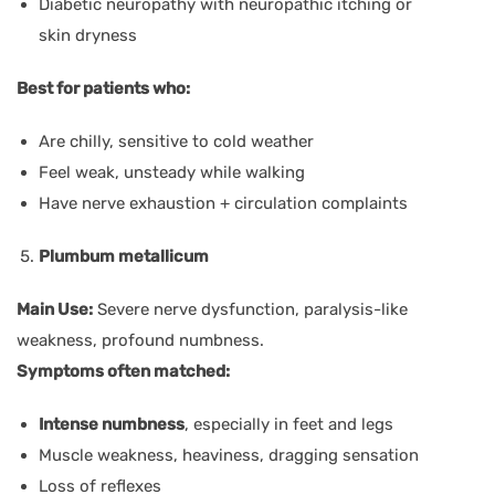
Diabetic neuropathy with neuropathic itching or
skin dryness
Best for patients who:
Are chilly, sensitive to cold weather
Feel weak, unsteady while walking
Have nerve exhaustion + circulation complaints
Plumbum metallicum
Main Use:
Severe nerve dysfunction, paralysis-like
weakness, profound numbness.
Symptoms often matched:
Intense numbness
, especially in feet and legs
Muscle weakness, heaviness, dragging sensation
Loss of reflexes