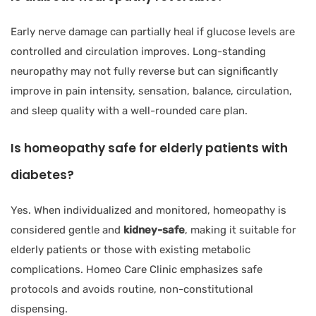
Early nerve damage can partially heal if glucose levels are
controlled and circulation improves. Long-standing
neuropathy may not fully reverse but can significantly
improve in pain intensity, sensation, balance, circulation,
and sleep quality with a well-rounded care plan.
Is homeopathy safe for elderly patients with
diabetes?
Yes. When individualized and monitored, homeopathy is
considered gentle and
kidney-safe
, making it suitable for
elderly patients or those with existing metabolic
complications. Homeo Care Clinic emphasizes safe
protocols and avoids routine, non-constitutional
dispensing.