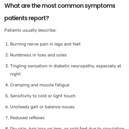
What are the most common symptoms
patients report?
Patients usually describe:
Burning nerve pain in legs and feet
Numbness in toes and soles
Tingling sensation in diabetic neuropathy, especially at
night
Cramping and muscle fatigue
Sensitivity to cold or light touch
Unsteady gait or balance issues
Reduced reflexes
Dry skin, hair loss on legs, or cold feet due to circulation