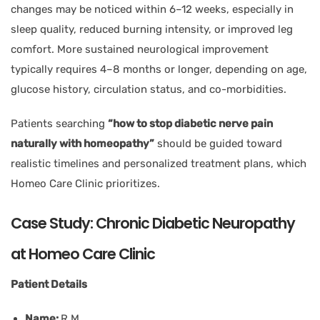
changes may be noticed within 6–12 weeks, especially in
sleep quality, reduced burning intensity, or improved leg
comfort. More sustained neurological improvement
typically requires 4–8 months or longer, depending on age,
glucose history, circulation status, and co-morbidities.
Patients searching
“how to stop diabetic nerve pain
naturally with homeopathy”
should be guided toward
realistic timelines and personalized treatment plans, which
Homeo Care Clinic prioritizes.
Case Study: Chronic Diabetic Neuropathy
at Homeo Care Clinic
Patient Details
Name:
R.M