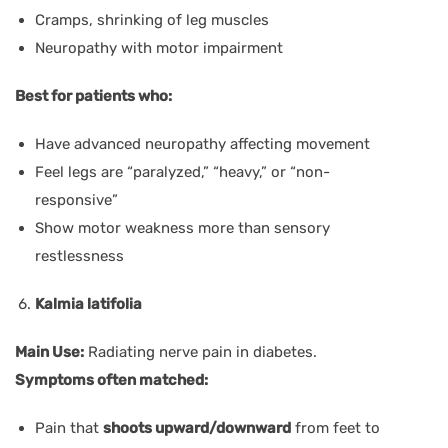
Cramps, shrinking of leg muscles
Neuropathy with motor impairment
Best for patients who:
Have advanced neuropathy affecting movement
Feel legs are “paralyzed,” “heavy,” or “non-
responsive”
Show motor weakness more than sensory
restlessness
Kalmia latifolia
Main Use:
Radiating nerve pain in diabetes.
Symptoms often matched:
Pain that
shoots upward/downward
from feet to