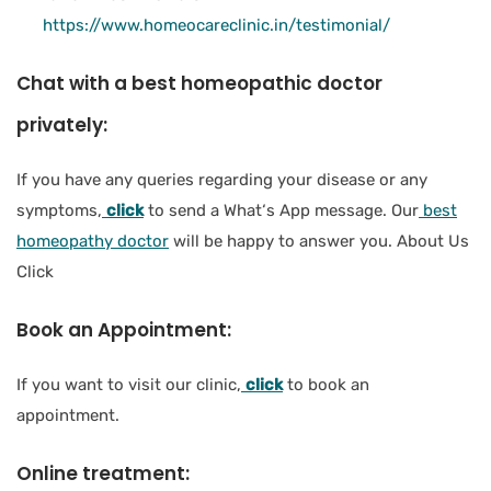
https://www.homeocareclinic.in/testimonial/
Chat with a best homeopathic doctor
privately:
If you have any queries regarding your disease or any
symptoms,
click
to send a What‘s App message. Our
best
homeopathy doctor
will be happy to answer you. About Us
Click
Book an Appointment:
If you want to visit our clinic,
click
to book an
appointment.
Online treatment: