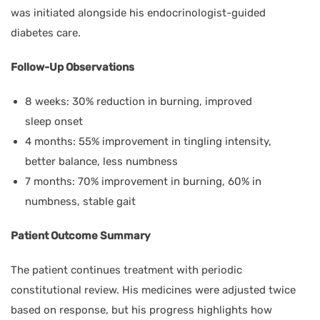
was initiated alongside his endocrinologist-guided
diabetes care.
Follow-Up Observations
8 weeks: 30% reduction in burning, improved
sleep onset
4 months: 55% improvement in tingling intensity,
better balance, less numbness
7 months: 70% improvement in burning, 60% in
numbness, stable gait
Patient Outcome Summary
The patient continues treatment with periodic
constitutional review. His medicines were adjusted twice
based on response, but his progress highlights how