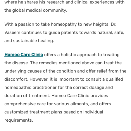
where he shares his research and clinical experiences with
the global medical community.
With a passion to take homeopathy to new heights, Dr.
Vaseem continues to guide patients towards natural, safe,
and sustainable healing.
Homeo Care Clinic
offers a holistic approach to treating
the disease. The remedies mentioned above can treat the
underlying causes of the condition and offer relief from the
discomfort. However, it is important to consult a qualified
homeopathic practitioner for the correct dosage and
duration of treatment. Homeo Care Clinic provides
comprehensive care for various ailments, and offers
customized treatment plans based on individual
requirements.