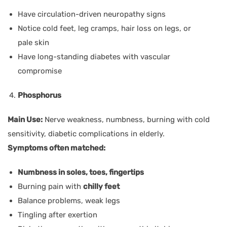
Have circulation-driven neuropathy signs
Notice cold feet, leg cramps, hair loss on legs, or
pale skin
Have long-standing diabetes with vascular
compromise
Phosphorus
Main Use:
Nerve weakness, numbness, burning with cold
sensitivity, diabetic complications in elderly.
Symptoms often matched:
Numbness in soles, toes, fingertips
Burning pain with
chilly feet
Balance problems, weak legs
Tingling after exertion