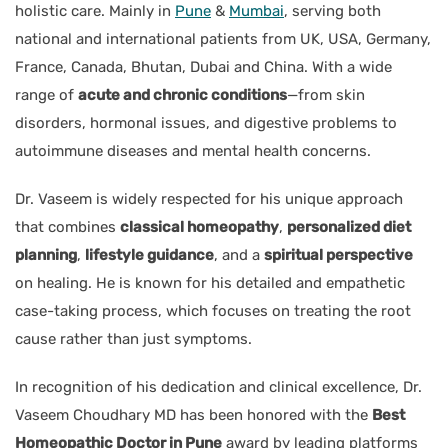
holistic care. Mainly in
Pune
&
Mumbai
, serving both
national and international patients from UK, USA, Germany,
France, Canada, Bhutan, Dubai and China. With a wide
range of
acute and chronic conditions
—from skin
disorders, hormonal issues, and digestive problems to
autoimmune diseases and mental health concerns.
Dr. Vaseem is widely respected for his unique approach
that combines
classical homeopathy
,
personalized diet
planning
,
lifestyle guidance
, and a
spiritual perspective
on healing. He is known for his detailed and empathetic
case-taking process, which focuses on treating the root
cause rather than just symptoms.
In recognition of his dedication and clinical excellence, Dr.
Vaseem Choudhary MD has been honored with the
Best
Homeopathic Doctor in Pune
award by leading platforms