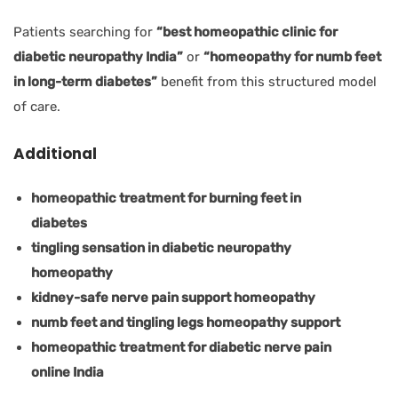
Patients searching for
“best homeopathic clinic for
diabetic neuropathy India”
or
“homeopathy for numb feet
in long-term diabetes”
benefit from this structured model
of care.
Additional
homeopathic treatment for burning feet in
diabetes
tingling sensation in diabetic neuropathy
homeopathy
kidney-safe nerve pain support homeopathy
numb feet and tingling legs homeopathy support
homeopathic treatment for diabetic nerve pain
online India