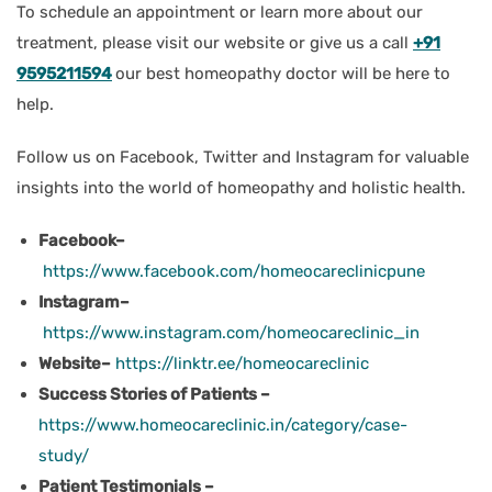
To schedule an appointment or learn more about our
treatment, please visit our website or give us a call
+91
9595211594
our best homeopathy doctor will be here to
help.
Follow us on Facebook, Twitter and Instagram for valuable
insights into the world of homeopathy and holistic health.
Facebook–
https://www.facebook.com/homeocareclinicpune
Instagram–
https://www.instagram.com/homeocareclinic_in
Website–
https://linktr.ee/homeocareclinic
Success Stories of Patients –
https://www.homeocareclinic.in/category/case-
study/
Patient Testimonials –