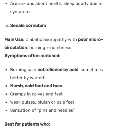
Are anxious about health, sleep poorly due to
symptoms
Secale cornutum
Main Use:
Diabetic neuropathy with
poor micro-
circulation
, burning + numbness.
Symptoms often matched:
Burning pain
not relieved by cold
, sometimes
better by warmth
Numb, cold feet and toes
Cramps in calves and feet
Weak pulses, bluish or pale feet
Sensation of “pins and needles”
Best for patients who: