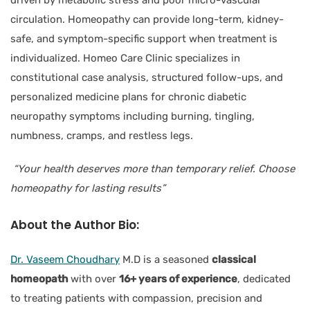
circulation. Homeopathy can provide long-term, kidney-
safe, and symptom-specific support when treatment is
individualized. Homeo Care Clinic specializes in
constitutional case analysis, structured follow-ups, and
personalized medicine plans for chronic diabetic
neuropathy symptoms including burning, tingling,
numbness, cramps, and restless legs.
“Your health deserves more than temporary relief. Choose
homeopathy for lasting results”
About the
Author Bio:
Dr. Vaseem Choudhary
M.D is a seasoned
classical
homeopath
with over
16+ years of experience
, dedicated
to treating patients with compassion, precision and