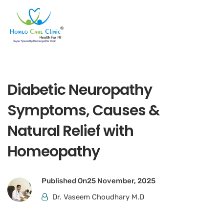
Diabetic Neuropathy
Symptoms, Causes &
Natural Relief with
Homeopathy
Published On
25 November, 2025
Dr. Vaseem Choudhary M.D