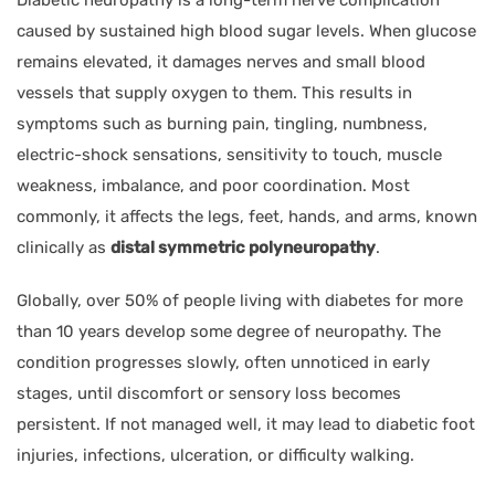
caused by sustained high blood sugar levels. When glucose
remains elevated, it damages nerves and small blood
vessels that supply oxygen to them. This results in
symptoms such as burning pain, tingling, numbness,
electric-shock sensations, sensitivity to touch, muscle
weakness, imbalance, and poor coordination. Most
commonly, it affects the legs, feet, hands, and arms, known
clinically as
distal symmetric polyneuropathy
.
Globally, over 50% of people living with diabetes for more
than 10 years develop some degree of neuropathy. The
condition progresses slowly, often unnoticed in early
stages, until discomfort or sensory loss becomes
persistent. If not managed well, it may lead to diabetic foot
injuries, infections, ulceration, or difficulty walking.