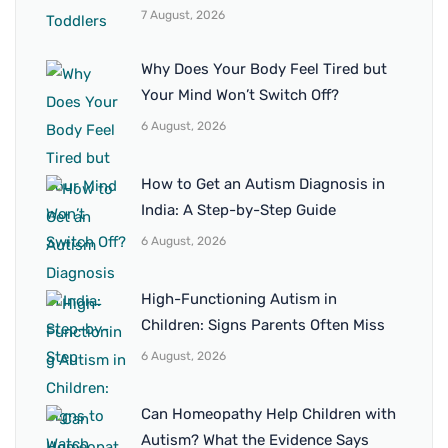
7 August, 2026
Why Does Your Body Feel Tired but
Your Mind Won’t Switch Off?
6 August, 2026
How to Get an Autism Diagnosis in
India: A Step-by-Step Guide
6 August, 2026
High-Functioning Autism in
Children: Signs Parents Often Miss
6 August, 2026
Can Homeopathy Help Children with
Autism? What the Evidence Says