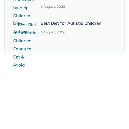
6 August, 2026
Best Diet for Autistic Children
6 August, 2026
BRANCH 1
Address:
Sr. No 151/21/1, Magarpatta Rd, next to Kalika
Dairy, North Hadapsar, Hadapsar, Pune, Maharashtra