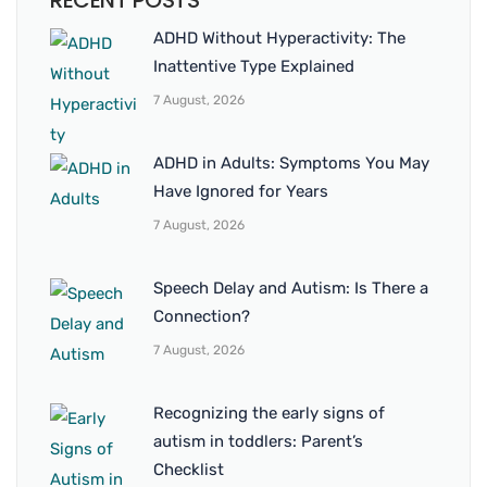
RECENT POSTS
ADHD Without Hyperactivity: The
Inattentive Type Explained
7 August, 2026
ADHD in Adults: Symptoms You May
Have Ignored for Years
7 August, 2026
Speech Delay and Autism: Is There a
Connection?
7 August, 2026
Recognizing the early signs of
autism in toddlers: Parent’s
Checklist