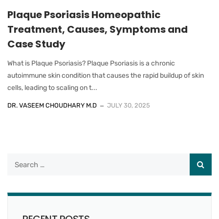
Plaque Psoriasis Homeopathic
Treatment, Causes, Symptoms and
Case Study
What is Plaque Psoriasis? Plaque Psoriasis is a chronic
autoimmune skin condition that causes the rapid buildup of skin
cells, leading to scaling on t...
DR. VASEEM CHOUDHARY M.D
JULY 30, 2025