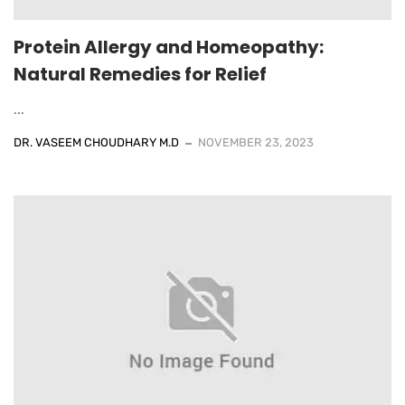
Protein Allergy and Homeopathy:
Natural Remedies for Relief
...
DR. VASEEM CHOUDHARY M.D
NOVEMBER 23, 2023