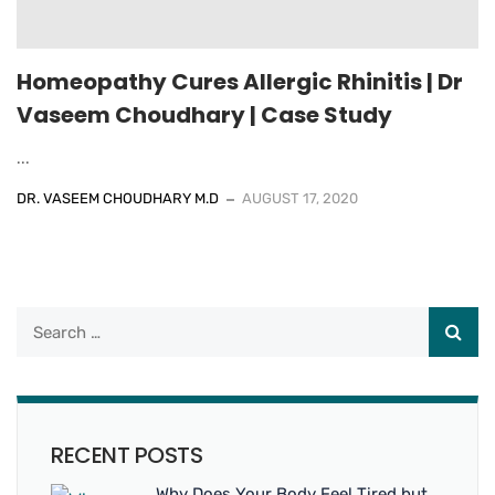
Homeopathy Cures Allergic Rhinitis | Dr
Vaseem Choudhary | Case Study
...
DR. VASEEM CHOUDHARY M.D
AUGUST 17, 2020
RECENT POSTS
Why Does Your Body Feel Tired but