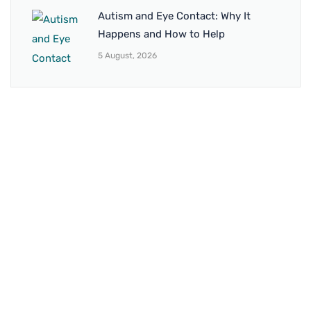
Autism and Eye Contact: Why It
Happens and How to Help
5 August, 2026
BRANCH 1
Address:
Sr. No 151/21/1, Magarpatta Rd, next to Kalika
Dairy, North Hadapsar, Hadapsar, Pune, Maharashtra
411028
Mo. No:
+91 9595211594 / +91 8552907545