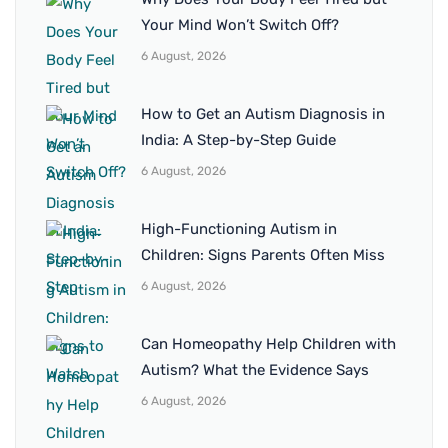
Your Mind Won’t Switch Off?
6 August, 2026
How to Get an Autism Diagnosis in
India: A Step-by-Step Guide
6 August, 2026
High-Functioning Autism in
Children: Signs Parents Often Miss
6 August, 2026
Can Homeopathy Help Children with
Autism? What the Evidence Says
6 August, 2026