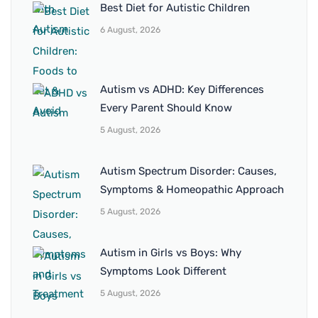
Best Diet for Autistic Children
6 August, 2026
Autism vs ADHD: Key Differences
Every Parent Should Know
5 August, 2026
Autism Spectrum Disorder: Causes,
Symptoms & Homeopathic Approach
5 August, 2026
Autism in Girls vs Boys: Why
Symptoms Look Different
5 August, 2026