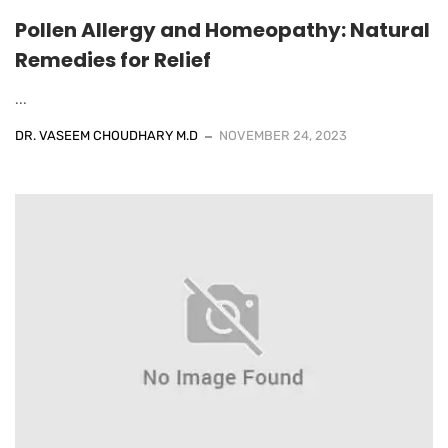
Pollen Allergy and Homeopathy: Natural
Remedies for Relief
...
DR. VASEEM CHOUDHARY M.D
NOVEMBER 24, 2023