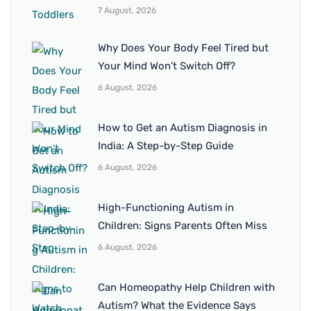
7 August, 2026
Why Does Your Body Feel Tired but
Your Mind Won’t Switch Off?
6 August, 2026
How to Get an Autism Diagnosis in
India: A Step-by-Step Guide
6 August, 2026
High-Functioning Autism in
Children: Signs Parents Often Miss
6 August, 2026
Can Homeopathy Help Children with
Autism? What the Evidence Says