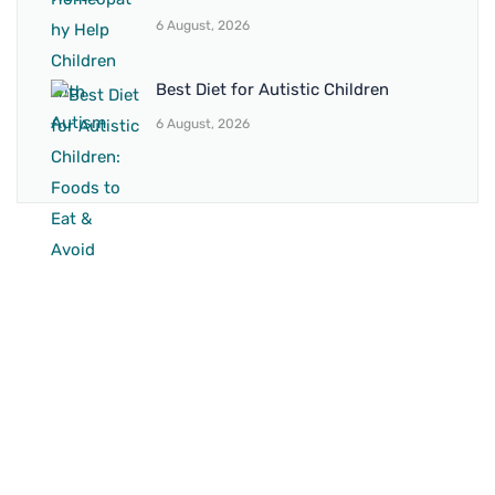
6 August, 2026
Best Diet for Autistic Children
6 August, 2026
BRANCH 1
Address:
Sr. No 151/21/1, Magarpatta Rd, next to Kalika
Dairy, North Hadapsar, Hadapsar, Pune, Maharashtra