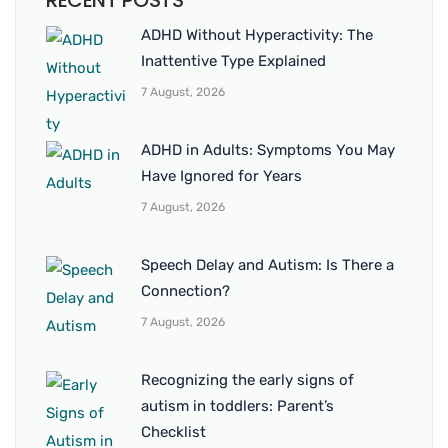
RECENT POSTS
ADHD Without Hyperactivity: The
Inattentive Type Explained
7 August, 2026
ADHD in Adults: Symptoms You May
Have Ignored for Years
7 August, 2026
Speech Delay and Autism: Is There a
Connection?
7 August, 2026
Recognizing the early signs of
autism in toddlers: Parent’s
Checklist