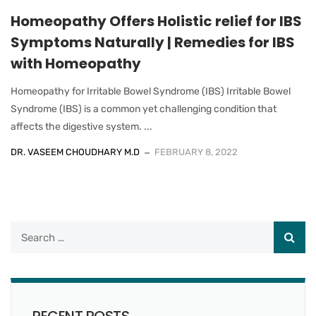
Homeopathy Offers Holistic relief for IBS
Symptoms Naturally | Remedies for IBS
with Homeopathy
Homeopathy for Irritable Bowel Syndrome (IBS) Irritable Bowel
Syndrome (IBS) is a common yet challenging condition that
affects the digestive system. ...
DR. VASEEM CHOUDHARY M.D
FEBRUARY 8, 2022