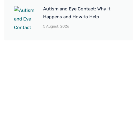
Autism and Eye Contact: Why It
Happens and How to Help
5 August, 2026
BRANCH 1
Address:
Sr. No 151/21/1, Magarpatta Rd, next to Kalika
Dairy, North Hadapsar, Hadapsar, Pune, Maharashtra
411028