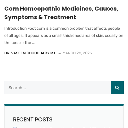
Corn Homeopathic Medicines, Causes,
Symptoms & Treatment
Introduction Foot corn is a common problem that affects people
of all ages. It appears as a small, thickened area of skin, usually on
the toes or the ...
DR. VASEEM CHOUDHARY M.D
MARCH 28, 2023
RECENT POSTS