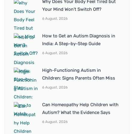
Why Does Your Body Feel Tired but
Your Mind Won’t Switch Off?
6 August, 2026
How to Get an Autism Diagnosis in
India: A Step-by-Step Guide
6 August, 2026
High-Functioning Autism in
Children: Signs Parents Often Miss
6 August, 2026
Can Homeopathy Help Children with
Autism? What the Evidence Says
6 August, 2026