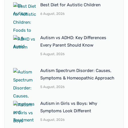
Best Diet for Autistic Children
6 August, 2026
Autism vs ADHD: Key Differences
Every Parent Should Know
5 August, 2026
Autism Spectrum Disorder: Causes,
Symptoms & Homeopathic Approach
5 August, 2026
Autism in Girls vs Boys: Why
Symptoms Look Different
5 August, 2026