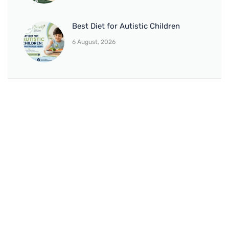
Best Diet for Autistic Children
6 August, 2026
BRANCH 1
Address:
Sr. No 151/21/1, Magarpatta Rd, next to Kalika
Dairy, North Hadapsar, Hadapsar, Pune, Maharashtra
411028