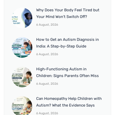
Why Does Your Body Feel Tired but
Your Mind Won’t Switch Off?
6 August, 2026
How to Get an Autism Diagnosis in
India: A Step-by-Step Guide
6 August, 2026
High-Functioning Autism in
Children: Signs Parents Often Miss
6 August, 2026
Can Homeopathy Help Children with
Autism? What the Evidence Says
6 August, 2026