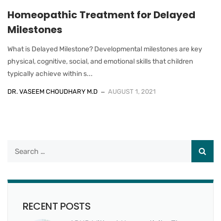
Homeopathic Treatment for Delayed
Milestones
What is Delayed Milestone? Developmental milestones are key
physical, cognitive, social, and emotional skills that children
typically achieve within s...
DR. VASEEM CHOUDHARY M.D
AUGUST 1, 2021
RECENT POSTS