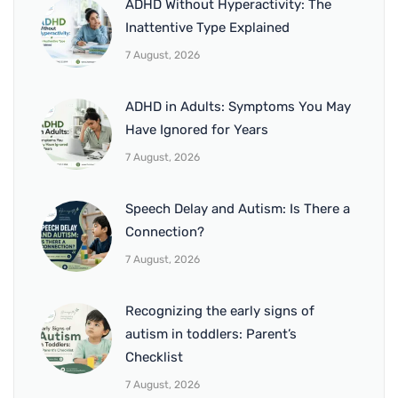
ADHD Without Hyperactivity: The
Inattentive Type Explained
7 August, 2026
ADHD in Adults: Symptoms You May
Have Ignored for Years
7 August, 2026
Speech Delay and Autism: Is There a
Connection?
7 August, 2026
Recognizing the early signs of
autism in toddlers: Parent’s
Checklist
7 August, 2026