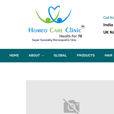
Call N
India
UK No
HOME
ABOUT
GLOBAL
PRODUCTS
HAIR