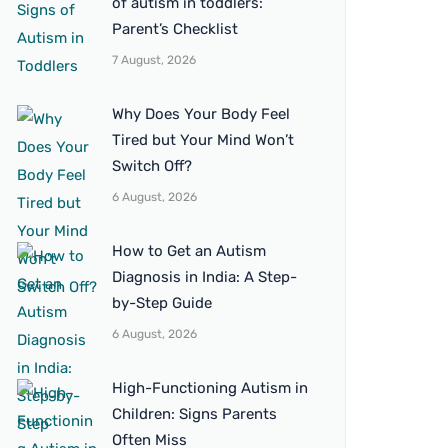
of autism in toddlers:
Parent’s Checklist
7 August, 2026
Why Does Your Body Feel
Tired but Your Mind Won’t
Switch Off?
6 August, 2026
How to Get an Autism
Diagnosis in India: A Step-
by-Step Guide
6 August, 2026
High-Functioning Autism in
Children: Signs Parents
Often Miss