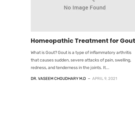
Homeopathic Treatment for Gou
What is Gout? Gout is a type of inflammatory arthritis
that causes sudden, severe attacks of pain, swelling,
redness, and tenderness in the joints. It...
DR. VASEEM CHOUDHARY M.D
APRIL 9, 2021