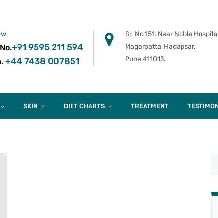
ow
Sr. No 151, Near Noble Hospital
+91 9595 211 594
Magarpatta, Hadapsar.
 No.
Pune 411013.
+44 7438 007851
.
SKIN
DIET CHARTS
TREATMENT
TESTIMON