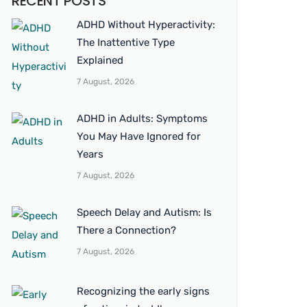
RECENT POSTS
ADHD Without Hyperactivity:
The Inattentive Type
Explained
7 August, 2026
ADHD in Adults: Symptoms
You May Have Ignored for
Years
7 August, 2026
Speech Delay and Autism: Is
There a Connection?
7 August, 2026
Recognizing the early signs