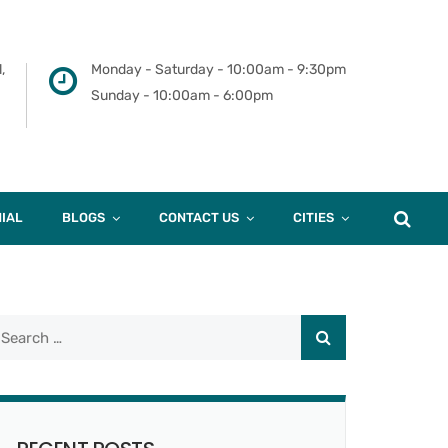
,
Monday - Saturday - 10:00am - 9:30pm
Sunday - 10:00am - 6:00pm
IAL
BLOGS
CONTACT US
CITIES