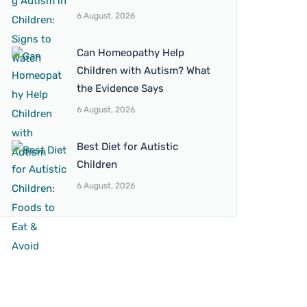
6 August, 2026
Can Homeopathy Help
Children with Autism? What
the Evidence Says
6 August, 2026
Best Diet for Autistic
Children
6 August, 2026