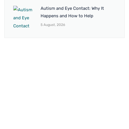
Autism and Eye Contact: Why It
Happens and How to Help
5 August, 2026
BRANCH 1
Address:
Sr. No 151/21/1, Magarpatta Rd, next to Kalika
Dairy, North Hadapsar, Hadapsar, Pune, Maharashtra
411028