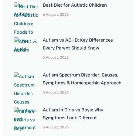
Best Diet for Autistic Children
6 August, 2026
Autism vs ADHD: Key Differences
Every Parent Should Know
5 August, 2026
Autism Spectrum Disorder: Causes,
Symptoms & Homeopathic Approach
5 August, 2026
Autism in Girls vs Boys: Why
Symptoms Look Different
5 August, 2026