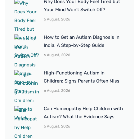
Why Does Your Body Feel Tired but
Your Mind Won’t Switch Off?
6 August, 2026
How to Get an Autism Diagnosis in
India: A Step-by-Step Guide
6 August, 2026
High-Functioning Autism in
Children: Signs Parents Often Miss
6 August, 2026
Can Homeopathy Help Children with
Autism? What the Evidence Says
6 August, 2026