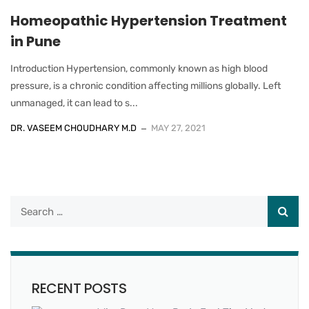
Homeopathic Hypertension Treatment
in Pune
Introduction Hypertension, commonly known as high blood
pressure, is a chronic condition affecting millions globally. Left
unmanaged, it can lead to s...
DR. VASEEM CHOUDHARY M.D
MAY 27, 2021
RECENT POSTS