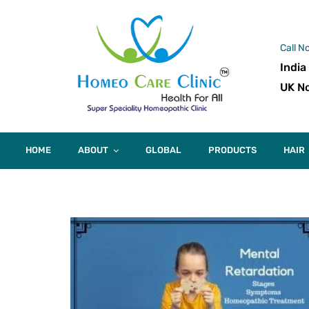
Call N
India
UK No
HOME
ABOUT
GLOBAL
PRODUCTS
HAIR