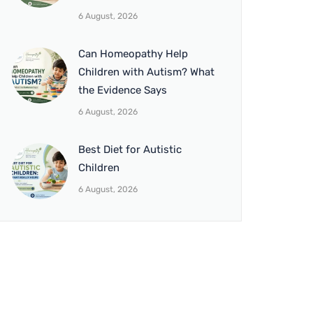
6 August, 2026
Can Homeopathy Help
Children with Autism? What
the Evidence Says
6 August, 2026
Best Diet for Autistic
Children
6 August, 2026