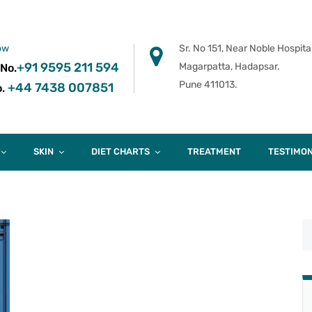
ow
Sr. No 151, Near Noble Hospital
+91 9595 211 594
Magarpatta, Hadapsar.
 No.
Pune 411013.
+44 7438 007851
.
SKIN
DIET CHARTS
TREATMENT
TESTIMON