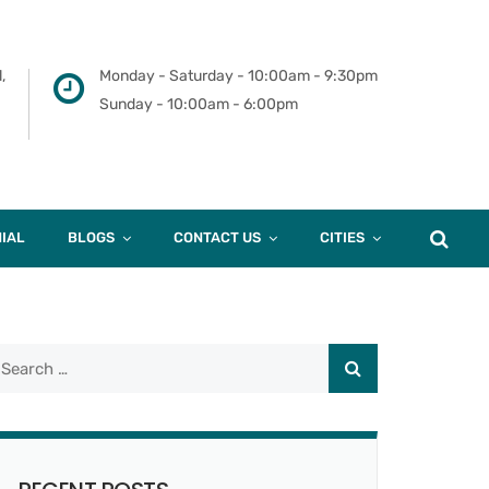
,
Monday - Saturday - 10:00am - 9:30pm
Sunday - 10:00am - 6:00pm
IAL
BLOGS
CONTACT US
CITIES