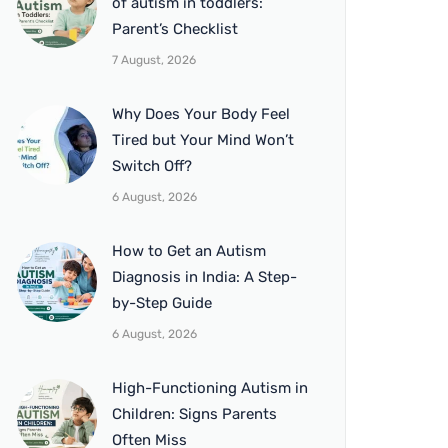
of autism in toddlers:
Parent’s Checklist
7 August, 2026
Why Does Your Body Feel
Tired but Your Mind Won’t
Switch Off?
6 August, 2026
How to Get an Autism
Diagnosis in India: A Step-
by-Step Guide
6 August, 2026
High-Functioning Autism in
Children: Signs Parents
Often Miss