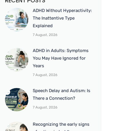
RECENT POSTS
ADHD Without Hyperactivity:
The Inattentive Type
Explained
7 August, 2026
ADHD in Adults: Symptoms
You May Have Ignored for
Years
7 August, 2026
Speech Delay and Autism: Is
There a Connection?
7 August, 2026
Recognizing the early signs