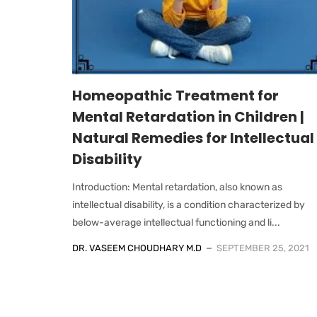
Homeopathic Treatment for
Mental Retardation in Children |
Natural Remedies for Intellectual
Disability
Introduction: Mental retardation, also known as
intellectual disability, is a condition characterized by
below-average intellectual functioning and li...
DR. VASEEM CHOUDHARY M.D
SEPTEMBER 25, 2021