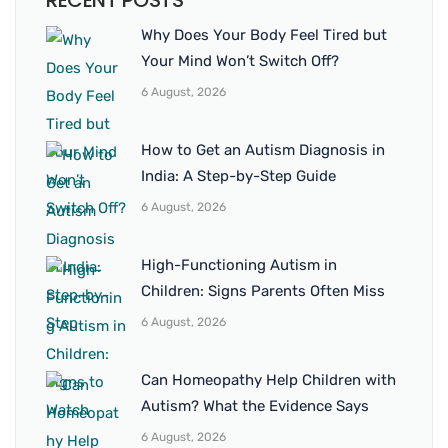
RECENT POSTS
Why Does Your Body Feel Tired but
Your Mind Won’t Switch Off?
6 August, 2026
How to Get an Autism Diagnosis in
India: A Step-by-Step Guide
6 August, 2026
High-Functioning Autism in
Children: Signs Parents Often Miss
6 August, 2026
Can Homeopathy Help Children with
Autism? What the Evidence Says
6 August, 2026