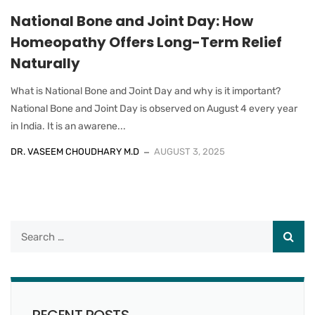
National Bone and Joint Day: How
Homeopathy Offers Long-Term Relief
Naturally
What is National Bone and Joint Day and why is it important?
National Bone and Joint Day is observed on August 4 every year
in India. It is an awarene...
DR. VASEEM CHOUDHARY M.D
AUGUST 3, 2025