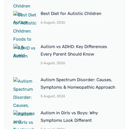
Best Diet for Autistic Children
6 August, 2026
Autism vs ADHD: Key Differences
Every Parent Should Know
5 August, 2026
Autism Spectrum Disorder: Causes,
Symptoms & Homeopathic Approach
5 August, 2026
Autism in Girls vs Boys: Why
Symptoms Look Different