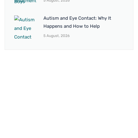
5 August, 2026
Autism and Eye Contact: Why It
Happens and How to Help
5 August, 2026
BRANCH 1
Address:
Sr. No 151/21/1, Magarpatta Rd, next to Kalika
Dairy, North Hadapsar, Hadapsar, Pune, Maharashtra
411028