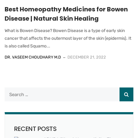
Best Homeopathy Medicines for Bowen
Disease | Natural Skin Healing
What is Bowen Disease? Bowen Disease is a type of early skin
cancer that affects the outermost layer of the skin (epidermis). It
is also called Squamo...
DR. VASEEM CHOUDHARY M.D
DECEMBER 21, 2022
RECENT POSTS