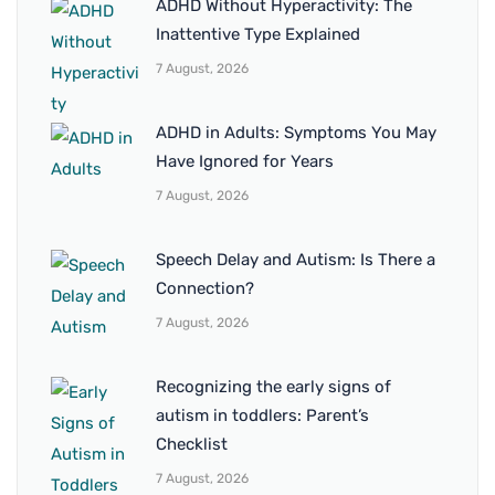
ADHD Without Hyperactivity: The
Inattentive Type Explained
7 August, 2026
ADHD in Adults: Symptoms You May
Have Ignored for Years
7 August, 2026
Speech Delay and Autism: Is There a
Connection?
7 August, 2026
Recognizing the early signs of
autism in toddlers: Parent’s
Checklist
7 August, 2026