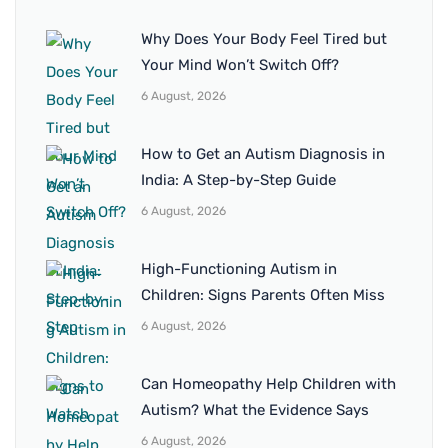
Why Does Your Body Feel Tired but
Your Mind Won’t Switch Off?
6 August, 2026
How to Get an Autism Diagnosis in
India: A Step-by-Step Guide
6 August, 2026
High-Functioning Autism in
Children: Signs Parents Often Miss
6 August, 2026
Can Homeopathy Help Children with
Autism? What the Evidence Says
6 August, 2026