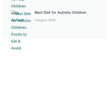
Best Diet for Autistic Children
6 August, 2026
BRANCH 1
Address:
Sr. No 151/21/1, Magarpatta Rd, next to Kalika
Dairy, North Hadapsar, Hadapsar, Pune, Maharashtra
411028