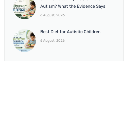
Autism? What the Evidence Says
6 August, 2026
Best Diet for Autistic Children
6 August, 2026
BRANCH 1
Address:
Sr. No 151/21/1, Magarpatta Rd, next to Kalika