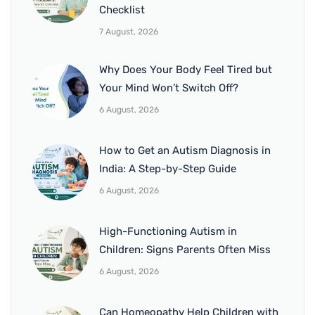
Checklist
7 August, 2026
Why Does Your Body Feel Tired but
Your Mind Won’t Switch Off?
6 August, 2026
How to Get an Autism Diagnosis in
India: A Step-by-Step Guide
6 August, 2026
High-Functioning Autism in
Children: Signs Parents Often Miss
6 August, 2026
Can Homeopathy Help Children with