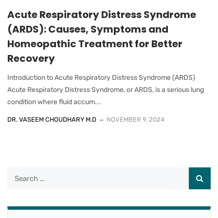
Acute Respiratory Distress Syndrome
(ARDS): Causes, Symptoms and
Homeopathic Treatment for Better
Recovery
Introduction to Acute Respiratory Distress Syndrome (ARDS)
Acute Respiratory Distress Syndrome, or ARDS, is a serious lung
condition where fluid accum...
DR. VASEEM CHOUDHARY M.D
NOVEMBER 9, 2024