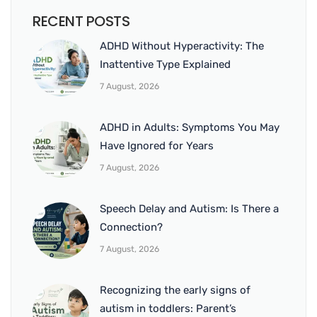
RECENT POSTS
ADHD Without Hyperactivity: The
Inattentive Type Explained
7 August, 2026
ADHD in Adults: Symptoms You May
Have Ignored for Years
7 August, 2026
Speech Delay and Autism: Is There a
Connection?
7 August, 2026
Recognizing the early signs of
autism in toddlers: Parent’s