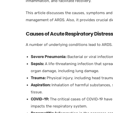
inflammation, and facilitate recovery.
This article discusses the causes, symptoms and
management of ARDS. Also, it provides crucial di
Causes of Acute Respiratory Distre
A number of underlying conditions lead to ARDS.
Severe Pneumonia:
Bacterial or viral infecti
Sepsis:
A life-threatening infection that spre
organ damage, including lung damage.
Trauma:
Physical injury, including head trauma
Aspiration:
Inhalation of harmful substances, 
tissue.
COVID-19:
The critical cases of COVID-19 hav
impacts the respiratory system.