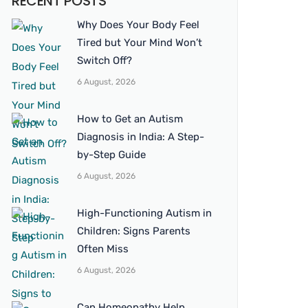
RECENT POSTS
Why Does Your Body Feel
Tired but Your Mind Won’t
Switch Off?
6 August, 2026
How to Get an Autism
Diagnosis in India: A Step-
by-Step Guide
6 August, 2026
High-Functioning Autism in
Children: Signs Parents
Often Miss
6 August, 2026
Can Homeopathy Help