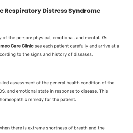
e Respiratory Distress Syndrome
y of the person: physical, emotional, and mental.
Dr.
meo Care Clinic
see each patient carefully and arrive at a
ccording to the signs and history of diseases.
led assessment of the general health condition of the
DS, and emotional state in response to disease. This
t homeopathic remedy for the patient.
when there is extreme shortness of breath and the