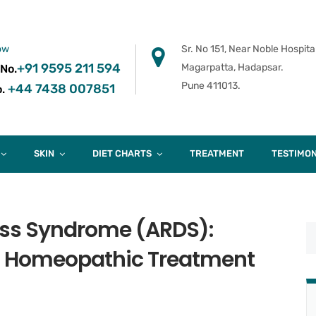
ow
Sr. No 151, Near Noble Hospital
+91 9595 211 594
Magarpatta, Hadapsar.
 No.
Pune 411013.
+44 7438 007851
.
SKIN
DIET CHARTS
TREATMENT
TESTIMON
ress Syndrome (ARDS):
 Homeopathic Treatment