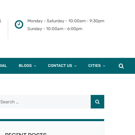
,
Monday - Saturday - 10:00am - 9:30pm
Sunday - 10:00am - 6:00pm
IAL
BLOGS
CONTACT US
CITIES