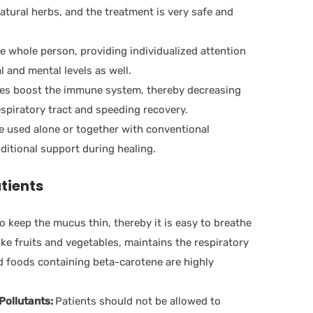
tural herbs, and the treatment is very safe and
 whole person, providing individualized attention
 and mental levels as well.
s boost the immune system, thereby decreasing
respiratory tract and speeding recovery.
 used alone or together with conventional
ditional support during healing.
atients
o keep the mucus thin, thereby it is easy to breathe
like fruits and vegetables, maintains the respiratory
d foods containing beta-carotene are highly
Pollutants:
Patients should not be allowed to