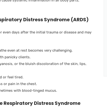
 cause systemic inflammation in all body parts,
spiratory Distress Syndrome (ARDS)
even days after the initial trauma or disease and may
athe even at rest becomes very challenging.
th panicky clients.
yanosis, or the bluish discoloration of the skin, lips,
or feel tired.
s or pain in the chest.
metimes with blood-tinged mucus.
e Respiratory Distress Syndrome