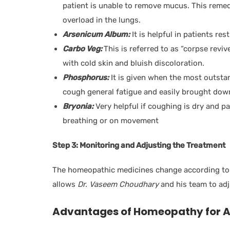
patient is unable to remove mucus. This remedy
overload in the lungs.
Arsenicum Album:
It is helpful in patients re
Carbo Veg:
This is referred to as “corpse reviv
with cold skin and bluish discoloration.
Phosphorus:
It is given when the most outsta
cough general fatigue and easily brought do
Bryonia:
Very helpful if coughing is dry and pai
breathing or on movement
Step 3: Monitoring and Adjusting the Treatment
The homeopathic medicines change according to 
allows
Dr. Vaseem Choudhary
and his team to adj
Advantages of Homeopathy for 