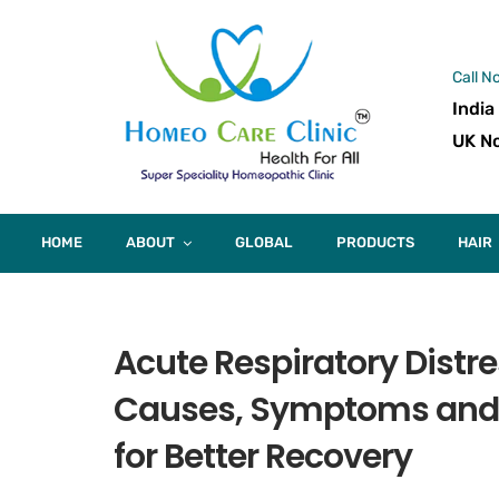
Call N
India
UK No
HOME
ABOUT
GLOBAL
PRODUCTS
HAIR
Acute Respiratory Dist
Causes, Symptoms and
for Better Recovery