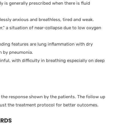
 is generally prescribed when there is fluid
stlessly anxious and breathless, tired and weak.
er,” a situation of near-collapse due to low oxygen
nding features are lung inflammation with dry
wn by pneumonia.
nful, with difficulty in breathing especially on deep
the response shown by the patients. The follow up
ust the treatment protocol for better outcomes.
ARDS