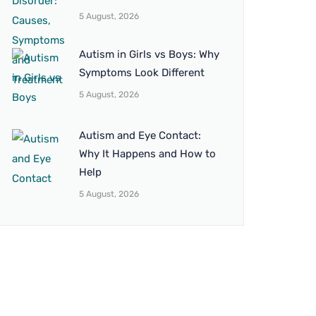
5 August, 2026
Autism in Girls vs Boys: Why
Symptoms Look Different
5 August, 2026
Autism and Eye Contact:
Why It Happens and How to
Help
5 August, 2026