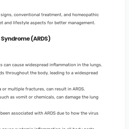
 signs, conventional treatment, and homeopathic
et and lifestyle aspects for better management.
ss Syndrome (ARDS)
ons can cause widespread inflammation in the lungs.
ads throughout the body, leading to a widespread
 or multiple fractures, can result in ARDS.
such as vomit or chemicals, can damage the lung
e been associated with ARDS due to how the virus