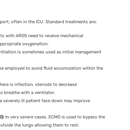
ort, often in the ICU. Standard treatments are:
nts with ARDS need to receive mechanical
appropriate oxygenation.
ntilation is sometimes used as initial management
 be employed to avoid fluid accumulation within the
here is infection, steroids to decrease
o breathe with a ventilator.
 severely ill patient face down may improve
):
In very severe cases, ECMO is used to bypass the
utside the lungs allowing them to rest.