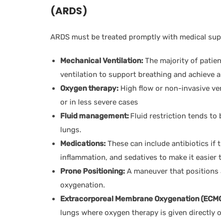
(ARDS)
ARDS must be treated promptly with medical supp
Mechanical Ventilation:
The majority of patie
ventilation to support breathing and achieve 
Oxygen therapy:
High flow or non-invasive ve
or in less severe cases
Fluid management:
Fluid restriction tends to
lungs.
Medications:
These can include antibiotics if t
inflammation, and sedatives to make it easier t
Prone Positioning:
A maneuver that positions a
oxygenation.
Extracorporeal Membrane Oxygenation (ECMO
lungs where oxygen therapy is given directly o