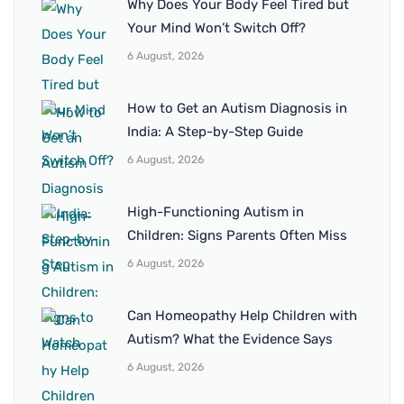
Why Does Your Body Feel Tired but
Your Mind Won’t Switch Off?
6 August, 2026
How to Get an Autism Diagnosis in
India: A Step-by-Step Guide
6 August, 2026
High-Functioning Autism in
Children: Signs Parents Often Miss
6 August, 2026
Can Homeopathy Help Children with
Autism? What the Evidence Says
6 August, 2026