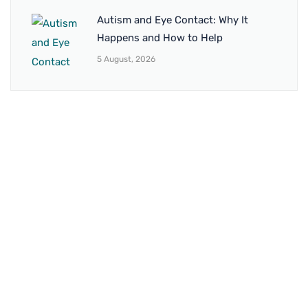
Autism and Eye Contact: Why It
Happens and How to Help
5 August, 2026
BRANCH 1
Address:
Sr. No 151/21/1, Magarpatta Rd, next to Kalika
Dairy, North Hadapsar, Hadapsar, Pune, Maharashtra
411028