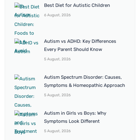
Best Diet for Autistic Children
6 August, 2026
Autism vs ADHD: Key Differences
Every Parent Should Know
5 August, 2026
Autism Spectrum Disorder: Causes,
Symptoms & Homeopathic Approach
5 August, 2026
Autism in Girls vs Boys: Why
Symptoms Look Different
5 August, 2026