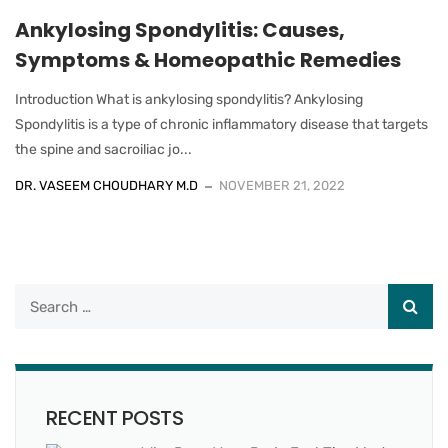
Ankylosing Spondylitis: Causes,
Symptoms & Homeopathic Remedies
Introduction What is ankylosing spondylitis? Ankylosing
Spondylitis is a type of chronic inflammatory disease that targets
the spine and sacroiliac jo...
DR. VASEEM CHOUDHARY M.D
NOVEMBER 21, 2022
RECENT POSTS