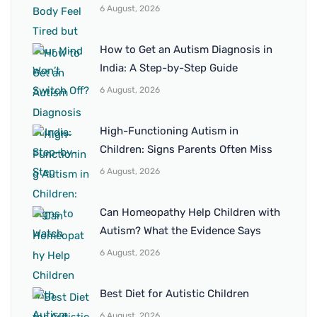
6 August, 2026
How to Get an Autism Diagnosis in
India: A Step-by-Step Guide
6 August, 2026
High-Functioning Autism in
Children: Signs Parents Often Miss
6 August, 2026
Can Homeopathy Help Children with
Autism? What the Evidence Says
6 August, 2026
Best Diet for Autistic Children
6 August, 2026