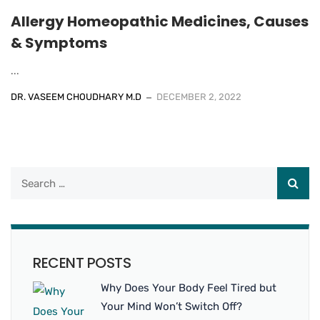
Allergy Homeopathic Medicines, Causes
& Symptoms
...
DR. VASEEM CHOUDHARY M.D
DECEMBER 2, 2022
RECENT POSTS
Why Does Your Body Feel Tired but
Your Mind Won’t Switch Off?