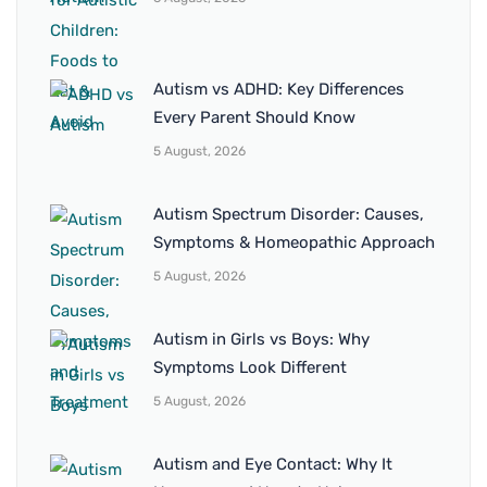
Autism vs ADHD: Key Differences
Every Parent Should Know
5 August, 2026
Autism Spectrum Disorder: Causes,
Symptoms & Homeopathic Approach
5 August, 2026
Autism in Girls vs Boys: Why
Symptoms Look Different
5 August, 2026
Autism and Eye Contact: Why It