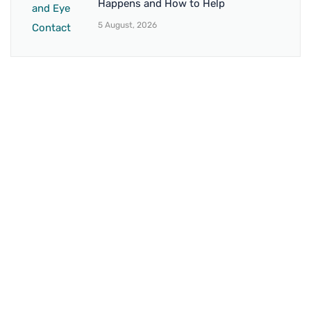
Happens and How to Help
5 August, 2026
BRANCH 1
Address:
Sr. No 151/21/1, Magarpatta Rd, next to Kalika
Dairy, North Hadapsar, Hadapsar, Pune, Maharashtra
411028
Mo. No:
+91 9595211594 / +91 8552907545
Email:
drvaseemchoudhary@gmail.com