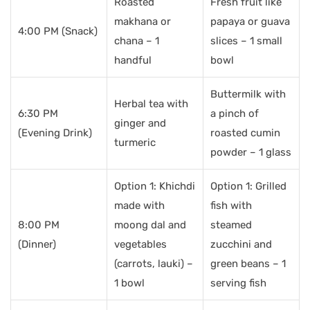
Roasted
Fresh fruit like
makhana or
papaya or guava
4:00 PM (Snack)
chana – 1
slices – 1 small
handful
bowl
Buttermilk with
Herbal tea with
6:30 PM
a pinch of
ginger and
(Evening Drink)
roasted cumin
turmeric
powder – 1 glass
Option 1: Khichdi
Option 1: Grilled
made with
fish with
8:00 PM
moong dal and
steamed
(Dinner)
vegetables
zucchini and
(carrots, lauki) –
green beans – 1
1 bowl
serving fish