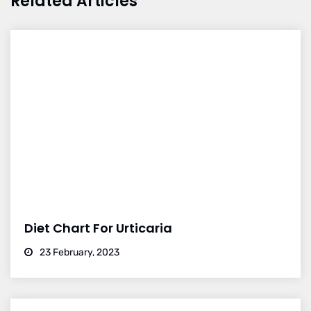
Related Articles
Diet Chart For Urticaria
23 February, 2023