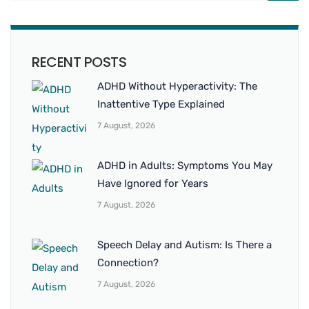
RECENT POSTS
ADHD Without Hyperactivity: The
Inattentive Type Explained
7 August, 2026
ADHD in Adults: Symptoms You May
Have Ignored for Years
7 August, 2026
Speech Delay and Autism: Is There a
Connection?
7 August, 2026