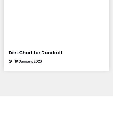
Diet Chart for Dandruff
19 January, 2023