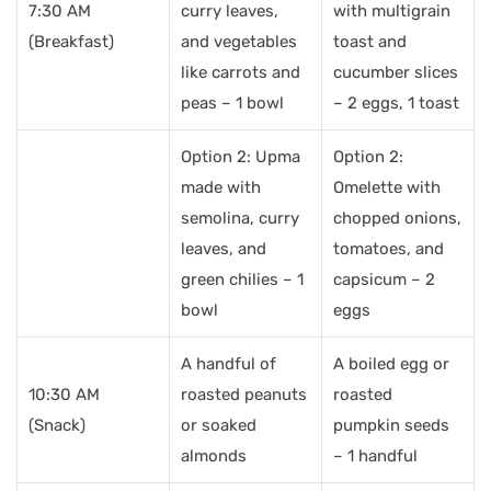
7:30 AM
curry leaves,
with multigrain
(Breakfast)
and vegetables
toast and
like carrots and
cucumber slices
peas – 1 bowl
– 2 eggs, 1 toast
Option 2: Upma
Option 2:
made with
Omelette with
semolina, curry
chopped onions,
leaves, and
tomatoes, and
green chilies – 1
capsicum – 2
bowl
eggs
A handful of
A boiled egg or
10:30 AM
roasted peanuts
roasted
(Snack)
or soaked
pumpkin seeds
almonds
– 1 handful