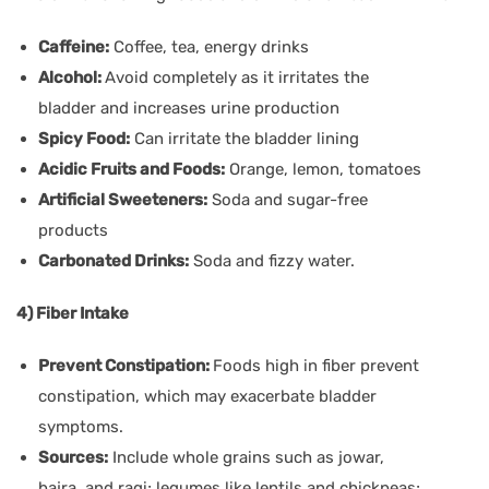
Caffeine:
Coffee, tea, energy drinks
Alcohol:
Avoid completely as it irritates the
bladder and increases urine production
Spicy Food:
Can irritate the bladder lining
Acidic Fruits and Foods:
Orange, lemon, tomatoes
Artificial Sweeteners:
Soda and sugar-free
products
Carbonated Drinks:
Soda and fizzy water.
4) Fiber Intake
Prevent Constipation:
Foods high in fiber prevent
constipation, which may exacerbate bladder
symptoms.
Sources:
Include whole grains such as jowar,
bajra, and ragi; legumes like lentils and chickpeas;