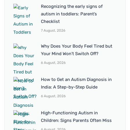
Recognizing the early signs of
autism in toddlers: Parent’s
Checklist
7 August, 2026
Why Does Your Body Feel Tired but
Your Mind Won’t Switch Off?
6 August, 2026
How to Get an Autism Diagnosis in
India: A Step-by-Step Guide
6 August, 2026
High-Functioning Autism in
Children: Signs Parents Often Miss
6 August, 2026