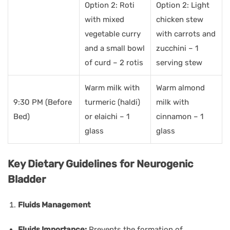
Option 2: Roti
Option 2: Light
with mixed
chicken stew
vegetable curry
with carrots and
and a small bowl
zucchini – 1
of curd – 2 rotis
serving stew
Warm milk with
Warm almond
9:30 PM (Before
turmeric (haldi)
milk with
Bed)
or elaichi – 1
cinnamon – 1
glass
glass
Key Dietary Guidelines for Neurogenic
Bladder
Fluids Management
Fluids Importance:
Prevents the formation of