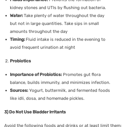
kidney stones and UTIs by flushing out bacteria.
Water:
Take plenty of water throughout the day
but not in large quantities. Take sips in small
amounts throughout the day
Timing:
Fluid intake is reduced in the evening to
avoid frequent urination at night
Probiotics
Importance of Probiotics:
Promotes gut flora
balance, builds immunity, and minimizes infection.
Sources:
Yogurt, buttermilk, and fermented foods
like idli, dosa, and homemade pickles.
3) Do Not Use Bladder Irritants
Avoid the following foods and drinks or at least limit them: