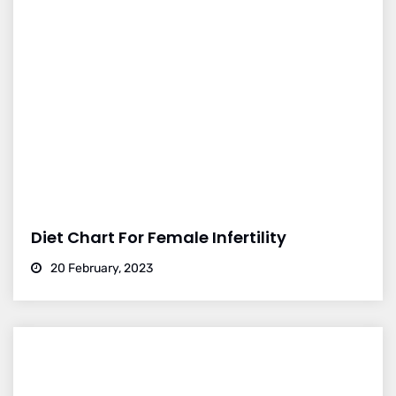
Diet Chart For Female Infertility
20 February, 2023