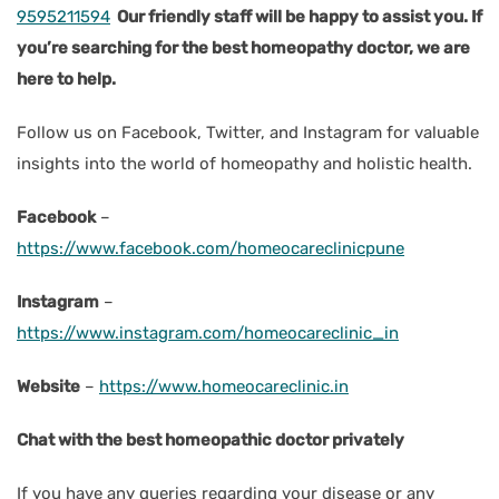
9595211594
Our friendly staff will be happy to assist you. If
you’re searching for the best homeopathy doctor, we are
here to help.
Follow us on Facebook, Twitter, and Instagram for valuable
insights into the world of homeopathy and holistic health.
Facebook
–
https://www.facebook.com/homeocareclinicpune
Instagram
–
https://www.instagram.com/homeocareclinic_in
Website
–
https://www.homeocareclinic.in
Chat with the best homeopathic doctor privately
If you have any queries regarding your disease or any