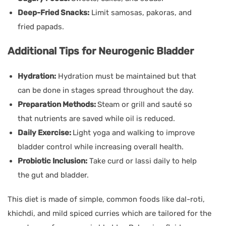
Deep-Fried Snacks:
Limit samosas, pakoras, and
fried papads.
Additional Tips for Neurogenic Bladder
Hydration:
Hydration must be maintained but that
can be done in stages spread throughout the day.
Preparation Methods:
Steam or grill and sauté so
that nutrients are saved while oil is reduced.
Daily Exercise:
Light yoga and walking to improve
bladder control while increasing overall health.
Probiotic Inclusion:
Take curd or lassi daily to help
the gut and bladder.
This diet is made of simple, common foods like dal-roti,
khichdi, and mild spiced curries which are tailored for the