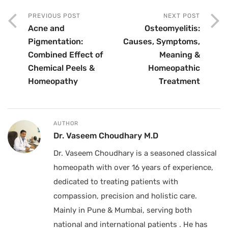
PREVIOUS POST
NEXT POST
Acne and
Osteomyelitis:
Pigmentation:
Causes, Symptoms,
Combined Effect of
Meaning &
Chemical Peels &
Homeopathic
Homeopathy
Treatment
AUTHOR
Dr. Vaseem Choudhary M.D
Dr. Vaseem Choudhary is a seasoned classical
homeopath with over 16 years of experience,
dedicated to treating patients with
compassion, precision and holistic care.
Mainly in Pune & Mumbai, serving both
national and international patients . He has