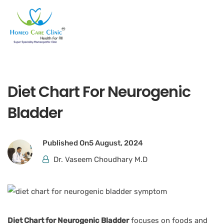
Diet Chart For Neurogenic
Bladder
Published On
5 August, 2024
Dr. Vaseem Choudhary M.D
Diet Chart for Neurogenic Bladder
focuses on foods and