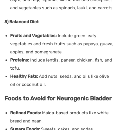
and vegetables such as spinach, lauki, and carrots.
5) Balanced Diet
Fruits and Vegetables:
Include green leafy
vegetables and fresh fruits such as papaya, guava,
apples, and pomegranate.
Proteins:
Include lentils, paneer, chicken, fish, and
tofu.
Healthy Fats:
Add nuts, seeds, and oils like olive
oil or coconut oil.
Foods to Avoid for Neurogenic Bladder
Refined Foods:
Maida-based products like white
bread and naan.
Sugary Foods:
Sweets, cakes, and sodas.