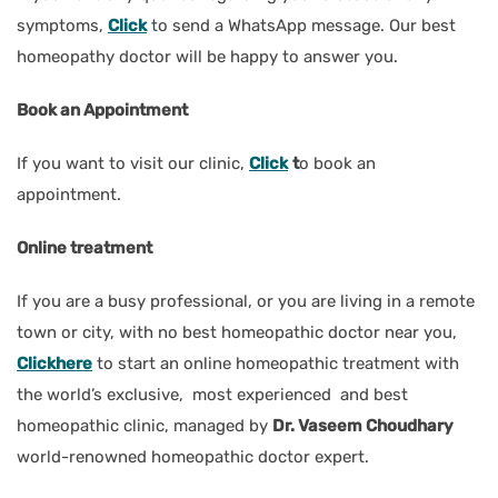
symptoms,
Click
to send a WhatsApp message. Our best
homeopathy doctor will be happy to answer you.
Book an Appointment
If you want to visit our clinic,
Click
t
o book an
appointment.
Online treatment
If you are a busy professional, or you are living in a remote
town or city, with no best homeopathic doctor near you,
Clickhere
to start an online homeopathic treatment with
the world’s exclusive, most experienced and best
homeopathic clinic, managed by
Dr. Vaseem Choudhary
world-renowned homeopathic doctor expert.