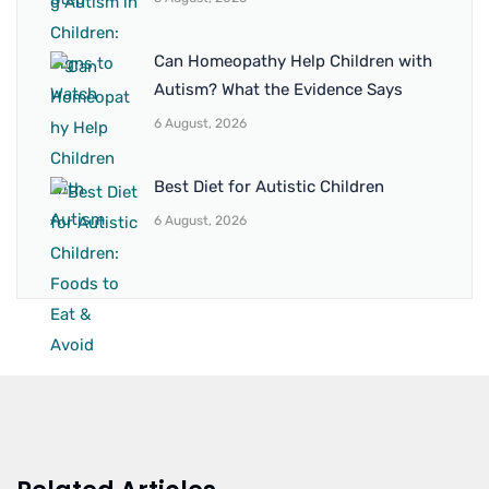
Can Homeopathy Help Children with
Autism? What the Evidence Says
6 August, 2026
Best Diet for Autistic Children
6 August, 2026