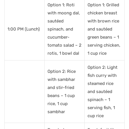
Option 1: Roti
Option 1: Grilled
with moong dal,
chicken breast
sautéed
with brown rice
1:00 PM (Lunch)
spinach, and
and sautéed
cucumber-
green beans – 1
tomato salad – 2
serving chicken,
rotis, 1 bowl dal
1 cup rice
Option 2: Light
Option 2: Rice
fish curry with
with sambhar
steamed rice
and stir-fried
and sautéed
beans – 1 cup
spinach – 1
rice, 1 cup
serving fish, 1
sambhar
cup rice