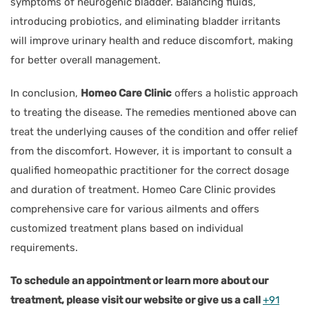
symptoms of neurogenic bladder. Balancing fluids,
introducing probiotics, and eliminating bladder irritants
will improve urinary health and reduce discomfort, making
for better overall management.
In conclusion,
Homeo Care Clinic
offers a holistic approach
to treating the disease. The remedies mentioned above can
treat the underlying causes of the condition and offer relief
from the discomfort. However, it is important to consult a
qualified homeopathic practitioner for the correct dosage
and duration of treatment. Homeo Care Clinic provides
comprehensive care for various ailments and offers
customized treatment plans based on individual
requirements.
To schedule an appointment or learn more about our
treatment, please visit our website or give us a call
+91