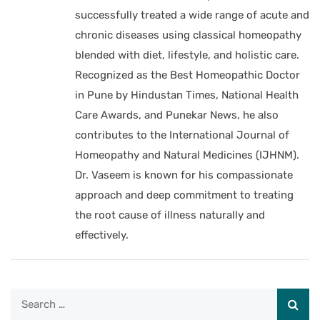
successfully treated a wide range of acute and
chronic diseases using classical homeopathy
blended with diet, lifestyle, and holistic care.
Recognized as the Best Homeopathic Doctor
in Pune by Hindustan Times, National Health
Care Awards, and Punekar News, he also
contributes to the International Journal of
Homeopathy and Natural Medicines (IJHNM).
Dr. Vaseem is known for his compassionate
approach and deep commitment to treating
the root cause of illness naturally and
effectively.