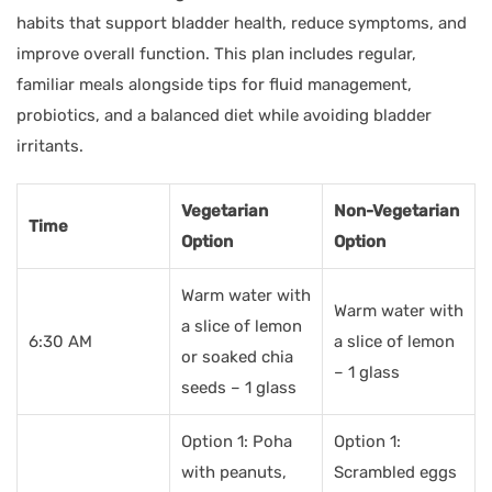
habits that support bladder health, reduce symptoms, and
improve overall function. This plan includes regular,
familiar meals alongside tips for fluid management,
probiotics, and a balanced diet while avoiding bladder
irritants.
Vegetarian
Non-Vegetarian
Time
Option
Option
Warm water with
Warm water with
a slice of lemon
6:30 AM
a slice of lemon
or soaked chia
– 1 glass
seeds – 1 glass
Option 1: Poha
Option 1:
with peanuts,
Scrambled eggs