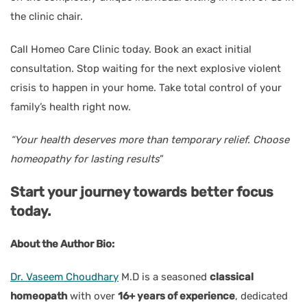
the clinic chair.
Call Homeo Care Clinic today. Book an exact initial
consultation. Stop waiting for the next explosive violent
crisis to happen in your home. Take total control of your
family’s health right now.
“Your health deserves more than temporary relief. Choose
homeopathy for lasting results
”
Start your journey towards better focus
today.
About the Author Bio:
Dr. Vaseem Choudhary
M.D is a seasoned
classical
homeopath
with over
16+ years of experience
, dedicated