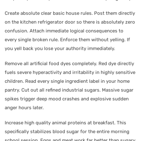
Create absolute clear basic house rules. Post them directly
on the kitchen refrigerator door so there is absolutely zero
confusion. Attach immediate logical consequences to
every single broken rule. Enforce them without yelling. If
you yell back you lose your authority immediately.
Remove all artificial food dyes completely. Red dye directly
fuels severe hyperactivity and irritability in highly sensitive
children. Read every single ingredient label in your home
pantry. Cut out all refined industrial sugars. Massive sugar
spikes trigger deep mood crashes and explosive sudden
anger hours later.
Increase high quality animal proteins at breakfast. This
specifically stabilizes blood sugar for the entire morning
school session. Eggs and meat work far better than sugary