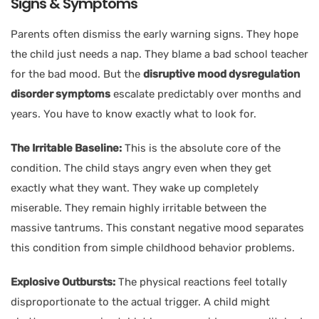
Signs & Symptoms
Parents often dismiss the early warning signs. They hope
the child just needs a nap. They blame a bad school teacher
for the bad mood. But the
disruptive mood dysregulation
disorder symptoms
escalate predictably over months and
years. You have to know exactly what to look for.
The Irritable Baseline:
This is the absolute core of the
condition. The child stays angry even when they get
exactly what they want. They wake up completely
miserable. They remain highly irritable between the
massive tantrums. This constant negative mood separates
this condition from simple childhood behavior problems.
Explosive Outbursts:
The physical reactions feel totally
disproportionate to the actual trigger. A child might