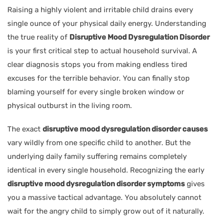
Raising a highly violent and irritable child drains every
single ounce of your physical daily energy. Understanding
the true reality of
Disruptive Mood Dysregulation Disorder
is your first critical step to actual household survival. A
clear diagnosis stops you from making endless tired
excuses for the terrible behavior. You can finally stop
blaming yourself for every single broken window or
physical outburst in the living room.
The exact
disruptive mood dysregulation disorder causes
vary wildly from one specific child to another. But the
underlying daily family suffering remains completely
identical in every single household. Recognizing the early
disruptive mood dysregulation disorder symptoms
gives
you a massive tactical advantage. You absolutely cannot
wait for the angry child to simply grow out of it naturally.