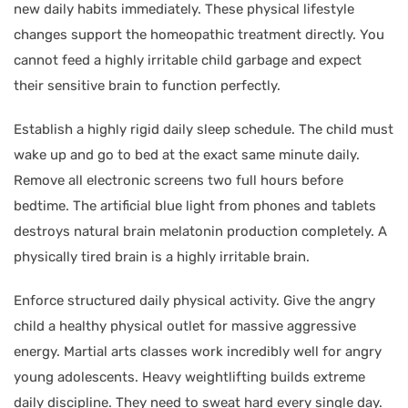
new daily habits immediately. These physical lifestyle
changes support the homeopathic treatment directly. You
cannot feed a highly irritable child garbage and expect
their sensitive brain to function perfectly.
Establish a highly rigid daily sleep schedule. The child must
wake up and go to bed at the exact same minute daily.
Remove all electronic screens two full hours before
bedtime. The artificial blue light from phones and tablets
destroys natural brain melatonin production completely. A
physically tired brain is a highly irritable brain.
Enforce structured daily physical activity. Give the angry
child a healthy physical outlet for massive aggressive
energy. Martial arts classes work incredibly well for angry
young adolescents. Heavy weightlifting builds extreme
daily discipline. They need to sweat hard every single day.