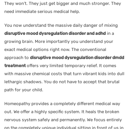
They won’t. They just get bigger and much stronger. They
need immediate serious medical help.
You now understand the massive daily danger of mixing
disruptive mood dysregulation disorder and adhd
in a
growing brain. More importantly you understand your
exact medical options right now. The conventional
approach to
disruptive mood dysregulation disorder dmdd
treatment
offers very limited temporary relief. It comes
with massive chemical costs that turn vibrant kids into dull
lethargic shadows. You do not have to accept that brutal
path for your child.
Homeopathy provides a completely different medical way
out. We offer a highly specific system. It heals the broken
nervous system safely and permanently. We focus entirely
on the completely unique individual sitting in front of us in