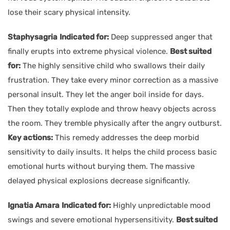
lose their scary physical intensity.
Staphysagria
Indicated for:
Deep suppressed anger that
finally erupts into extreme physical violence.
Best suited
for:
The highly sensitive child who swallows their daily
frustration. They take every minor correction as a massive
personal insult. They let the anger boil inside for days.
Then they totally explode and throw heavy objects across
the room. They tremble physically after the angry outburst.
Key actions:
This remedy addresses the deep morbid
sensitivity to daily insults. It helps the child process basic
emotional hurts without burying them. The massive
delayed physical explosions decrease significantly.
Ignatia Amara
Indicated for:
Highly unpredictable mood
swings and severe emotional hypersensitivity.
Best suited