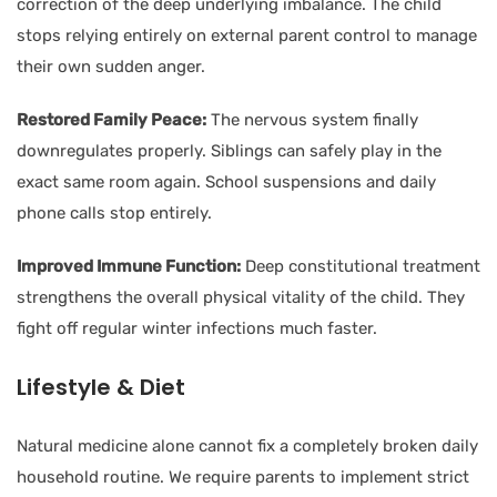
correction of the deep underlying imbalance. The child
stops relying entirely on external parent control to manage
their own sudden anger.
Restored Family Peace:
The nervous system finally
downregulates properly. Siblings can safely play in the
exact same room again. School suspensions and daily
phone calls stop entirely.
Improved Immune Function:
Deep constitutional treatment
strengthens the overall physical vitality of the child. They
fight off regular winter infections much faster.
Lifestyle & Diet
Natural medicine alone cannot fix a completely broken daily
household routine. We require parents to implement strict