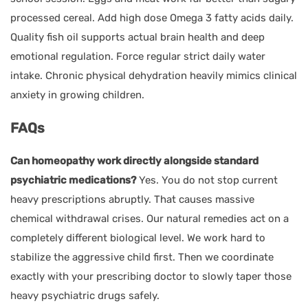
processed cereal. Add high dose Omega 3 fatty acids daily.
Quality fish oil supports actual brain health and deep
emotional regulation. Force regular strict daily water
intake. Chronic physical dehydration heavily mimics clinical
anxiety in growing children.
FAQs
Can homeopathy work directly alongside standard
psychiatric medications?
Yes. You do not stop current
heavy prescriptions abruptly. That causes massive
chemical withdrawal crises. Our natural remedies act on a
completely different biological level. We work hard to
stabilize the aggressive child first. Then we coordinate
exactly with your prescribing doctor to slowly taper those
heavy psychiatric drugs safely.