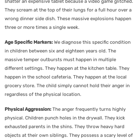
shatter an expensive tablet because a video game glitched.
They scream at the top of their lungs for a full hour over a
wrong dinner side dish. These massive explosions happen
three or more times a single week.
Age Specific Markers:
We diagnose this specific condition
in children between six and eighteen years old. The
massive temper outbursts must happen in multiple
different settings. They happen at the kitchen table. They
happen in the school cafeteria. They happen at the local
grocery store. The child simply cannot hold their anger in
regardless of the physical location.
Physical Aggression:
The anger frequently turns highly
physical. Children punch holes in the drywall. They kick
exhausted parents in the shins. They throw heavy hard
objects at their own siblings. They possess a scary level of