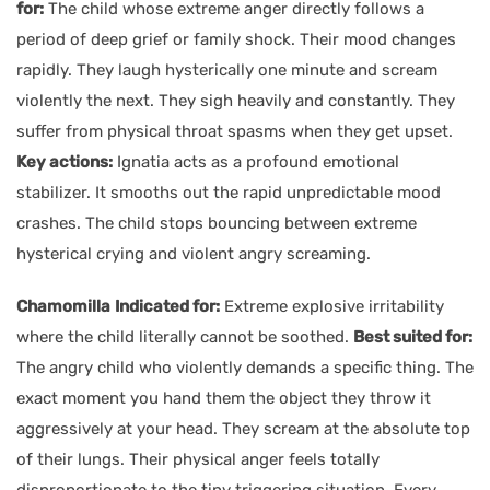
for:
The child whose extreme anger directly follows a
period of deep grief or family shock. Their mood changes
rapidly. They laugh hysterically one minute and scream
violently the next. They sigh heavily and constantly. They
suffer from physical throat spasms when they get upset.
Key actions:
Ignatia acts as a profound emotional
stabilizer. It smooths out the rapid unpredictable mood
crashes. The child stops bouncing between extreme
hysterical crying and violent angry screaming.
Chamomilla
Indicated for:
Extreme explosive irritability
where the child literally cannot be soothed.
Best suited for:
The angry child who violently demands a specific thing. The
exact moment you hand them the object they throw it
aggressively at your head. They scream at the absolute top
of their lungs. Their physical anger feels totally
disproportionate to the tiny triggering situation. Every