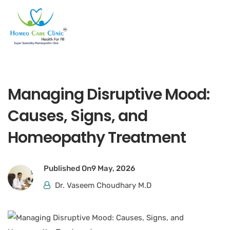
Managing Disruptive Mood:
Causes, Signs, and
Homeopathy Treatment
Published On
9 May, 2026
Dr. Vaseem Choudhary M.D