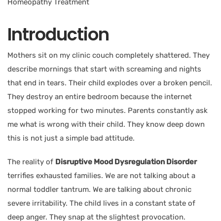
Introduction
Mothers sit on my clinic couch completely shattered. They
describe mornings that start with screaming and nights
that end in tears. Their child explodes over a broken pencil.
They destroy an entire bedroom because the internet
stopped working for two minutes. Parents constantly ask
me what is wrong with their child. They know deep down
this is not just a simple bad attitude.
The reality of
Disruptive Mood Dysregulation Disorder
terrifies exhausted families. We are not talking about a
normal toddler tantrum. We are talking about chronic
severe irritability. The child lives in a constant state of
deep anger. They snap at the slightest provocation.