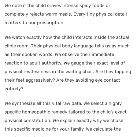
We note if the child craves intense spicy foods or
completely rejects warm meals. Every tiny physical detail
matters to our prescription.
We watch exactly how the child interacts inside the actual
clinic room. Their physical body language tells us as much
as their spoken words. We observe their immediate
reaction to adult authority. We gauge their exact level of
physical restlessness in the waiting chair. Are they tapping
their feet aggressively? Are they avoiding eye contact
entirely?
We synthesize all this vital raw data. We select a highly
specific homeopathic remedy tailored to the child’s exact
physical constitution. We explain exactly why we chose
this specific medicine for your family. We calculate the