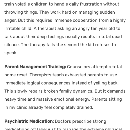
train volatile children to handle daily frustration without
throwing things. They work hard on managing sudden
anger. But this requires immense cooperation from a highly
irritable child. A therapist asking an angry ten year old to
talk about their deep feelings usually results in total dead
silence. The therapy fails the second the kid refuses to
speak.
Parent Management Training:
Counselors attempt a total
home reset. Therapists teach exhausted parents to use
immediate logical consequences instead of yelling back.
This slowly repairs broken family dynamics. But it demands
heavy time and massive emotional energy. Parents sitting
in my clinic already feel completely drained.
Psychiatric Medication:
Doctors prescribe strong
medications off label just to manage the extreme physical