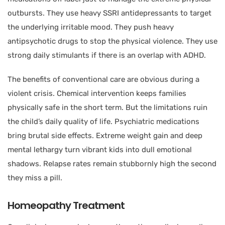
outbursts. They use heavy SSRI antidepressants to target
the underlying irritable mood. They push heavy
antipsychotic drugs to stop the physical violence. They use
strong daily stimulants if there is an overlap with ADHD.
The benefits of conventional care are obvious during a
violent crisis. Chemical intervention keeps families
physically safe in the short term. But the limitations ruin
the child’s daily quality of life. Psychiatric medications
bring brutal side effects. Extreme weight gain and deep
mental lethargy turn vibrant kids into dull emotional
shadows. Relapse rates remain stubbornly high the second
they miss a pill.
Homeopathy Treatment