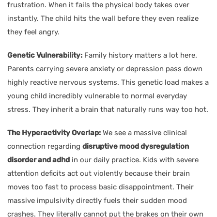
frustration. When it fails the physical body takes over
instantly. The child hits the wall before they even realize
they feel angry.
Genetic Vulnerability:
Family history matters a lot here.
Parents carrying severe anxiety or depression pass down
highly reactive nervous systems. This genetic load makes a
young child incredibly vulnerable to normal everyday
stress. They inherit a brain that naturally runs way too hot.
The Hyperactivity Overlap:
We see a massive clinical
connection regarding
disruptive mood dysregulation
disorder and adhd
in our daily practice. Kids with severe
attention deficits act out violently because their brain
moves too fast to process basic disappointment. Their
massive impulsivity directly fuels their sudden mood
crashes. They literally cannot put the brakes on their own