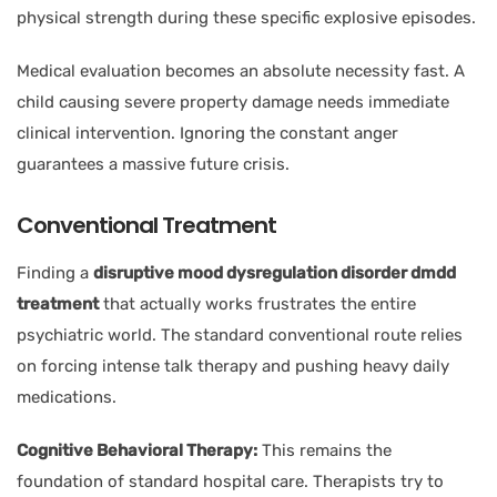
physical strength during these specific explosive episodes.
Medical evaluation becomes an absolute necessity fast. A
child causing severe property damage needs immediate
clinical intervention. Ignoring the constant anger
guarantees a massive future crisis.
Conventional Treatment
Finding a
disruptive mood dysregulation disorder dmdd
treatment
that actually works frustrates the entire
psychiatric world. The standard conventional route relies
on forcing intense talk therapy and pushing heavy daily
medications.
Cognitive Behavioral Therapy:
This remains the
foundation of standard hospital care. Therapists try to