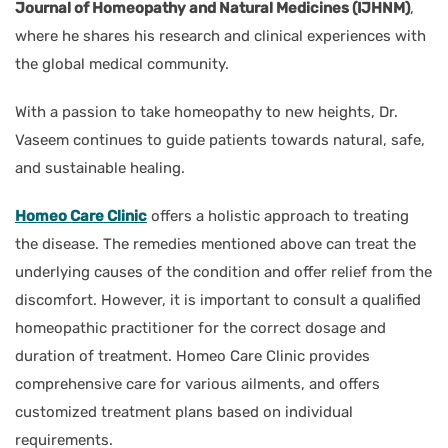
Journal of Homeopathy and Natural Medicines (IJHNM)
,
where he shares his research and clinical experiences with
the global medical community.
With a passion to take homeopathy to new heights, Dr.
Vaseem continues to guide patients towards natural, safe,
and sustainable healing.
Homeo Care Clinic
offers a holistic approach to treating
the disease. The remedies mentioned above can treat the
underlying causes of the condition and offer relief from the
discomfort. However, it is important to consult a qualified
homeopathic practitioner for the correct dosage and
duration of treatment. Homeo Care Clinic provides
comprehensive care for various ailments, and offers
customized treatment plans based on individual
requirements.