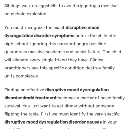
Siblings walk on eggshells to avoid triggering a massive
household explosion.
You must recognize the exact
disruptive mood
dysregulation disorder symptoms
before the child hits
high school. Ignoring this constant angry baseline
guarantees massive academic and social failure. The child
will alienate every single friend they have. Clinical
practitioners see this specific condition destroy family
units completely.
Finding an effective
disruptive mood dysregulation
disorder dmdd treatment
becomes a matter of basic family
survival. You just want to eat dinner without someone
flipping the table. First we must identify the very specific
disruptive mood dysregulation disorder causes
in your