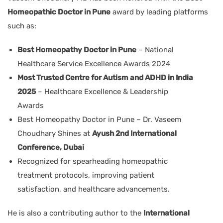
Homeopathic Doctor in Pune
award by leading platforms
such as:
Best Homeopathy Doctor in Pune
– National
Healthcare Service Excellence Awards 2024
Most Trusted Centre for Autism and ADHD in India
2025
– Healthcare Excellence & Leadership
Awards
Best Homeopathy Doctor in Pune – Dr. Vaseem
Choudhary Shines at
Ayush 2nd International
Conference, Dubai
Recognized for spearheading homeopathic
treatment protocols, improving patient
satisfaction, and healthcare advancements.
He is also a contributing author to the
International