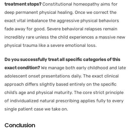
treatment stops?
Constitutional homeopathy aims for
deep permanent physical healing. Once we correct the
exact vital imbalance the aggressive physical behaviors
fade away for good. Severe behavioral relapses remain
incredibly rare unless the child experiences a massive new
physical trauma like a severe emotional loss.
Do you successfully treat all specific categories of this
exact condition?
We manage both early childhood and late
adolescent onset presentations daily. The exact clinical
approach differs slightly based entirely on the specific
child’s age and physical maturity. The core strict principle
of individualized natural prescribing applies fully to every
single patient case we take on.
Conclusion