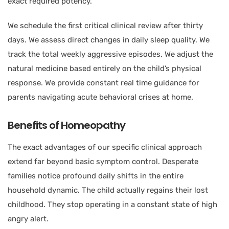
exact required potency.
We schedule the first critical clinical review after thirty
days. We assess direct changes in daily sleep quality. We
track the total weekly aggressive episodes. We adjust the
natural medicine based entirely on the child’s physical
response. We provide constant real time guidance for
parents navigating acute behavioral crises at home.
Benefits of Homeopathy
The exact advantages of our specific clinical approach
extend far beyond basic symptom control. Desperate
families notice profound daily shifts in the entire
household dynamic. The child actually regains their lost
childhood. They stop operating in a constant state of high
angry alert.