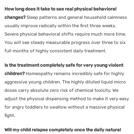
How long does it take to see real physical behavioral
changes?
Sleep patterns and general household calmness
usually improve radically within the first three weeks.
Severe physical behavioral shifts require much more time.
You will see steady measurable progress over three to six
full months of highly consistent daily treatment.
Is the treatment completely safe for very young violent
children?
Homeopathy remains incredibly safe for highly
aggressive young children. The highly diluted liquid micro
doses carry absolute zero risk of chemical toxicity. We
adjust the physical dispensing method to make it very easy
for angry toddlers to swallow without a massive physical
fight.
Will my child relapse completely once the daily natural