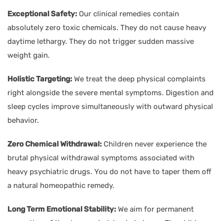
Exceptional Safety:
Our clinical remedies contain
absolutely zero toxic chemicals. They do not cause heavy
daytime lethargy. They do not trigger sudden massive
weight gain.
Holistic Targeting:
We treat the deep physical complaints
right alongside the severe mental symptoms. Digestion and
sleep cycles improve simultaneously with outward physical
behavior.
Zero Chemical Withdrawal:
Children never experience the
brutal physical withdrawal symptoms associated with
heavy psychiatric drugs. You do not have to taper them off
a natural homeopathic remedy.
Long Term Emotional Stability:
We aim for permanent