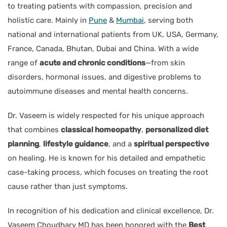
to treating patients with compassion, precision and
holistic care. Mainly in
Pune
&
Mumbai
, serving both
national and international patients from UK, USA, Germany,
France, Canada, Bhutan, Dubai and China. With a wide
range of
acute and chronic conditions
—from skin
disorders, hormonal issues, and digestive problems to
autoimmune diseases and mental health concerns.
Dr. Vaseem is widely respected for his unique approach
that combines
classical homeopathy
,
personalized diet
planning
,
lifestyle guidance
, and a
spiritual perspective
on healing. He is known for his detailed and empathetic
case-taking process, which focuses on treating the root
cause rather than just symptoms.
In recognition of his dedication and clinical excellence, Dr.
Vaseem Choudhary MD has been honored with the
Best