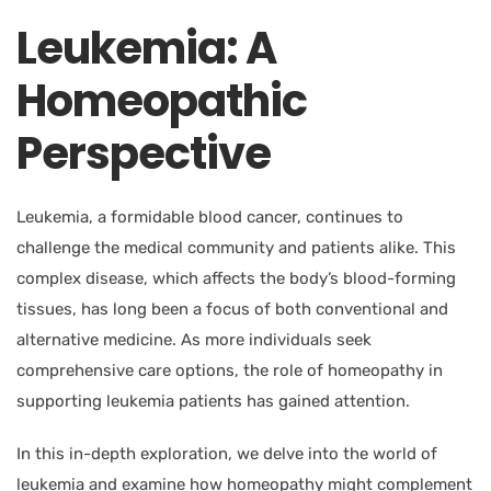
Leukemia: A
Homeopathic
Perspective
Leukemia, a formidable blood cancer, continues to
challenge the medical community and patients alike. This
complex disease, which affects the body’s blood-forming
tissues, has long been a focus of both conventional and
alternative medicine. As more individuals seek
comprehensive care options, the role of homeopathy in
supporting leukemia patients has gained attention.
In this in-depth exploration, we delve into the world of
leukemia and examine how homeopathy might complement