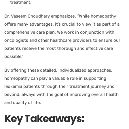
treatment.
Dr. Vaseem Choudhary
emphasizes, “While homeopathy
offers many advantages, it’s crucial to view it as part of a
comprehensive care plan. We work in conjunction with
oncologists and other healthcare providers to ensure our
patients receive the most thorough and effective care
possible.”
By offering these detailed, individualized approaches,
homeopathy can play a valuable role in supporting
leukemia patients through their treatment journey and
beyond, always with the goal of improving overall health
and quality of life.
Key Takeaways: