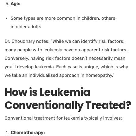
Age:
Some types are more common in children, others
in older adults
Dr. Choudhary
notes, “While we can identify risk factors,
many people with leukemia have no apparent risk factors.
Conversely, having risk factors doesn’t necessarily mean
you’ll develop leukemia. Each case is unique, which is why
we take an individualized approach in homeopathy.”
How is Leukemia
Conventionally Treated?
Conventional treatment for leukemia typically involves:
Chemotherapy: