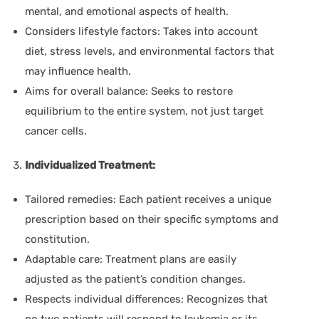
mental, and emotional aspects of health.
Considers lifestyle factors:
Takes into account
diet, stress levels, and environmental factors that
may influence health.
Aims for overall balance:
Seeks to restore
equilibrium to the entire system, not just target
cancer cells.
Individualized Treatment:
Tailored remedies:
Each patient receives a unique
prescription based on their specific symptoms and
constitution.
Adaptable care:
Treatment plans are easily
adjusted as the patient’s condition changes.
Respects individual differences:
Recognizes that
no two patients will respond to leukemia or its