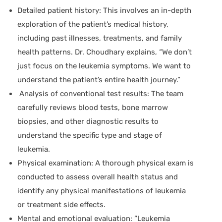
Detailed patient history:
This involves an in-depth
exploration of the patient’s medical history,
including past illnesses, treatments, and family
health patterns. Dr. Choudhary explains, “We don’t
just focus on the leukemia symptoms. We want to
understand the patient’s entire health journey.”
Analysis of conventional test results
: The team
carefully reviews blood tests, bone marrow
biopsies, and other diagnostic results to
understand the specific type and stage of
leukemia.
Physical examination:
A thorough physical exam is
conducted to assess overall health status and
identify any physical manifestations of leukemia
or treatment side effects.
Mental and emotional evaluation:
“Leukemia