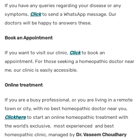
If you have any queries regarding your disease or any
symptoms
,
Click
to send a WhatsApp message. Our
doctors will be happy to answers these.
Book an Appointment
If you want to visit our clinic,
Click
to book an
appointment. For those seeking a homeopathic doctor near
me, our clinic is easily accessible.
Online treatment
If you are a busy professional, or you are living in a remote
town or city, with no best homeopathic doctor near you
,
Clickhere
to start an online homeopathic treatment with
the world’s exclusive, most experienced and best
homeopathic clinic, managed by
Dr. Vaseem Choudhary