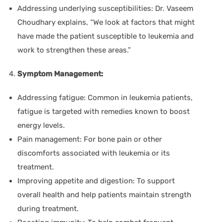
Addressing underlying susceptibilities:
Dr. Vaseem
Choudhary
explains, “We look at factors that might
have made the patient susceptible to leukemia and
work to strengthen these areas.”
Symptom Management:
Addressing fatigue:
Common in leukemia patients,
fatigue is targeted with remedies known to boost
energy levels.
Pain management:
For bone pain or other
discomforts associated with leukemia or its
treatment.
Improving appetite and digestion:
To support
overall health and help patients maintain strength
during treatment.