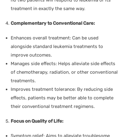
treatment in exactly the same way.
Complementary to Conventional Care:
Enhances overall treatment:
Can be used
alongside standard leukemia treatments to
improve outcomes.
Manages side effects:
Helps alleviate side effects
of chemotherapy, radiation, or other conventional
treatments.
Improves treatment tolerance:
By reducing side
effects, patients may be better able to complete
their conventional treatment regimens.
Focus on Quality of Life:
Symptom relief:
Aims to alleviate troublesome