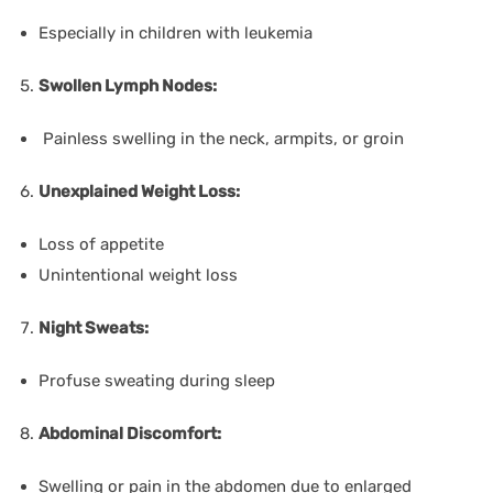
Especially in children with leukemia
Swollen Lymph Nodes:
Painless swelling in the neck, armpits, or groin
Unexplained Weight Loss:
Loss of appetite
Unintentional weight loss
Night Sweats:
Profuse sweating during sleep
Abdominal Discomfort:
Swelling or pain in the abdomen due to enlarged