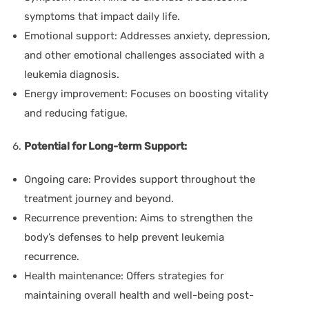
symptoms that impact daily life.
Emotional support:
Addresses anxiety, depression,
and other emotional challenges associated with a
leukemia diagnosis.
Energy improvement:
Focuses on boosting vitality
and reducing fatigue.
Potential for Long-term Support:
Ongoing care:
Provides support throughout the
treatment journey and beyond.
Recurrence prevention:
Aims to strengthen the
body’s defenses to help prevent leukemia
recurrence.
Health maintenance:
Offers strategies for
maintaining overall health and well-being post-