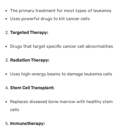
The primary treatment for most types of leukemia
Uses powerful drugs to kill cancer cells
Targeted Therapy:
Drugs that target specific cancer cell abnormalities
Radiation Therapy:
Uses high-energy beams to damage leukemia cells
Stem Cell Transplant:
Replaces diseased bone marrow with healthy stem
cells
Immunotherapy: