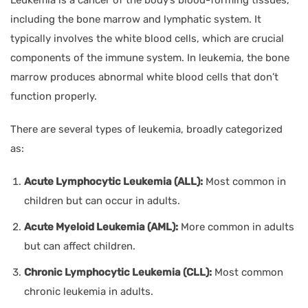
including the bone marrow and lymphatic system. It
typically involves the white blood cells, which are crucial
components of the immune system. In leukemia, the bone
marrow produces abnormal white blood cells that don’t
function properly.
There are several types of leukemia, broadly categorized
as:
Acute Lymphocytic Leukemia (ALL):
Most common in
children but can occur in adults.
Acute Myeloid Leukemia (AML):
More common in adults
but can affect children.
Chronic Lymphocytic Leukemia (CLL):
Most common
chronic leukemia in adults.