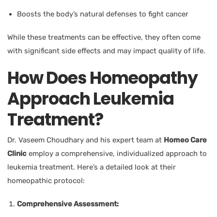
Boosts the body’s natural defenses to fight cancer
While these treatments can be effective, they often come
with significant side effects and may impact quality of life.
How Does Homeopathy
Approach Leukemia
Treatment?
Dr. Vaseem Choudhary and his expert team
at
Homeo Care
Clinic
employ a comprehensive, individualized approach to
leukemia treatment. Here’s a detailed look at their
homeopathic protocol:
Comprehensive Assessment: