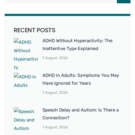
RECENT POSTS
ADHD Without Hyperactivity: The
Inattentive Type Explained
7 August, 2026
ADHD in Adults: Symptoms You May
Have Ignored for Years
7 August, 2026
Speech Delay and Autism: Is There a
Connection?
7 August, 2026