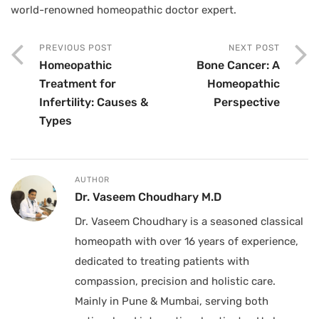
world-renowned homeopathic doctor expert.
PREVIOUS POST
NEXT POST
Homeopathic
Bone Cancer: A
Treatment for
Homeopathic
Infertility: Causes &
Perspective
Types
AUTHOR
Dr. Vaseem Choudhary M.D
Dr. Vaseem Choudhary is a seasoned classical
homeopath with over 16 years of experience,
dedicated to treating patients with
compassion, precision and holistic care.
Mainly in Pune & Mumbai, serving both