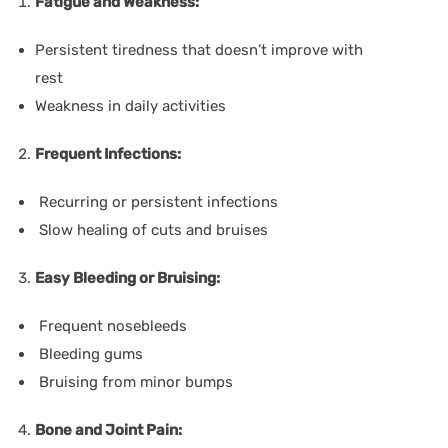
Fatigue and Weakness:
Persistent tiredness that doesn’t improve with
rest
Weakness in daily activities
Frequent Infections:
Recurring or persistent infections
Slow healing of cuts and bruises
Easy Bleeding or Bruising:
Frequent nosebleeds
Bleeding gums
Bruising from minor bumps
Bone and Joint Pain: