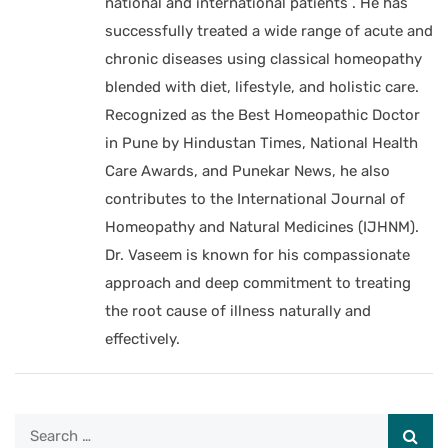
national and international patients . He has
successfully treated a wide range of acute and
chronic diseases using classical homeopathy
blended with diet, lifestyle, and holistic care.
Recognized as the Best Homeopathic Doctor
in Pune by Hindustan Times, National Health
Care Awards, and Punekar News, he also
contributes to the International Journal of
Homeopathy and Natural Medicines (IJHNM).
Dr. Vaseem is known for his compassionate
approach and deep commitment to treating
the root cause of illness naturally and
effectively.