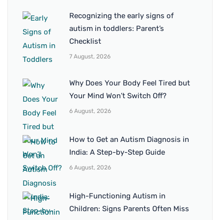
Recognizing the early signs of
autism in toddlers: Parent’s
Checklist
7 August, 2026
Why Does Your Body Feel Tired but
Your Mind Won’t Switch Off?
6 August, 2026
How to Get an Autism Diagnosis in
India: A Step-by-Step Guide
6 August, 2026
High-Functioning Autism in
Children: Signs Parents Often Miss