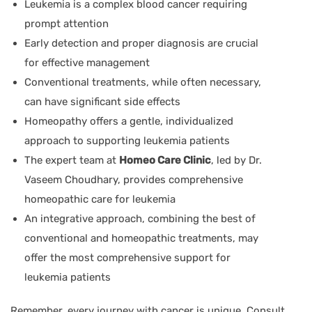
Leukemia is a complex blood cancer requiring
prompt attention
Early detection and proper diagnosis are crucial
for effective management
Conventional treatments, while often necessary,
can have significant side effects
Homeopathy offers a gentle, individualized
approach to supporting leukemia patients
The expert team at
Homeo Care Clinic
, led by
Dr.
Vaseem Choudhary
, provides comprehensive
homeopathic care for leukemia
An integrative approach, combining the best of
conventional and homeopathic treatments, may
offer the most comprehensive support for
leukemia patients
Remember, every journey with cancer is unique. Consult