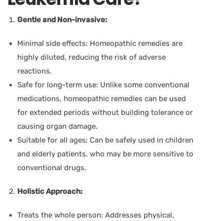
Gentle and Non-invasive:
Minimal side effects:
Homeopathic remedies are
highly diluted, reducing the risk of adverse
reactions.
Safe for long-term use:
Unlike some conventional
medications, homeopathic remedies can be used
for extended periods without building tolerance or
causing organ damage.
Suitable for all ages:
Can be safely used in children
and elderly patients, who may be more sensitive to
conventional drugs.
Holistic Approach:
Treats the whole person:
Addresses physical,