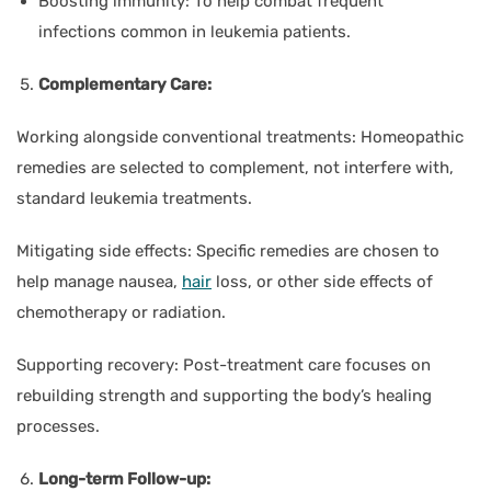
Boosting immunity:
To help combat frequent
infections common in leukemia patients.
Complementary Care:
Working alongside conventional treatments:
Homeopathic
remedies are selected to complement, not interfere with,
standard leukemia treatments.
Mitigating side effects:
Specific remedies are chosen to
help manage nausea,
hair
loss, or other side effects of
chemotherapy or radiation.
Supporting recovery:
Post-treatment care focuses on
rebuilding strength and supporting the body’s healing
processes.
Long-term Follow-up: