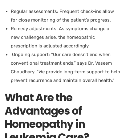
Regular assessments:
Frequent check-ins allow
for close monitoring of the patient’s progress.
Remedy adjustments:
As symptoms change or
new challenges arise, the homeopathic
prescription is adjusted accordingly.
Ongoing support:
“Our care doesn’t end when
conventional treatment ends,” says
Dr. Vaseem
Choudhary.
“We provide long-term support to help
prevent recurrence and maintain overall health.”
What Are the
Advantages of
Homeopathy in
Leukemia Care?