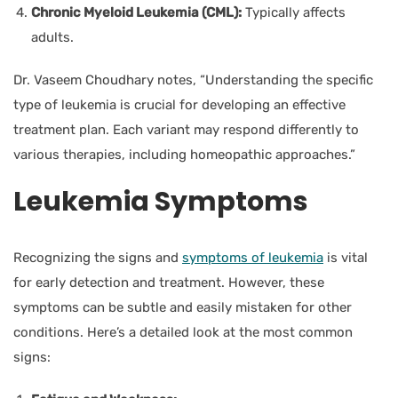
Chronic Myeloid Leukemia (CML):
Typically affects
adults.
Dr. Vaseem Choudhary
notes, “Understanding the specific
type of leukemia is crucial for developing an effective
treatment plan. Each variant may respond differently to
various therapies, including homeopathic approaches.”
Leukemia
Symptoms
Recognizing the signs and
symptoms of leukemia
is vital
for early detection and treatment. However, these
symptoms can be subtle and easily mistaken for other
conditions. Here’s a detailed look at the most common
signs: