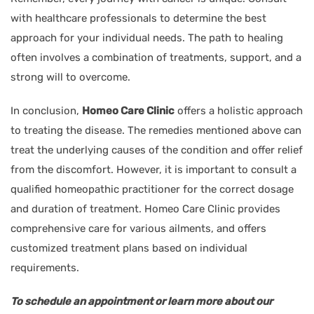
with healthcare professionals to determine the best
approach for your individual needs. The path to healing
often involves a combination of treatments, support, and a
strong will to overcome.
In conclusion,
Homeo Care Clinic
offers a holistic approach
to treating the disease. The remedies mentioned above can
treat the underlying causes of the condition and offer relief
from the discomfort. However, it is important to consult a
qualified homeopathic practitioner for the correct dosage
and duration of treatment. Homeo Care Clinic provides
comprehensive care for various ailments, and offers
customized treatment plans based on individual
requirements.
To schedule an appointment or learn more about our