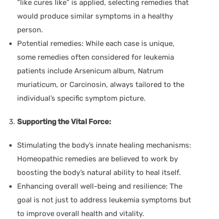
“like cures like” is applied, selecting remedies that
would produce similar symptoms in a healthy
person.
Potential remedies:
While each case is unique,
some remedies often considered for leukemia
patients include Arsenicum album, Natrum
muriaticum, or Carcinosin, always tailored to the
individual’s specific symptom picture.
Supporting the Vital Force:
Stimulating the body’s innate healing mechanisms:
Homeopathic remedies are believed to work by
boosting the body’s natural ability to heal itself.
Enhancing overall well-being and resilience:
The
goal is not just to address leukemia symptoms but
to improve overall health and vitality.