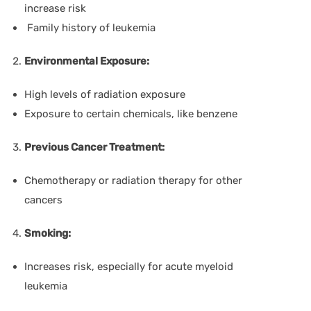
increase risk
Family history of leukemia
Environmental Exposure:
High levels of radiation exposure
Exposure to certain chemicals, like benzene
Previous Cancer Treatment:
Chemotherapy or radiation therapy for other
cancers
Smoking:
Increases risk, especially for acute myeloid
leukemia