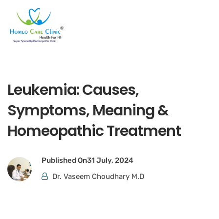
Leukemia: Causes,
Symptoms, Meaning &
Homeopathic Treatment
Published On
31 July, 2024
Dr. Vaseem Choudhary M.D