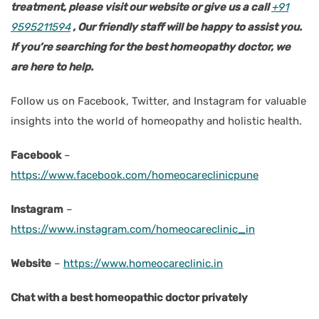
treatment, please visit our website or give us a call
+91
9595211594
, Our friendly staff will be happy to assist you.
If you’re searching for the best homeopathy doctor, we
are here to help.
Follow us on Facebook, Twitter, and Instagram for valuable
insights into the world of homeopathy and holistic health.
Facebook
–
https://www.facebook.com/homeocareclinicpune
Instagram
–
https://www.instagram.com/homeocareclinic_in
Website
–
https://www.homeocareclinic.in
Chat with a best homeopathic doctor privately