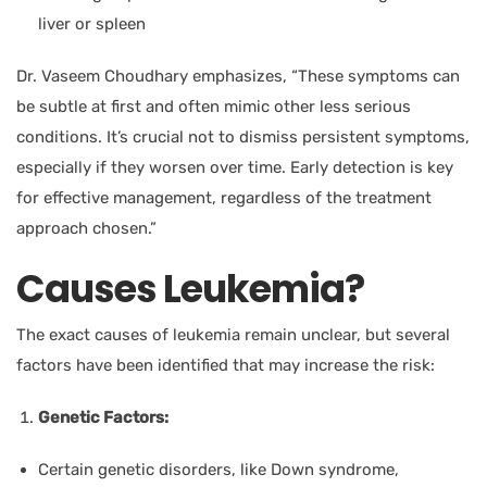
liver or spleen
Dr. Vaseem Choudhary
emphasizes, “These symptoms can
be subtle at first and often mimic other less serious
conditions. It’s crucial not to dismiss persistent symptoms,
especially if they worsen over time. Early detection is key
for effective management, regardless of the treatment
approach chosen.”
Causes Leukemia?
The exact causes of leukemia remain unclear, but several
factors have been identified that may increase the risk:
Genetic Factors:
Certain genetic disorders, like Down syndrome,