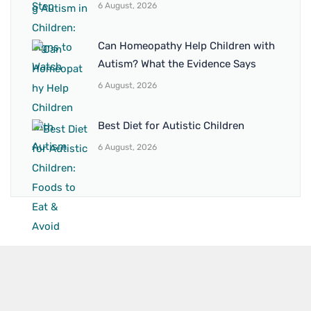
6 August, 2026
Can Homeopathy Help Children with
Autism? What the Evidence Says
6 August, 2026
Best Diet for Autistic Children
6 August, 2026