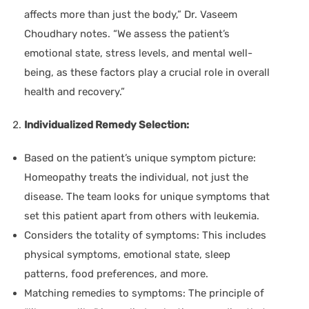
affects more than just the body,” Dr. Vaseem
Choudhary notes. “We assess the patient’s
emotional state, stress levels, and mental well-
being, as these factors play a crucial role in overall
health and recovery.”
Individualized Remedy Selection:
Based on the patient’s unique symptom picture:
Homeopathy treats the individual, not just the
disease. The team looks for unique symptoms that
set this patient apart from others with leukemia.
Considers the totality of symptoms:
This includes
physical symptoms, emotional state, sleep
patterns, food preferences, and more.
Matching remedies to symptoms:
The principle of