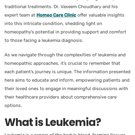
traditional treatments.
Dr. Vaseem Choudhary and his
expert team
at
Homeo Care Clinic
offer valuable insights
into this intricate condition, shedding light on
homeopathy’s potential in providing support and comfort
to those facing a leukemia diagnosis.
As we navigate through the complexities of leukemia and
homeopathic approaches, it’s crucial to remember that
each patient’s journey is unique. The information presented
here aims to educate and inform, empowering patients and
their loved ones to engage in meaningful discussions with
their healthcare providers about comprehensive care
options.
What is Leukemia?
Leukemia is a cancer of the body’s blood-forming tissues,