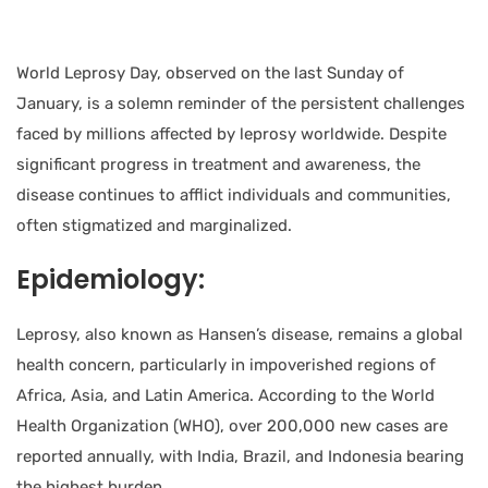
World Leprosy Day, observed on the last Sunday of
January, is a solemn reminder of the persistent challenges
faced by millions affected by leprosy worldwide. Despite
significant progress in treatment and awareness, the
disease continues to afflict individuals and communities,
often stigmatized and marginalized.
Epidemiology:
Leprosy, also known as Hansen’s disease, remains a global
health concern, particularly in impoverished regions of
Africa, Asia, and Latin America. According to the World
Health Organization (WHO), over 200,000 new cases are
reported annually, with India, Brazil, and Indonesia bearing
the highest burden.