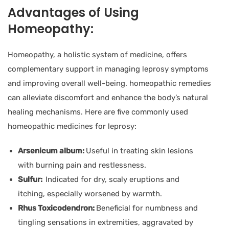
Advantages of Using
Homeopathy:
Homeopathy, a holistic system of medicine, offers
complementary support in managing leprosy symptoms
and improving overall well-being. homeopathic remedies
can alleviate discomfort and enhance the body’s natural
healing mechanisms. Here are five commonly used
homeopathic medicines for leprosy:
Arsenicum album:
Useful in treating skin lesions
with burning pain and restlessness.
Sulfur:
Indicated for dry, scaly eruptions and
itching, especially worsened by warmth.
Rhus Toxicodendron:
Beneficial for numbness and
tingling sensations in extremities, aggravated by