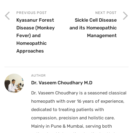
PREVIOUS POST
NEXT POST
Kyasanur Forest
Sickle Cell Disease
Disease (Monkey
and its Homeopathic
Fever) and
Management
Homeopathic
Approaches
AUTHOR
Dr. Vaseem Choudhary M.D
Dr. Vaseem Choudhary is a seasoned classical
homeopath with over 16 years of experience,
dedicated to treating patients with
compassion, precision and holistic care.
Mainly in Pune & Mumbai, serving both