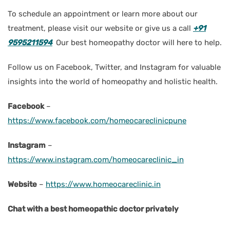
To schedule an appointment or learn more about our
treatment, please visit our website or give us a call
+91
9595211594
Our best homeopathy doctor will here to help.
Follow us on Facebook, Twitter, and Instagram for valuable
insights into the world of homeopathy and holistic health.
Facebook
–
https://www.facebook.com/homeocareclinicpune
Instagram
–
https://www.instagram.com/homeocareclinic_in
Website
–
https://www.homeocareclinic.in
Chat with a best homeopathic doctor privately