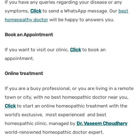
If you have any queries regarding your disease or any
symptoms
,
Click
to send a WhatsApp message. Our
best
homeopathy doctor
will be happy to answers you.
Book an Appointment
If you want to visit our clinic,
Click
to book an
appointment.
Online treatment
If you are a busy professional, or you are living in a remote
town or city, with no best homeopathic doctor near you
,
Click
to start an online homeopathic treatment with the
world’s exclusive, most experienced and best
homeopathic clinic, managed by
Dr. Vaseem Choudhary
world-renowned homeopathic doctor expert.