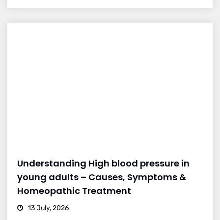
Understanding High blood pressure in
young adults – Causes, Symptoms &
Homeopathic Treatment
13 July, 2026