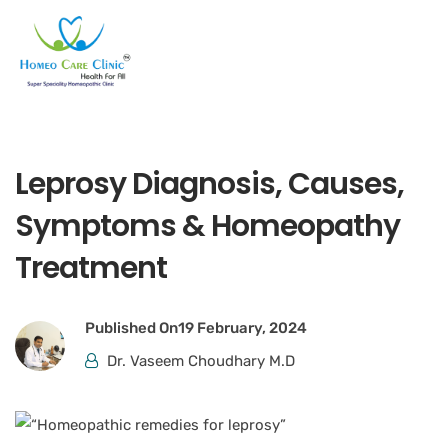
Leprosy Diagnosis, Causes,
Symptoms & Homeopathy
Treatment
Published On
19 February, 2024
Dr. Vaseem Choudhary M.D