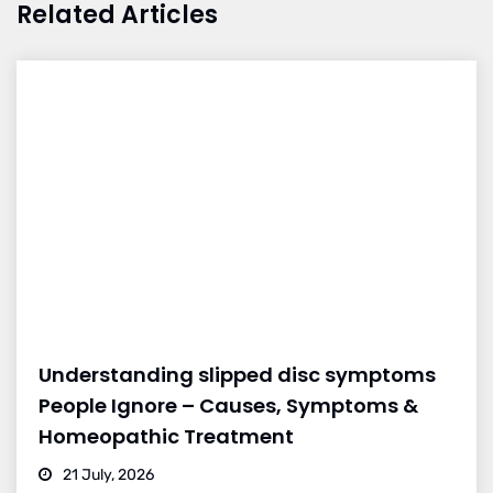
Related Articles
Understanding slipped disc symptoms
People Ignore – Causes, Symptoms &
Homeopathic Treatment
21 July, 2026