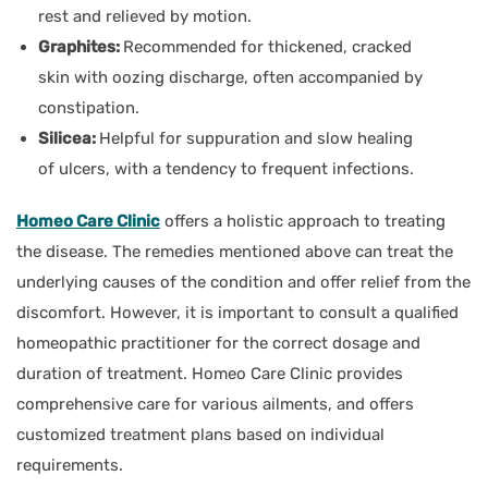
rest and relieved by motion.
Graphites:
Recommended for thickened, cracked
skin with oozing discharge, often accompanied by
constipation.
Silicea:
Helpful for suppuration and slow healing
of ulcers, with a tendency to frequent infections.
Homeo Care Clinic
offers a holistic approach to treating
the disease. The remedies mentioned above can treat the
underlying causes of the condition and offer relief from the
discomfort. However, it is important to consult a qualified
homeopathic practitioner for the correct dosage and
duration of treatment. Homeo Care Clinic provides
comprehensive care for various ailments, and offers
customized treatment plans based on individual
requirements.