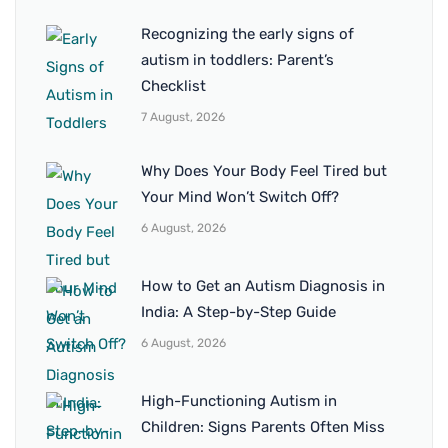
Recognizing the early signs of
autism in toddlers: Parent’s
Checklist
7 August, 2026
Why Does Your Body Feel Tired but
Your Mind Won’t Switch Off?
6 August, 2026
How to Get an Autism Diagnosis in
India: A Step-by-Step Guide
6 August, 2026
High-Functioning Autism in
Children: Signs Parents Often Miss