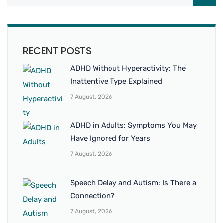
RECENT POSTS
ADHD Without Hyperactivity: The
Inattentive Type Explained
7 August, 2026
ADHD in Adults: Symptoms You May
Have Ignored for Years
7 August, 2026
Speech Delay and Autism: Is There a
Connection?
7 August, 2026