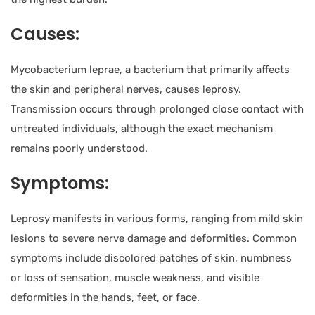
Causes:
Mycobacterium leprae, a bacterium that primarily affects
the skin and peripheral nerves, causes leprosy.
Transmission occurs through prolonged close contact with
untreated individuals, although the exact mechanism
remains poorly understood.
Symptoms:
Leprosy manifests in various forms, ranging from mild skin
lesions to severe nerve damage and deformities. Common
symptoms include discolored patches of skin, numbness
or loss of sensation, muscle weakness, and visible
deformities in the hands, feet, or face.