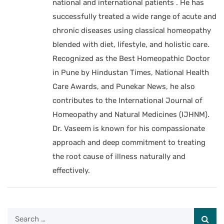
national and international patients . He has
successfully treated a wide range of acute and
chronic diseases using classical homeopathy
blended with diet, lifestyle, and holistic care.
Recognized as the Best Homeopathic Doctor
in Pune by Hindustan Times, National Health
Care Awards, and Punekar News, he also
contributes to the International Journal of
Homeopathy and Natural Medicines (IJHNM).
Dr. Vaseem is known for his compassionate
approach and deep commitment to treating
the root cause of illness naturally and
effectively.