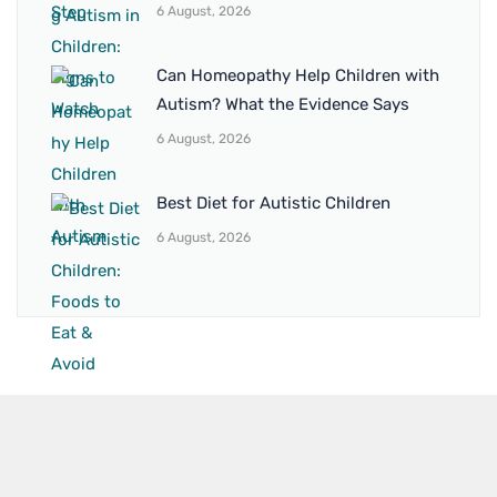
6 August, 2026
Can Homeopathy Help Children with
Autism? What the Evidence Says
6 August, 2026
Best Diet for Autistic Children
6 August, 2026