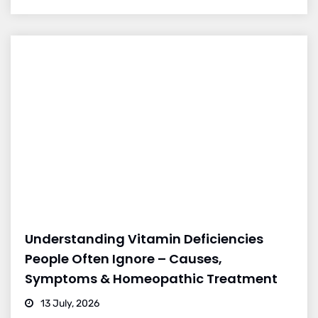
Understanding Vitamin Deficiencies
People Often Ignore – Causes,
Symptoms & Homeopathic Treatment
13 July, 2026