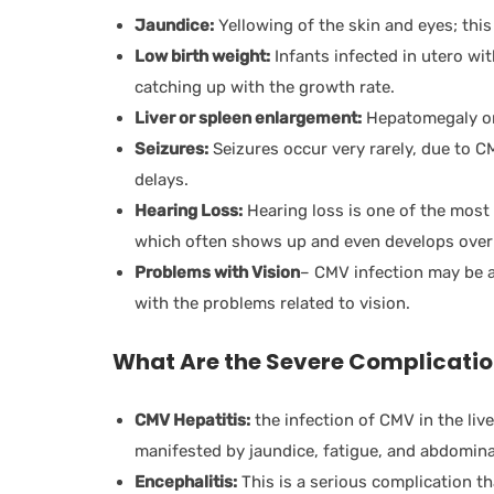
Jaundice:
Yellowing of the skin and eyes; this 
Low birth weight:
Infants infected in utero wi
catching up with the growth rate.
Liver or spleen enlargement:
Hepatomegaly or
Seizures:
Seizures occur very rarely, due to C
delays.
Hearing Loss:
Hearing loss is one of the mos
which often shows up and even develops over
Problems with Vision
– CMV infection may be a
with the problems related to vision.
What Are the Severe Complicati
CMV Hepatitis:
the infection of CMV in the live
manifested by jaundice, fatigue, and abdomina
Encephalitis:
This is a serious complication t