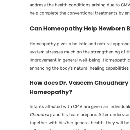
address the health conditions arising due to CM
help complete the conventional treatments by ens
Can Homeopathy Help Newborn B
Homeopathy gives a holistic and natural approac
system stresses much on the strengthening of t
improvement in general well-being. Homeopathic 
enhancing the body’s natural healing capabilities 
How does Dr. Vaseem Choudhary
Homeopathy?
Infants affected with CMV are given an individua
Choudhary
and his team prepare. After understan
together with his/her general health, they will b