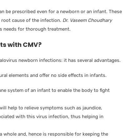
n be prescribed even for a newborn or an infant. These
 root cause of the infection.
Dr. Vaseem Choudhary
’s needs for thorough treatment.
ts with CMV?
lovirus newborn infections: it has several advantages.
ral elements and offer no side effects in infants.
 system of an infant to enable the body to fight
ll help to relieve symptoms such as jaundice,
iated with this virus infection, thus helping in
 whole and, hence is responsible for keeping the