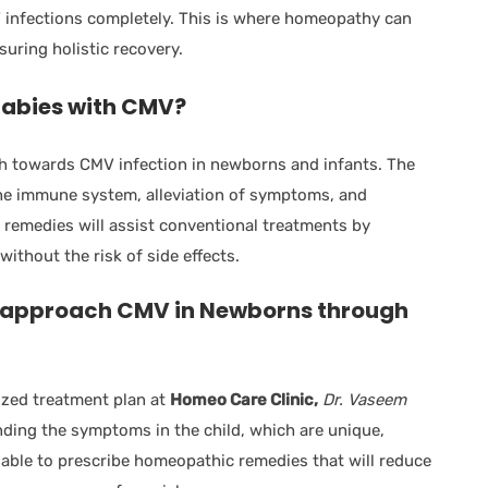
V infections completely. This is where homeopathy can
uring holistic recovery.
abies with CMV?
h towards CMV infection in newborns and infants. The
he immune system, alleviation of symptoms, and
remedies will assist conventional treatments by
without the risk of side effects.
 approach CMV in Newborns through
lized treatment plan at
Homeo Care Clinic,
Dr. Vaseem
ding the symptoms in the child, which are unique,
e able to prescribe homeopathic remedies that will reduce