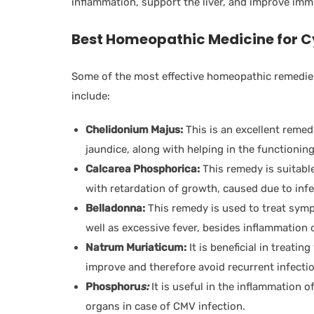
inflammation, support the liver, and improve imm
Best Homeopathic Medicine for
C
Some of the most effective homeopathic remedies
include:
Chelidonium Majus:
This is an excellent remed
jaundice, along with helping in the functioning
Calcarea Phosphorica:
This remedy is suitabl
with retardation of growth, caused due to inf
Belladonna:
This remedy is used to treat sym
well as excessive fever, besides inflammation o
Natrum Muriaticum:
It is beneficial in treating
improve and therefore avoid recurrent infecti
Phosphoru
s:
It is useful in the inflammation of
organs in case of CMV infection.