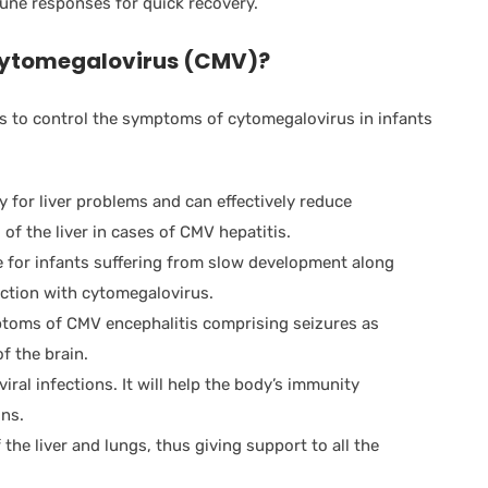
une responses for quick recovery.
ytomegalovirus (CMV)
?
 to control the symptoms of cytomegalovirus in infants
y for liver problems and can effectively reduce
 of the liver in cases of CMV hepatitis.
e for infants suffering from slow development along
ection with cytomegalovirus.
ptoms of CMV encephalitis comprising seizures as
f the brain.
 viral infections. It will help the body’s immunity
ons.
 the liver and lungs, thus giving support to all the