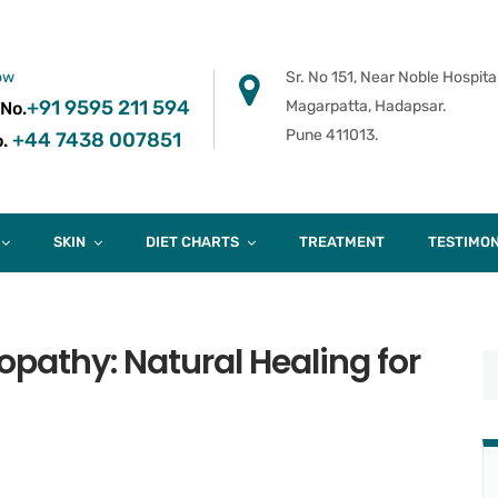
ow
Sr. No 151, Near Noble Hospital
+91 9595 211 594
Magarpatta, Hadapsar.
 No.
Pune 411013.
+44 7438 007851
.
SKIN
DIET CHARTS
TREATMENT
TESTIMON
athy: Natural Healing for