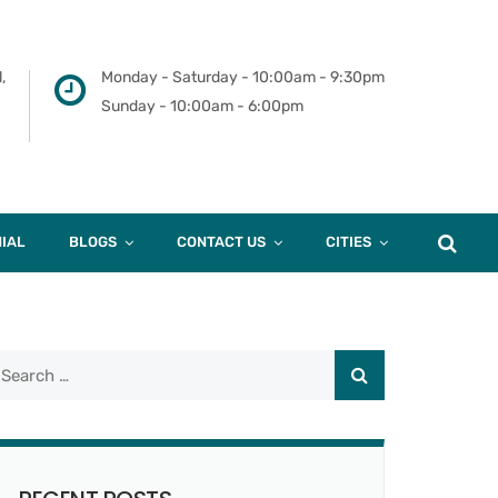
,
Monday - Saturday - 10:00am - 9:30pm
Sunday - 10:00am - 6:00pm
IAL
BLOGS
CONTACT US
CITIES