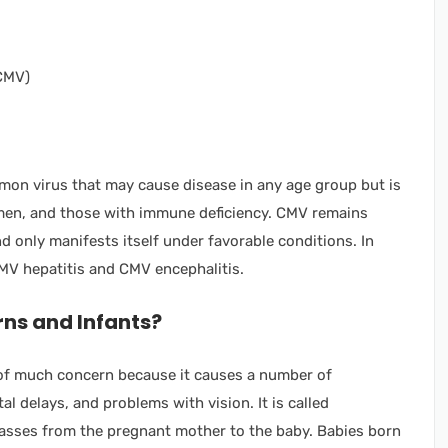
on virus that may cause disease in any age group but is
men, and those with immune deficiency. CMV remains
nd only manifests itself under favorable conditions. In
CMV hepatitis and CMV encephalitis.
ns and Infants?
s of much concern because it causes a number of
l delays, and problems with vision. It is called
asses from the pregnant mother to the baby. Babies born