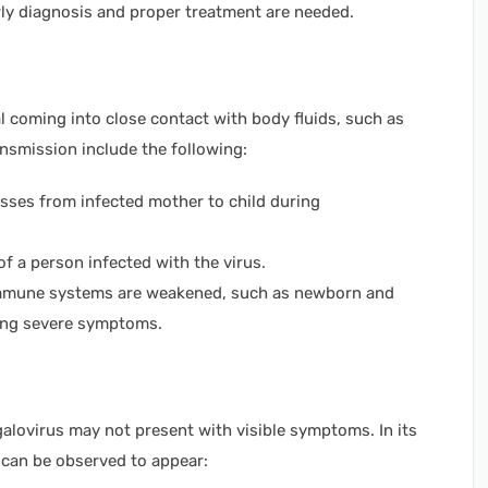
early diagnosis and proper treatment are needed.
l coming into close contact with body fluids, such as
ransmission include the following:
es from infected mother to child during
f a person infected with the virus.
mune systems are weakened, such as newborn and
cing severe symptoms.
galovirus may not present with visible symptoms. In its
 can be observed to appear: