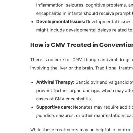
inflammation, seizures, cognitive problems, 
encephalitis in infants should receive prompt tr
Developmental Issues:
Developmental issues m
might include developmental delays related to 
How is CMV Treated in Conventio
There is no cure for CMV, though antiviral drugs 
involving the liver or the brain. Traditional treat
Antiviral Therapy:
Ganciclovir and valganciclov
prevent further organ damage, which may affect
cases of CMV encephalitis.
Supportive care:
Neonates may require additio
jaundice, seizures, or other manifestations c
While these treatments may be helpful in control