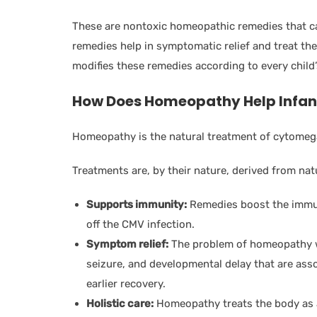
These are nontoxic homeopathic remedies that ca
remedies help in symptomatic relief and treat the
modifies these remedies according to every child
How Does Homeopathy Help Infan
Homeopathy is the natural treatment of cytomega
Treatments are, by their nature, derived from natu
Supports immunity:
Remedies boost the immune
off the CMV infection.
Symptom relief:
The problem of homeopathy wi
seizure, and developmental delay that are assoc
earlier recovery.
Holistic care:
Homeopathy treats the body as a