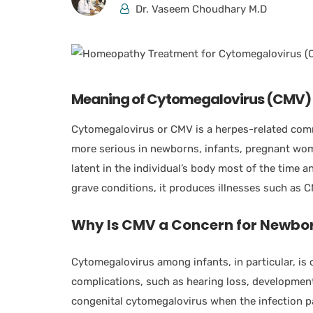
Dr. Vaseem Choudhary M.D
Meaning of Cytomegalovirus (CMV)
Cytomegalovirus or CMV is a herpes-related comm
more serious in newborns, infants, pregnant wo
latent in the individual’s body most of the time a
grave conditions, it produces illnesses such as 
Why Is CMV a Concern for Newbor
Cytomegalovirus among infants, in particular, i
complications, such as hearing loss, developmenta
congenital cytomegalovirus when the infection p