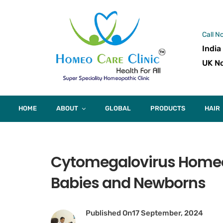
Call N
India
UK No
HOME
ABOUT
GLOBAL
PRODUCTS
HAIR
Cytomegalovirus Homeop
Babies and Newborns
Published On
17 September, 2024