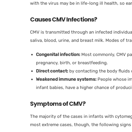
with the virus may be in life-long ill health, so 
Causes CMV Infections?
CMV is transmitted through an infected individua
saliva, blood, urine, and breast milk. Modes of t
Congenital infection:
Most commonly, CMV pass
pregnancy, birth, or breastfeeding.
Direct contact:
by contacting the body fluids o
Weakened immune systems:
People whose im
infant babies, have a higher chance of produ
Symptoms of CMV?
The majority of the cases in infants with cytome
most extreme cases, though, the following signs