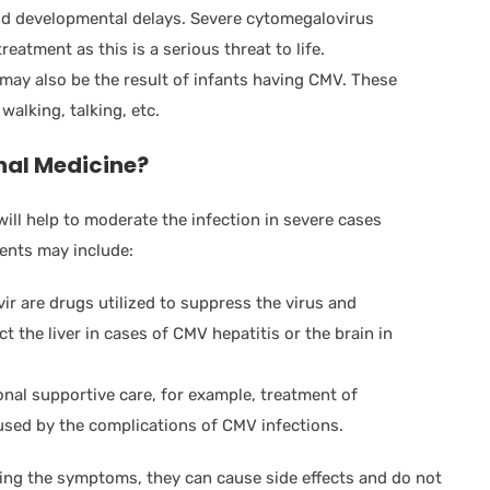
and developmental delays. Severe cytomegalovirus
eatment as this is a serious threat to life.
ay also be the result of infants having CMV. These
walking, talking, etc.
nal Medicine?
will help to moderate the infection in severe cases
ments may include:
ir are drugs utilized to suppress the virus and
 the liver in cases of CMV hepatitis or the brain in
nal supportive care, for example, treatment of
aused by the complications of CMV infections.
ling the symptoms, they can cause side effects and do not