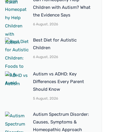
Children with Autism? What
the Evidence Says
6 August, 2026
Best Diet for Autistic
Children
6 August, 2026
Autism vs ADHD: Key
Differences Every Parent
Should Know
5 August, 2026
Autism Spectrum Disorder:
Causes, Symptoms &
Homeopathic Approach