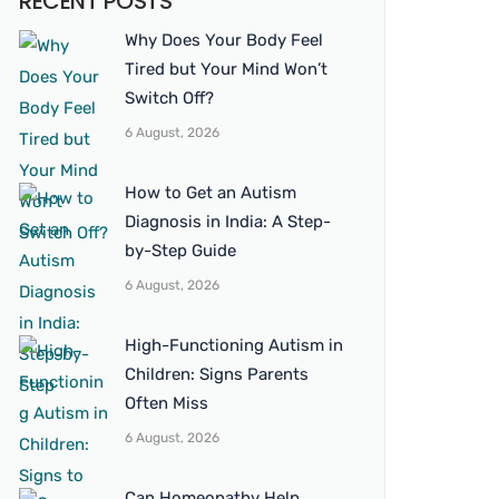
RECENT POSTS
Why Does Your Body Feel
Tired but Your Mind Won’t
Switch Off?
6 August, 2026
How to Get an Autism
Diagnosis in India: A Step-
by-Step Guide
6 August, 2026
High-Functioning Autism in
Children: Signs Parents
Often Miss
6 August, 2026
Can Homeopathy Help