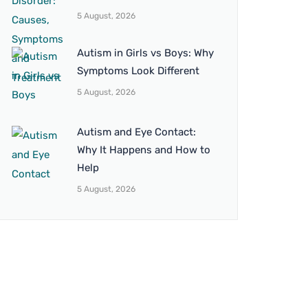
5 August, 2026
Autism in Girls vs Boys: Why
Symptoms Look Different
5 August, 2026
Autism and Eye Contact:
Why It Happens and How to
Help
5 August, 2026