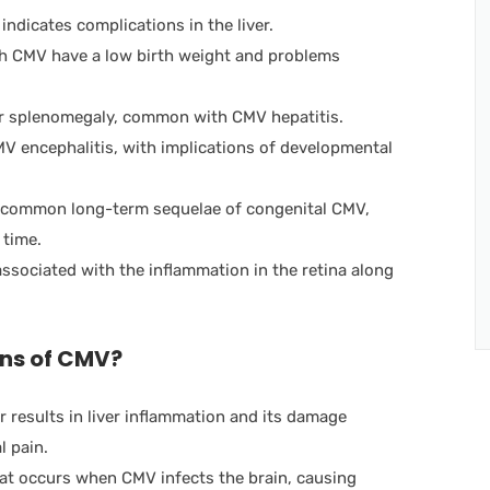
indicates complications in the liver.
th CMV have a low birth weight and problems
 splenomegaly, common with CMV hepatitis.
MV encephalitis, with implications of developmental
t common long-term sequelae of congenital CMV,
 time.
ssociated with the inflammation in the retina along
ons of CMV?
r results in liver inflammation and its damage
l pain.
hat occurs when CMV infects the brain, causing