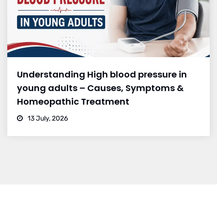
Understanding High blood pressure in
young adults – Causes, Symptoms &
Homeopathic Treatment
13 July, 2026