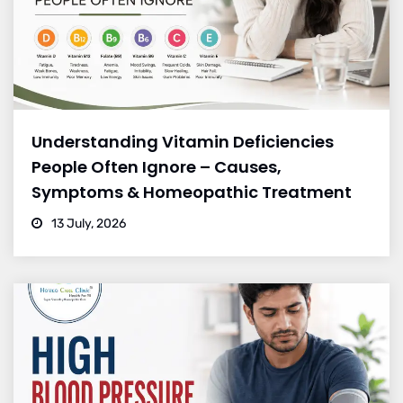
Understanding Vitamin Deficiencies
People Often Ignore – Causes,
Symptoms & Homeopathic Treatment
13 July, 2026