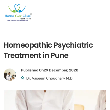
Homeopathic Psychiatric
Treatment in Pune
Published On
29 December, 2020
Dr. Vaseem Choudhary M.D