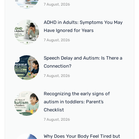
7 August, 2026
ADHD in Adults: Symptoms You May
Have Ignored for Years
7 August, 2026
Speech Delay and Autism: Is There a
Connection?
7 August, 2026
Recognizing the early signs of
autism in toddlers: Parent’s
Checklist
7 August, 2026
Why Does Your Body Feel Tired but