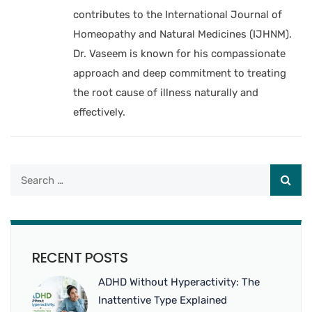
contributes to the International Journal of
Homeopathy and Natural Medicines (IJHNM).
Dr. Vaseem is known for his compassionate
approach and deep commitment to treating
the root cause of illness naturally and
effectively.
RECENT POSTS
ADHD Without Hyperactivity: The
Inattentive Type Explained