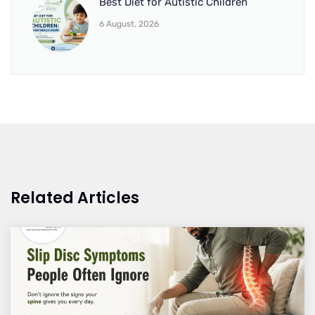
Best Diet for Autistic Children
6 August, 2026
Related Articles