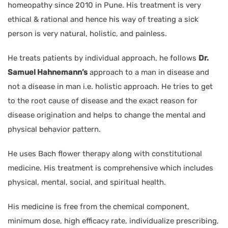
homeopathy since 2010 in Pune. His treatment is very
ethical & rational and hence his way of treating a sick
person is very natural, holistic, and painless.
He treats patients by individual approach, he follows
Dr.
Samuel Hahnemann’s
approach to a man in disease and
not a disease in man i.e. holistic approach. He tries to get
to the root cause of disease and the exact reason for
disease origination and helps to change the mental and
physical behavior pattern.
He uses Bach flower therapy along with constitutional
medicine. His treatment is comprehensive which includes
physical, mental, social, and spiritual health.
His medicine is free from the chemical component,
minimum dose, high efficacy rate, individualize prescribing,