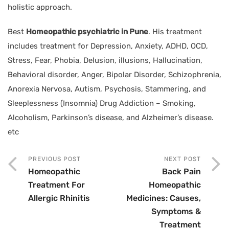
holistic approach.
Best
Homeopathic psychiatric in Pune
. His treatment
includes treatment for Depression, Anxiety, ADHD, OCD,
Stress, Fear, Phobia, Delusion, illusions, Hallucination,
Behavioral disorder, Anger, Bipolar Disorder, Schizophrenia,
Anorexia Nervosa, Autism, Psychosis, Stammering, and
Sleeplessness (Insomnia) Drug Addiction – Smoking,
Alcoholism, Parkinson’s disease, and Alzheimer’s disease.
etc
PREVIOUS POST
NEXT POST
Homeopathic
Back Pain
Treatment For
Homeopathic
Allergic Rhinitis
Medicines: Causes,
Symptoms &
Treatment