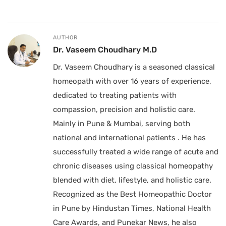
AUTHOR
Dr. Vaseem Choudhary M.D
Dr. Vaseem Choudhary is a seasoned classical
homeopath with over 16 years of experience,
dedicated to treating patients with
compassion, precision and holistic care.
Mainly in Pune & Mumbai, serving both
national and international patients . He has
successfully treated a wide range of acute and
chronic diseases using classical homeopathy
blended with diet, lifestyle, and holistic care.
Recognized as the Best Homeopathic Doctor
in Pune by Hindustan Times, National Health
Care Awards, and Punekar News, he also