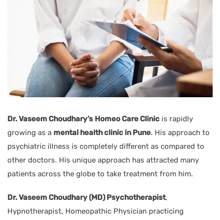
Dr. Vaseem Choudhary’s
Homeo Care Clinic
is rapidly
growing as a
mental health clinic in Pune
. His approach to
psychiatric illness is completely different as compared to
other doctors. His unique approach has attracted many
patients across the globe to take treatment from him.
Dr. Vaseem Choudhary (MD) Psychotherapist
,
Hypnotherapist, Homeopathic Physician practicing