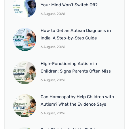
Your Mind Won’t Switch Off?
6 August, 2026
How to Get an Autism Diagnosis in
India: A Step-by-Step Guide
6 August, 2026
High-Functioning Autism in
Children: Signs Parents Often Miss
6 August, 2026
Can Homeopathy Help Children with
Autism? What the Evidence Says
6 August, 2026