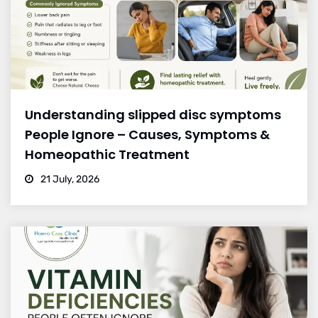
Understanding slipped disc symptoms
People Ignore – Causes, Symptoms &
Homeopathic Treatment
21 July, 2026