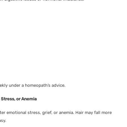
kly under a homeopath’s advice.
, Stress, or Anemia
ter emotional stress, grief, or anemia. Hair may fall more
asy.