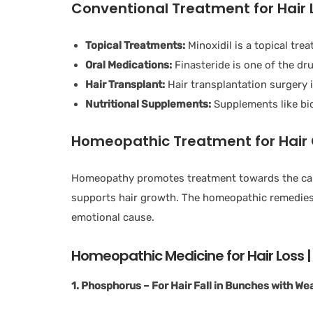
Conventional Treatment for Hair 
Topical Treatments:
Minoxidil is a topical tre
Oral Medications:
Finasteride is one of the dr
Hair Transplant:
Hair transplantation surgery 
Nutritional Supplements:
Supplements like bio
Homeopathic Treatment for Hair
Homeopathy promotes treatment towards the cause
supports hair growth. The homeopathic remedies a
emotional cause.
Homeopathic Medicine for Hair Loss | 
1. Phosphorus – For Hair Fall in Bunches with Wea