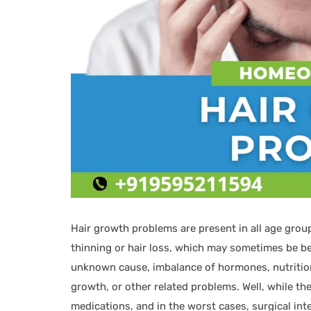
Hair growth problems are present in all age grou
thinning or hair loss, which may sometimes be be
unknown cause, imbalance of hormones, nutritional
growth, or other related problems. Well, while th
medications, and in the worst cases, surgical in