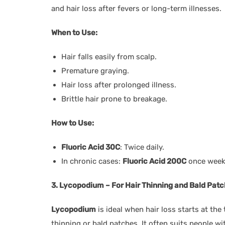
and hair loss after fevers or long-term illnesses.
When to Use:
Hair falls easily from scalp.
Premature graying.
Hair loss after prolonged illness.
Brittle hair prone to breakage.
How to Use:
Fluoric Acid 30C
: Twice daily.
In chronic cases:
Fluoric Acid 200C
once weekl
3. Lycopodium – For Hair Thinning and Bald Pat
Lycopodium
is ideal when hair loss starts at the 
thinning or bald patches. It often suits people w