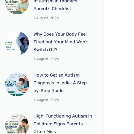
of autism in toddlers:
Parent’s Checklist
7 August, 2026
Why Does Your Body Feel
Tired but Your Mind Won’t
Switch Off?
6 August, 2026
How to Get an Autism
Diagnosis in India: A Step-
by-Step Guide
6 August, 2026
High-Functioning Autism in
Children: Signs Parents
Often Miss