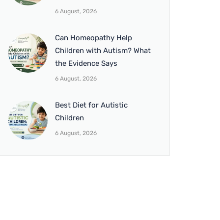
6 August, 2026
Can Homeopathy Help
Children with Autism? What
the Evidence Says
6 August, 2026
Best Diet for Autistic
Children
6 August, 2026