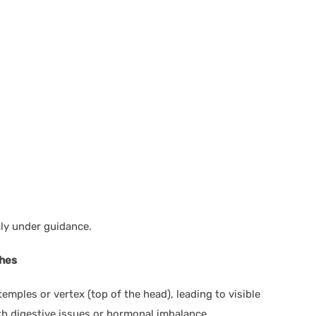
y under guidance.
ches
temples or vertex (top of the head), leading to visible
ith digestive issues or hormonal imbalance.