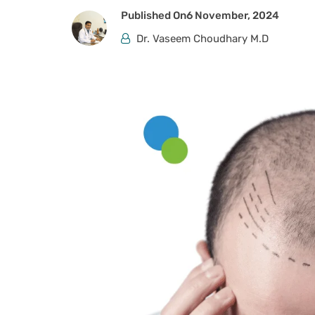
Published On
6 November, 2024
Dr. Vaseem Choudhary M.D