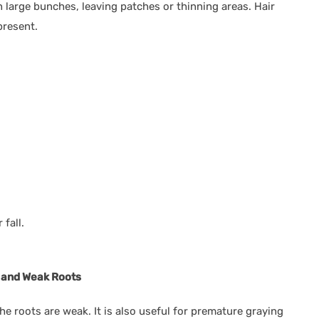
n large bunches, leaving patches or thinning areas. Hair
present.
 fall.
ng and Weak Roots
the roots are weak. It is also useful for premature graying