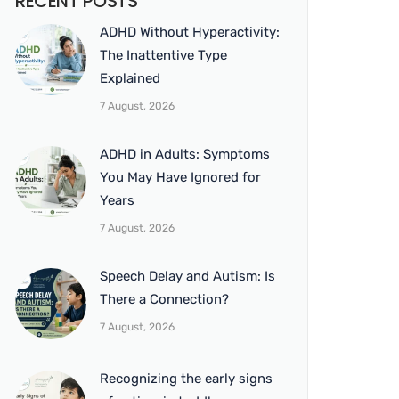
RECENT POSTS
ADHD Without Hyperactivity:
The Inattentive Type
Explained
7 August, 2026
ADHD in Adults: Symptoms
You May Have Ignored for
Years
7 August, 2026
Speech Delay and Autism: Is
There a Connection?
7 August, 2026
Recognizing the early signs