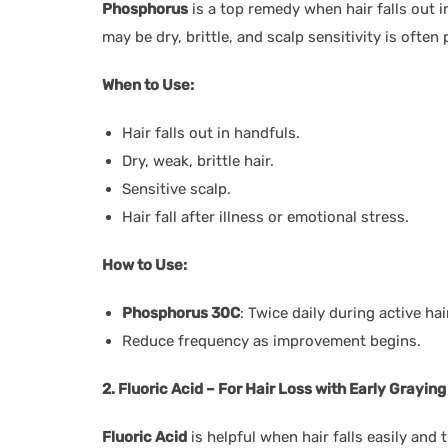
Phosphorus
is a top remedy when hair falls out i
may be dry, brittle, and scalp sensitivity is often 
When to Use:
Hair falls out in handfuls.
Dry, weak, brittle hair.
Sensitive scalp.
Hair fall after illness or emotional stress.
How to Use:
Phosphorus 30C
: Twice daily during active hair
Reduce frequency as improvement begins.
2. Fluoric Acid – For Hair Loss with Early Grayi
Fluoric Acid
is helpful when hair falls easily and 