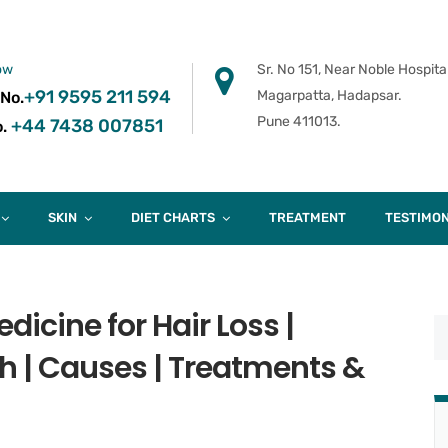
ow
Sr. No 151, Near Noble Hospital
+91 9595 211 594
Magarpatta, Hadapsar.
 No.
Pune 411013.
+44 7438 007851
.
SKIN
DIET CHARTS
TREATMENT
TESTIMON
icine for Hair Loss |
h | Causes | Treatments &