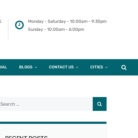
,
Monday - Saturday - 10:00am - 9:30pm
Sunday - 10:00am - 6:00pm
IAL
BLOGS
CONTACT US
CITIES