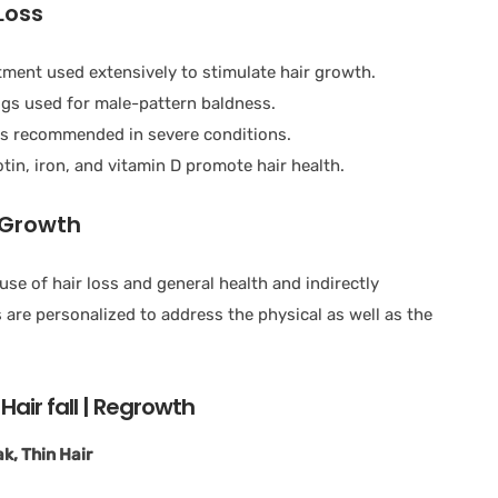
Loss
atment used extensively to stimulate hair growth.
ugs used for male-pattern baldness.
is recommended in severe conditions.
tin, iron, and vitamin D promote hair health.
 Growth
 of hair loss and general health and indirectly
re personalized to address the physical as well as the
Hair fall | Regrowth
k, Thin Hair