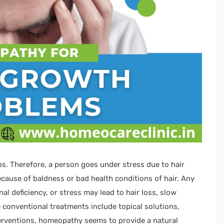
ps. Therefore, a person goes under stress due to hair
cause of baldness or bad health conditions of hair. Any
 deficiency, or stress may lead to hair loss, slow
e conventional treatments include topical solutions,
terventions, homeopathy seems to provide a natural