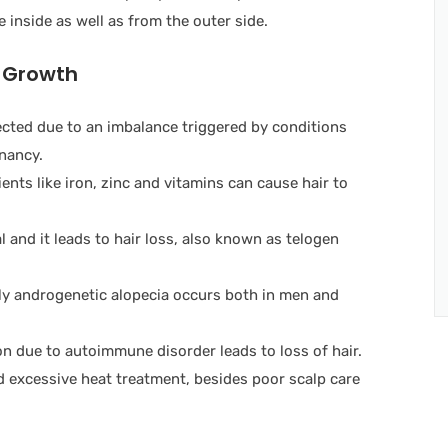
 inside as well as from the outer side.
r Growth
ected due to an imbalance triggered by conditions
nancy.
ents like iron, zinc and vitamins can cause hair to
 and it leads to hair loss, also known as telogen
ally androgenetic alopecia occurs both in men and
on due to autoimmune disorder leads to loss of hair.
 excessive heat treatment, besides poor scalp care