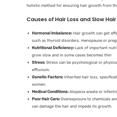
holistic method for ensuring hair growth from the
Causes of Hair Loss and Slow Hai
Hormonal Imbalance:
Hair growth can get aff
such as thyroid disorders, menopause or preg
Nutritional Deficiency:
Lack of important nutri
grow slow and in some cases becomes thin
Stress:
Stress can be psychological or physical
effluvium.
Genetic Factors:
Inherited hair loss, specific
women.
Medical Conditions:
Alopecia areata or infecti
Poor Hair Care:
Overexposure to chemicals and
can damage the hair and impede its growth.