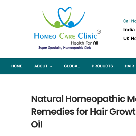
Call N
India
UK No
HOME
ABOUT
GLOBAL
PRODUCTS
HAIR
Natural Homeopathic Med
Remedies for Hair Growt
Oil