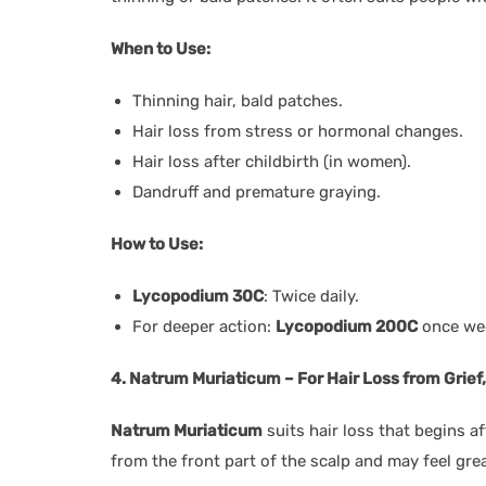
When to Use:
Thinning hair, bald patches.
Hair loss from stress or hormonal changes.
Hair loss after childbirth (in women).
Dandruff and premature graying.
How to Use:
Lycopodium 30C
: Twice daily.
For deeper action:
Lycopodium 200C
once wee
4. Natrum Muriaticum – For Hair Loss from Grief
Natrum Muriaticum
suits hair loss that begins af
from the front part of the scalp and may feel gre