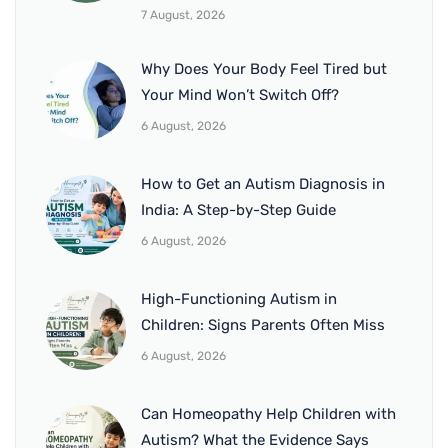
7 August, 2026
Why Does Your Body Feel Tired but
Your Mind Won’t Switch Off?
6 August, 2026
How to Get an Autism Diagnosis in
India: A Step-by-Step Guide
6 August, 2026
High-Functioning Autism in
Children: Signs Parents Often Miss
6 August, 2026
Can Homeopathy Help Children with
Autism? What the Evidence Says