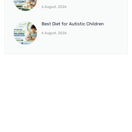
6 August, 2026
Best Diet for Autistic Children
6 August, 2026
BRANCH 1
Address:
Sr. No 151/21/1, Magarpatta Rd, next to Kalika
Dairy, North Hadapsar, Hadapsar, Pune, Maharashtra