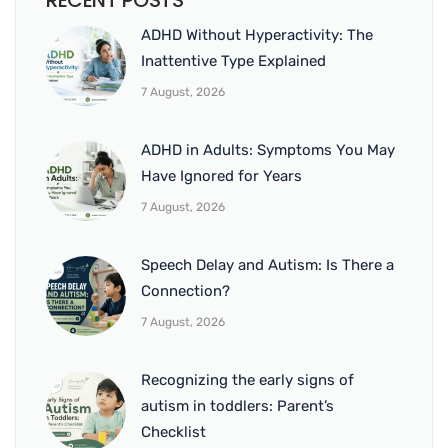
RECENT POSTS
ADHD Without Hyperactivity: The
Inattentive Type Explained
7 August, 2026
ADHD in Adults: Symptoms You May
Have Ignored for Years
7 August, 2026
Speech Delay and Autism: Is There a
Connection?
7 August, 2026
Recognizing the early signs of
autism in toddlers: Parent’s
Checklist