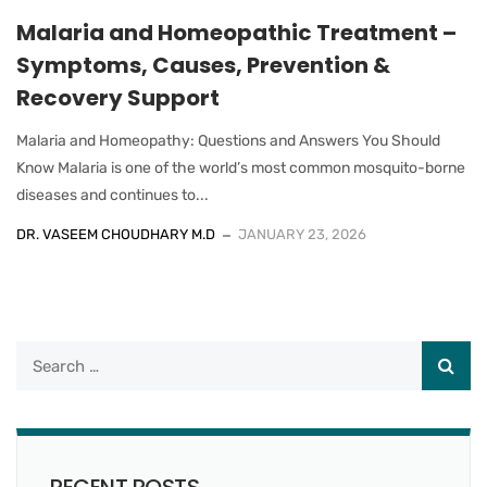
Malaria and Homeopathic Treatment –
Symptoms, Causes, Prevention &
Recovery Support
Malaria and Homeopathy: Questions and Answers You Should
Know Malaria is one of the world’s most common mosquito-borne
diseases and continues to...
DR. VASEEM CHOUDHARY M.D
JANUARY 23, 2026