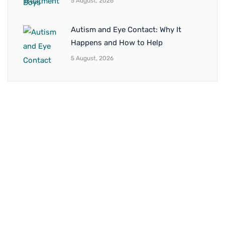
5 August, 2026
Autism and Eye Contact: Why It
Happens and How to Help
5 August, 2026
BRANCH 1
Address:
Sr. No 151/21/1, Magarpatta Rd, next to Kalika
Dairy, North Hadapsar, Hadapsar, Pune, Maharashtra
411028