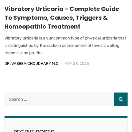
Vibratory Urticaria – Complete Guide
To Symptoms, Causes, Triggers &
Homeopathic Treatment
Vibratory urticaria is an uncommon type of physical urticaria that
is distinguished by the sudden development of hives, swelling,
redness, and pruritu...
DR. VASEEM CHOUDHARY M.D
MAY 23, 2025