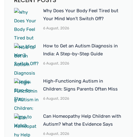
RECENT POSTS
Why Does Your Body Feel Tired but
Your Mind Won’t Switch Off?
6 August, 2026
How to Get an Autism Diagnosis in
India: A Step-by-Step Guide
6 August, 2026
High-Functioning Autism in
Children: Signs Parents Often Miss
6 August, 2026
Can Homeopathy Help Children with
Autism? What the Evidence Says
6 August, 2026