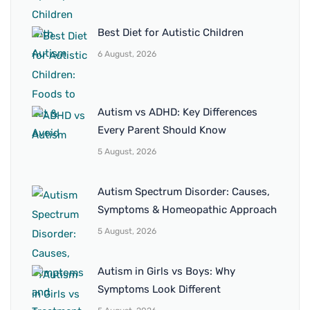
Best Diet for Autistic Children
6 August, 2026
Autism vs ADHD: Key Differences
Every Parent Should Know
5 August, 2026
Autism Spectrum Disorder: Causes,
Symptoms & Homeopathic Approach
5 August, 2026
Autism in Girls vs Boys: Why
Symptoms Look Different