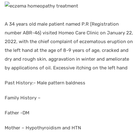
A 34 years old male patient named P.R (Registration
number ABR-46) visited Homeo Care Clinic on January 22,
2022, with the chief complaint of eczematous eruption on
the left hand at the age of 8-9 years of age, cracked and
dry and rough skin, aggravation in winter and ameliorate
by applications of oil. Excessive itching on the left hand
Past History:- Male pattern baldness
Family History –
Father -DM
Mother – Hypothyroidism and HTN