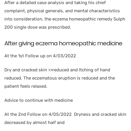
After a detailed case analysis and taking his chief
complaint, physical generals, and mental characteristics
into consideration, the eczema homeopathic remedy Sulph
200 single dose was prescribed.
After giving eczema homeopathic medicine
At the 1st Follow up on 4/03/2022
Dry and cracked skin >>reduced and Itching of hand
reduced. The eczematous eruption is reduced and the
patient feels relaxed.
Advice to continue with medicine
At the 2nd Follow on 4/05/2022 Dryness and cracked skin
decreased by almost half and