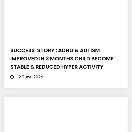
SUCCESS STORY : ADHD & AUTISM
IMPROVED IN 3 MONTHS.CHILD BECOME
STABLE & REDUCED HYPER ACTIVITY
12 June, 2026