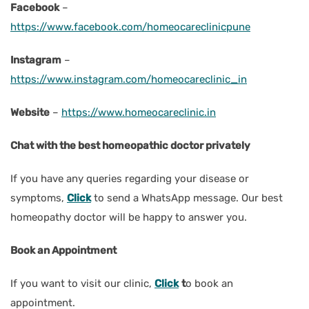
Facebook
–
https://www.facebook.com/homeocareclinicpune
Instagram
–
https://www.instagram.com/homeocareclinic_in
Website
–
https://www.homeocareclinic.in
Chat with the best homeopathic doctor privately
If you have any queries regarding your disease or
symptoms,
Click
to send a WhatsApp message. Our best
homeopathy doctor will be happy to answer you.
Book an Appointment
If you want to visit our clinic,
Click
t
o book an
appointment.