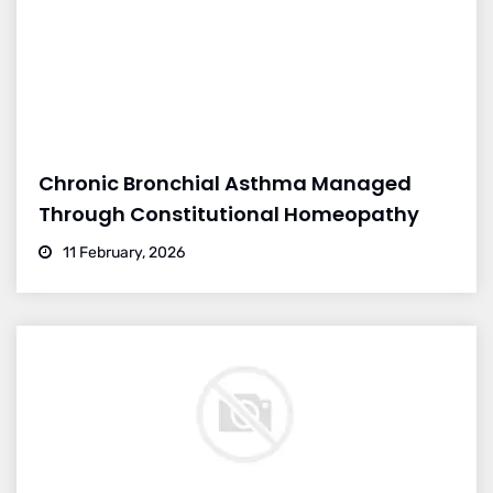
Chronic Bronchial Asthma Managed
Through Constitutional Homeopathy
11 February, 2026