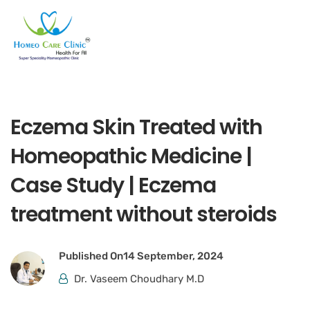
Eczema Skin Treated with
Homeopathic Medicine |
Case Study | Eczema
treatment without steroids
Published On
14 September, 2024
Dr. Vaseem Choudhary M.D