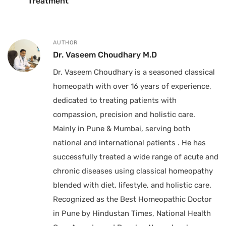
Treatment
AUTHOR
Dr. Vaseem Choudhary M.D
Dr. Vaseem Choudhary is a seasoned classical
homeopath with over 16 years of experience,
dedicated to treating patients with
compassion, precision and holistic care.
Mainly in Pune & Mumbai, serving both
national and international patients . He has
successfully treated a wide range of acute and
chronic diseases using classical homeopathy
blended with diet, lifestyle, and holistic care.
Recognized as the Best Homeopathic Doctor
in Pune by Hindustan Times, National Health