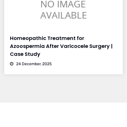
Homeopathic Treatment for
Azoospermia After Varicocele Surgery |
Case Study
24 December, 2025