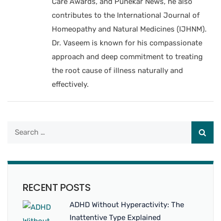
Care Awards, and Punekar News, he also
contributes to the International Journal of
Homeopathy and Natural Medicines (IJHNM).
Dr. Vaseem is known for his compassionate
approach and deep commitment to treating
the root cause of illness naturally and
effectively.
RECENT POSTS
ADHD Without Hyperactivity: The
Inattentive Type Explained