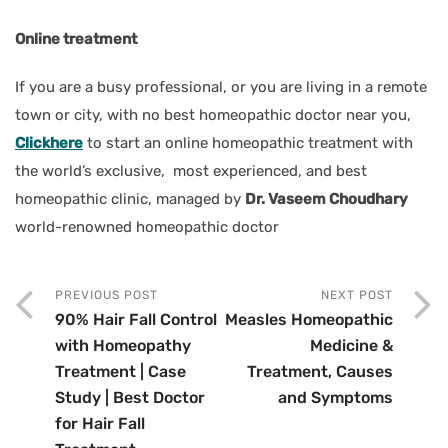
Online treatment
If you are a busy professional, or you are living in a remote
town or city, with no best homeopathic doctor near you,
Clickhere
to start an online homeopathic treatment with
the world’s exclusive, most experienced, and best
homeopathic clinic, managed by
Dr. Vaseem Choudhary
world-renowned homeopathic doctor
PREVIOUS POST
NEXT POST
90% Hair Fall Control
Measles Homeopathic
with Homeopathy
Medicine &
Treatment | Case
Treatment, Causes
Study | Best Doctor
and Symptoms
for Hair Fall