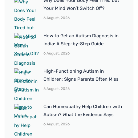
Why Does Your Body Feel Tired but
Your Mind Won’t Switch Off?
6 August, 2026
How to Get an Autism Diagnosis in
India: A Step-by-Step Guide
6 August, 2026
High-Functioning Autism in
Children: Signs Parents Often Miss
6 August, 2026
Can Homeopathy Help Children with
Autism? What the Evidence Says
6 August, 2026