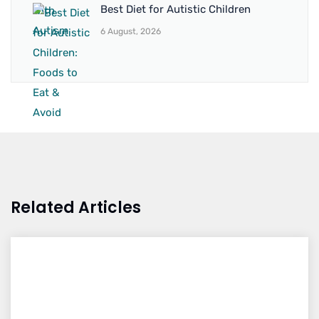
Best Diet for Autistic Children
6 August, 2026
Related Articles