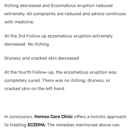
Itching decreased and Eczematous eruption reduced
extremely. All complaints are reduced and advice continues
with medicine.
At the 3rd Follow up eczematous eruption extremely
decreased No itching
Dryness and cracked skin decreased
At the fourth Follow-up, the eczematous eruption was
completely cured. There was no itching, dryness, or
cracked skin on the left hand.
In conclusion,
Homeo Care Clinic
offers a holistic approach
to treating
ECZEMA
. The remedies mentioned above can