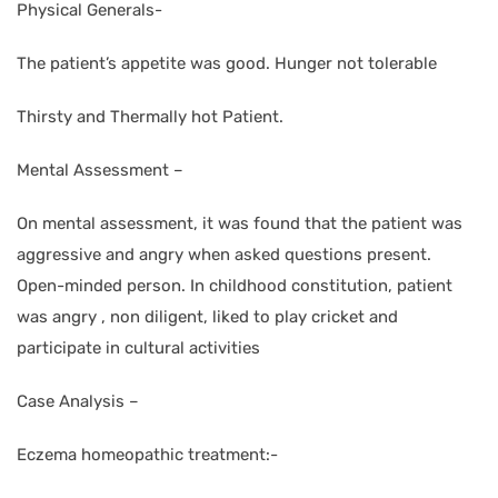
Physical Generals-
The patient’s appetite was good. Hunger not tolerable
Thirsty and Thermally hot Patient.
Mental Assessment –
On mental assessment, it was found that the patient was
aggressive and angry when asked questions present.
Open-minded person. In childhood constitution, patient
was angry , non diligent, liked to play cricket and
participate in cultural activities
Case Analysis –
Eczema homeopathic treatment:-