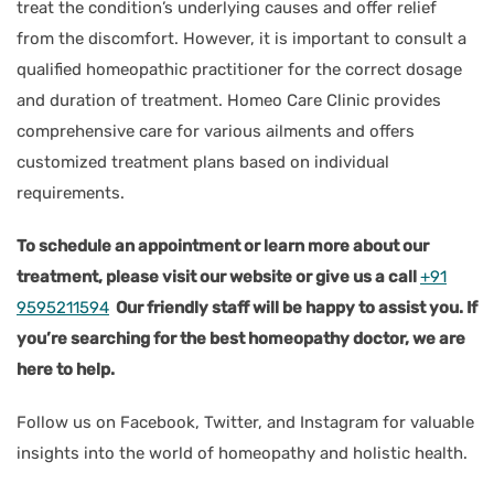
treat the condition’s underlying causes and offer relief
from the discomfort. However, it is important to consult a
qualified homeopathic practitioner for the correct dosage
and duration of treatment. Homeo Care Clinic provides
comprehensive care for various ailments and offers
customized treatment plans based on individual
requirements.
To schedule an appointment or learn more about our
treatment, please visit our website or give us a call
+91
9595211594
Our friendly staff will be happy to assist you. If
you’re searching for the best homeopathy doctor, we are
here to help.
Follow us on Facebook, Twitter, and Instagram for valuable
insights into the world of homeopathy and holistic health.