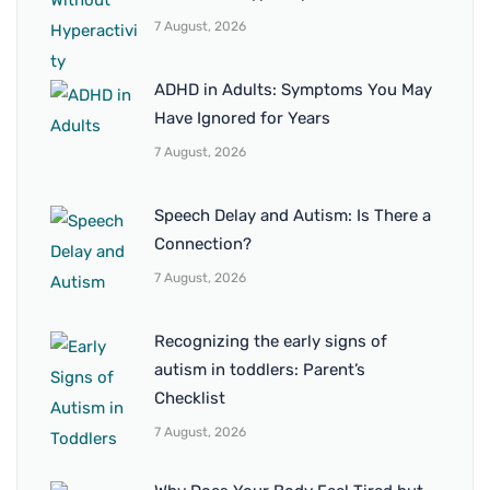
7 August, 2026
ADHD in Adults: Symptoms You May
Have Ignored for Years
7 August, 2026
Speech Delay and Autism: Is There a
Connection?
7 August, 2026
Recognizing the early signs of
autism in toddlers: Parent’s
Checklist
7 August, 2026