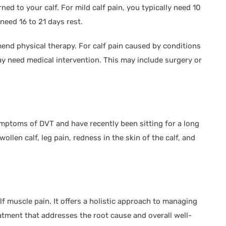
ed to your calf. For mild calf pain, you typically need 10
 need 16 to 21 days rest.
end physical therapy. For calf pain caused by conditions
 need medical intervention. This may include surgery or
mptoms of DVT and have recently been sitting for a long
ollen calf, leg pain, redness in the skin of the calf, and
f muscle pain. It offers a holistic approach to managing
atment that addresses the root cause and overall well-