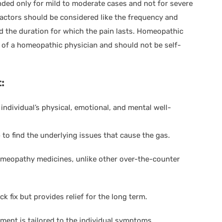
ded only for mild to moderate cases and not for severe
factors should be considered like the frequency and
nd the duration for which the pain lasts. Homeopathic
 of a homeopathic physician and should not be self-
:
ndividual’s physical, emotional, and mental well-
o find the underlying issues that cause the gas.
 homeopathy medicines, unlike other over-the-counter
k fix but provides relief for the long term.
ent is tailored to the individual symptoms,