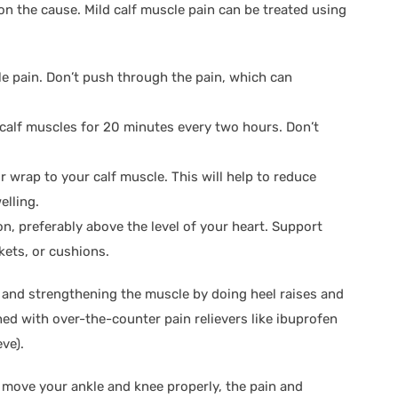
on the cause. Mild calf muscle pain can be treated using
le pain. Don’t push through the pain, which can
calf muscles for 20 minutes every two hours. Don’t
wrap to your calf muscle. This will help to reduce
elling.
on, preferably above the level of your heart. Support
nkets, or cushions.
 and strengthening the muscle by doing heel raises and
hed with over-the-counter pain relievers like ibuprofen
ve).
an move your ankle and knee properly, the pain and