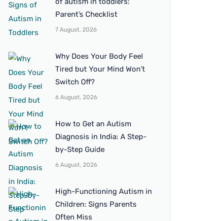
of autism in toddlers:
Parent’s Checklist
7 August, 2026
Why Does Your Body Feel
Tired but Your Mind Won’t
Switch Off?
6 August, 2026
How to Get an Autism
Diagnosis in India: A Step-
by-Step Guide
6 August, 2026
High-Functioning Autism in
Children: Signs Parents
Often Miss