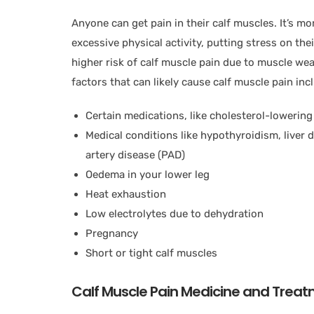
Anyone can get pain in their calf muscles. It’s m
excessive physical activity, putting stress on the
higher risk of calf muscle pain due to muscle weak
factors that can likely cause calf muscle pain inc
Certain medications, like cholesterol-lowerin
Medical conditions like hypothyroidism, liver d
artery disease (PAD)
Oedema in your lower leg
Heat exhaustion
Low electrolytes due to dehydration
Pregnancy
Short or tight calf muscles
Calf Muscle Pain Medicine and Trea