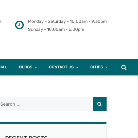
,
Monday - Saturday - 10:00am - 9:30pm
Sunday - 10:00am - 6:00pm
IAL
BLOGS
CONTACT US
CITIES