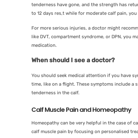
tenderness have gone, and the strength has return
to 12 days res,t while for moderate calf pain, you
For more serious injuries, a doctor might recomm
like DVT, compartment syndrome, or DPN, you may
medication.
When should I see a doctor?
You should seek medical attention if you have sy
time, like on a flight. These symptoms include a sw
tenderness in the calf.
Calf Muscle Pain and Homeopathy
Homeopathy can be very helpful in the case of cal
calf muscle pain by focusing on personalised tre