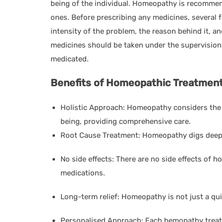
being of the individual. Homeopathy is recommen
ones. Before prescribing any medicines, several 
intensity of the problem, the reason behind it, a
medicines should be taken under the supervision
medicated.
Benefits of Homeopathic Treatment
Holistic Approach: Homeopathy considers the i
being, providing comprehensive care.
Root Cause Treatment: Homeopathy digs deep t
No side effects: There are no side effects of
medications.
Long-term relief: Homeopathy is not just a quic
Personalised Approach: Each hemopathy treatm