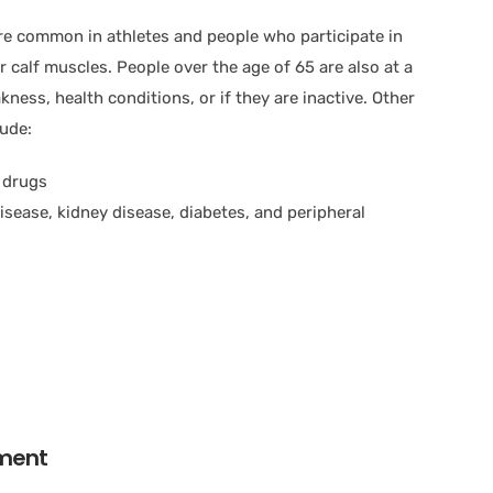
ore common in athletes and people who participate in
ir calf muscles. People over the age of 65 are also at a
ness, health conditions, or if they are inactive. Other
lude:
g drugs
isease, kidney disease, diabetes, and peripheral
tment