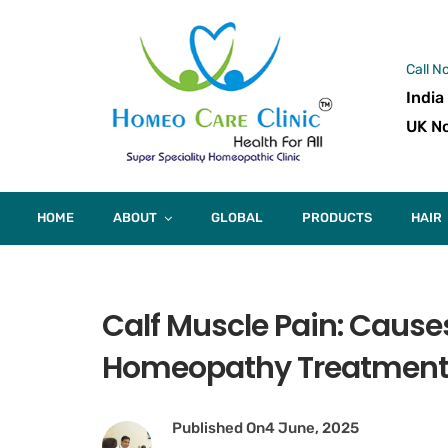
Call N
India
UK No
HOME
ABOUT
GLOBAL
PRODUCTS
HAIR
Calf Muscle Pain: Causes
Homeopathy Treatmen
Published On
4 June, 2025