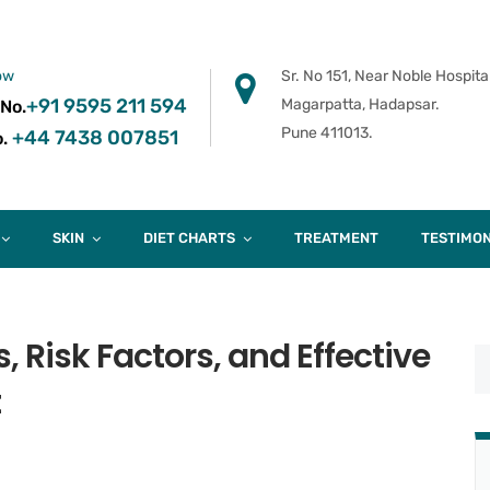
ow
Sr. No 151, Near Noble Hospital
+91 9595 211 594
Magarpatta, Hadapsar.
 No.
Pune 411013.
+44 7438 007851
.
SKIN
DIET CHARTS
TREATMENT
TESTIMON
, Risk Factors, and Effective
t