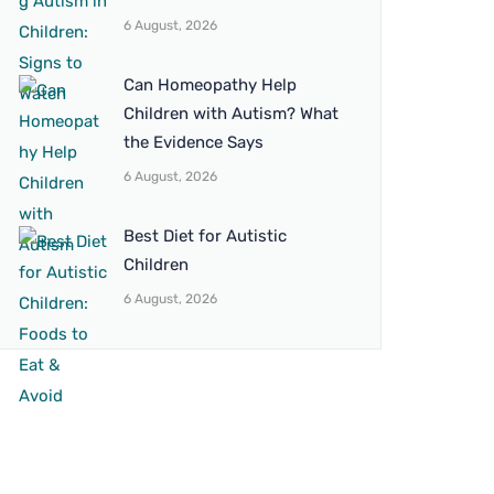
6 August, 2026
Can Homeopathy Help
Children with Autism? What
the Evidence Says
6 August, 2026
Best Diet for Autistic
Children
6 August, 2026