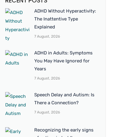
RECENT POSTS
ADHD Without Hyperactivity:
The Inattentive Type
Explained
7 August, 2026
ADHD in Adults: Symptoms
You May Have Ignored for
Years
7 August, 2026
Speech Delay and Autism: Is
There a Connection?
7 August, 2026
Recognizing the early signs