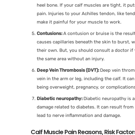
heel bone. If your calf muscles are tight, it p
pain. Injuries to your Achilles tendon, like te
make it painful for your muscle to work.
Contusions:
A contusion or bruise is the result
causes capillaries beneath the skin to burst, 
their own. But, you should consult a doctor if
the same area without an injury.
Deep Vein Thrombosis (DVT):
Deep vein thromb
vein in the arm or leg, including the calf. It c
being overweight, pregnancy, or complications
Diabetic neuropathy:
Diabetic neuropathy is 
damage related to diabetes. It can result from
lead to nerve inflammation and damage.
Calf Muscle Pain Reasons, Risk Factor