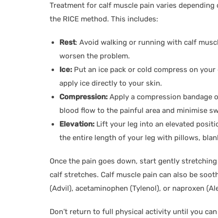
Treatment for calf muscle pain varies depending 
the RICE method. This includes:
Rest
: Avoid walking or running with calf musc
worsen the problem.
Ice:
Put an ice pack or cold compress on your 
apply ice directly to your skin.
Compression:
Apply a compression bandage or 
blood flow to the painful area and minimise sw
Elevation:
Lift your leg into an elevated positi
the entire length of your leg with pillows, bla
Once the pain goes down, start gently stretching
calf stretches. Calf muscle pain can also be soot
(Advil), acetaminophen (Tylenol), or naproxen (Ale
Don’t return to full physical activity until you c