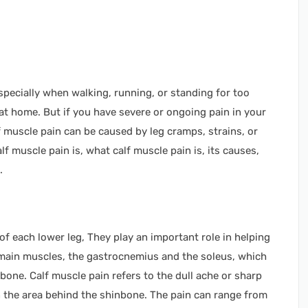
specially when walking, running, or standing for too
ed at home. But if you have severe or ongoing pain in your
lf muscle pain can be caused by leg cramps, strains, or
lf muscle pain is, what calf muscle pain is, its causes,
e.
f each lower leg, They play an important role in helping
main muscles, the gastrocnemius and the soleus, which
 bone. Calf muscle pain refers to the dull ache or sharp
 in the area behind the shinbone. The pain can range from