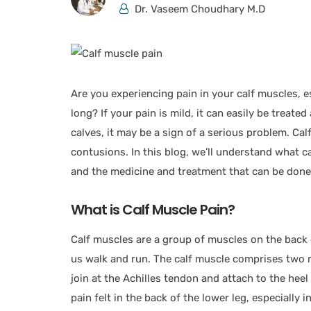
Dr. Vaseem Choudhary M.D
Are you experiencing pain in your calf muscles, e
long? If your pain is mild, it can easily be treat
calves, it may be a sign of a serious problem. Ca
contusions. In this blog, we’ll understand what ca
and the medicine and treatment that can be don
What is Calf Muscle Pain?
Calf muscles are a group of muscles on the back o
us walk and run. The calf muscle comprises two 
join at the Achilles tendon and attach to the heel
pain felt in the back of the lower leg, especially