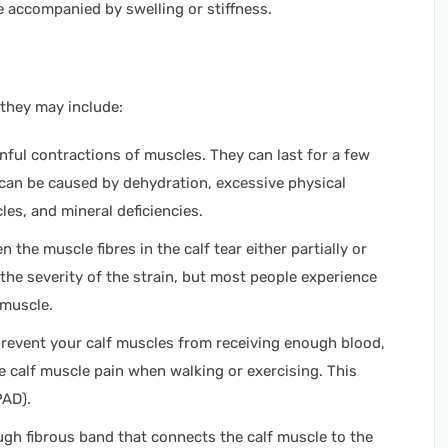
e accompanied by swelling or stiffness.
 they may include:
ful contractions of muscles. They can last for a few
can be caused by dehydration, excessive physical
cles, and mineral deficiencies.
 the muscle fibres in the calf tear either partially or
he severity of the strain, but most people experience
 muscle.
prevent your calf muscles from receiving enough blood,
 calf muscle pain when walking or exercising. This
(PAD).
ugh fibrous band that connects the calf muscle to the