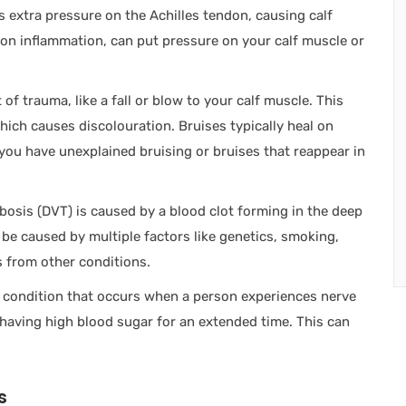
uts extra pressure on the Achilles tendon, causing calf
ndon inflammation, can put pressure on your calf muscle or
 of trauma, like a fall or blow to your calf muscle. This
which causes discolouration. Bruises typically heal on
 you have unexplained bruising or bruises that reappear in
osis (DVT) is caused by a blood clot forming in the deep
an be caused by multiple factors like genetics, smoking,
 from other conditions.
a condition that occurs when a person experiences nerve
 having high blood sugar for an extended time. This can
s