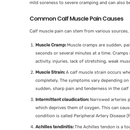
mild soreness to severe cramping and can also b
Common Calf Muscle Pain Causes
Calf muscle pain can stem from various sources,
Muscle Cramp:
Muscle cramps are sudden, pain
seconds or several minutes at a time. Cramps 
activity, injuries, lack of stretching, weak mus
Muscle Strain:
A calf muscle strain occurs when
completely. The symptoms vary depending on t
sudden, sharp pain and tenderness in the calf
Intermittent claudication:
Narrowed arteries 
which deprives them of oxygen. This can cause
condition is called Peripheral Artery Disease 
Achilles tendinitis:
The Achilles tendon is a to