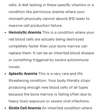
cells. A diet lacking in these specific vitamins or a
condition like pernicious anemia where your
stomach physically cannot absorb B12 leads to
massive cell production failure.
Hemolytic Anemia
This is a condition where your
red blood cells are actually being destroyed
completely faster than your bone marrow can
replace them. It can be an inherited blood disease
or something triggered by severe autoimmune
issues.
Aplastic Anemia
This is a very rare and life
threatening condition. Your body literally stops
producing enough new blood cells of all types
because the bone marrow is failing often due to
heavy toxic exposure or severe viral infections.
Sickle Cell Anemia
An inherited condition where