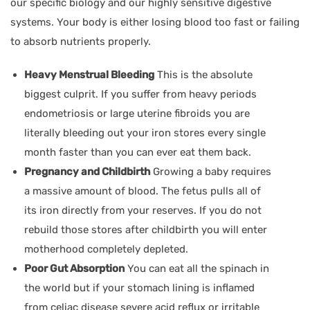
our specific biology and our highly sensitive digestive
systems. Your body is either losing blood too fast or failing
to absorb nutrients properly.
Heavy Menstrual Bleeding
This is the absolute
biggest culprit. If you suffer from heavy periods
endometriosis or large uterine fibroids you are
literally bleeding out your iron stores every single
month faster than you can ever eat them back.
Pregnancy and Childbirth
Growing a baby requires
a massive amount of blood. The fetus pulls all of
its iron directly from your reserves. If you do not
rebuild those stores after childbirth you will enter
motherhood completely depleted.
Poor Gut Absorption
You can eat all the spinach in
the world but if your stomach lining is inflamed
from celiac disease severe acid reflux or irritable