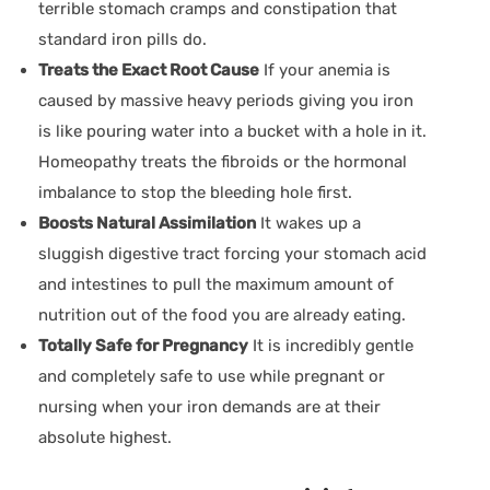
terrible stomach cramps and constipation that
standard iron pills do.
Treats the Exact Root Cause
If your anemia is
caused by massive heavy periods giving you iron
is like pouring water into a bucket with a hole in it.
Homeopathy treats the fibroids or the hormonal
imbalance to stop the bleeding hole first.
Boosts Natural Assimilation
It wakes up a
sluggish digestive tract forcing your stomach acid
and intestines to pull the maximum amount of
nutrition out of the food you are already eating.
Totally Safe for Pregnancy
It is incredibly gentle
and completely safe to use while pregnant or
nursing when your iron demands are at their
absolute highest.