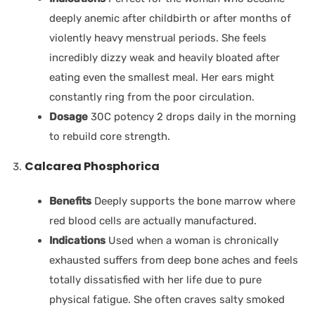
deeply anemic after childbirth or after months of
violently heavy menstrual periods. She feels
incredibly dizzy weak and heavily bloated after
eating even the smallest meal. Her ears might
constantly ring from the poor circulation.
Dosage
30C potency 2 drops daily in the morning
to rebuild core strength.
Calcarea Phosphorica
Benefits
Deeply supports the bone marrow where
red blood cells are actually manufactured.
Indications
Used when a woman is chronically
exhausted suffers from deep bone aches and feels
totally dissatisfied with her life due to pure
physical fatigue. She often craves salty smoked