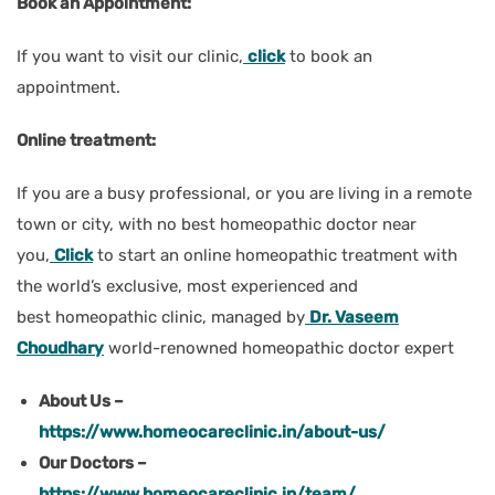
Book an Appointment:
If you want to visit our clinic,
click
to book an
appointment.
Online treatment:
If you are a busy professional, or you are living in a remote
town or city, with no best homeopathic doctor near
you,
Click
to start an online homeopathic treatment with
the world’s exclusive, most experienced and
best homeopathic clinic, managed by
Dr. Vaseem
Choudhary
world-renowned homeopathic doctor expert
About Us –
https://www.homeocareclinic.in/about-us/
Our Doctors –
https://www.homeocareclinic.in/team/