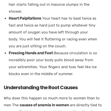
hair starts falling out in massive clumps in the
shower.
Heart Palpitations
Your heart has to beat twice as
fast and twice as hard just to pump whatever tiny
amount of oxygen you have left through your
body. You will feel it fluttering or racing even when
you are just sitting on the couch.
Freezing Hands and Feet
Because circulation is so
incredibly poor your body pulls blood away from
your extremities. Your fingers and toes feel like ice
blocks even in the middle of summer.
Understanding the Root Causes
Why does this happen so much more to women than to
men The
causes of anemia in women
are directly tied to