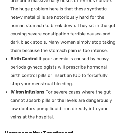
prescribe massive daily doses of ferrous sulfate.
The huge problem here is that these synthetic
heavy metal pills are notoriously hard for the
human stomach to break down. They sit in the gut
causing severe constipation terrible nausea and
dark black stools. Many women simply stop taking
them because the stomach pain is too intense.
Birth Control
If your anemia is caused by heavy
periods gynecologists will prescribe hormonal
birth control pills or insert an IUD to forcefully
stop your menstrual bleeding.
IV Iron Infusions
For severe cases where the gut
cannot absorb pills or the levels are dangerously
low doctors pump liquid iron directly into your
veins at the hospital.