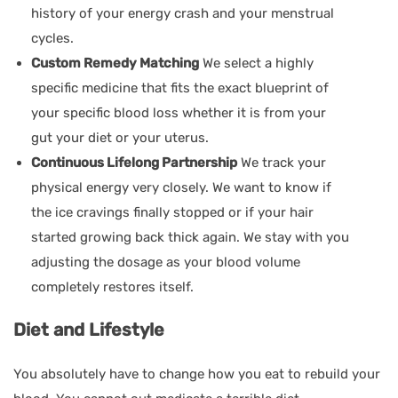
history of your energy crash and your menstrual
cycles.
Custom Remedy Matching
We select a highly
specific medicine that fits the exact blueprint of
your specific blood loss whether it is from your
gut your diet or your uterus.
Continuous Lifelong Partnership
We track your
physical energy very closely. We want to know if
the ice cravings finally stopped or if your hair
started growing back thick again. We stay with you
adjusting the dosage as your blood volume
completely restores itself.
Diet and Lifestyle
You absolutely have to change how you eat to rebuild your