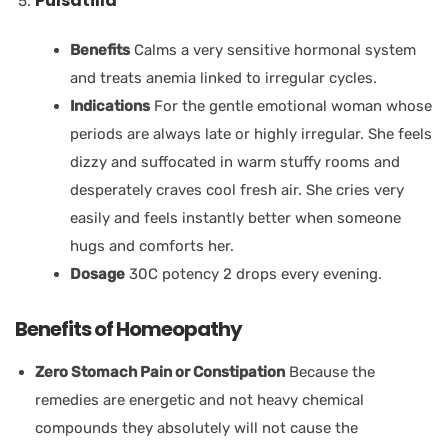
Pulsatilla
Benefits
Calms a very sensitive hormonal system
and treats anemia linked to irregular cycles.
Indications
For the gentle emotional woman whose
periods are always late or highly irregular. She feels
dizzy and suffocated in warm stuffy rooms and
desperately craves cool fresh air. She cries very
easily and feels instantly better when someone
hugs and comforts her.
Dosage
30C potency 2 drops every evening.
Benefits of Homeopathy
Zero Stomach Pain or Constipation
Because the
remedies are energetic and not heavy chemical
compounds they absolutely will not cause the