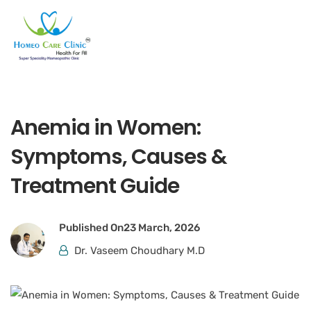
Anemia in Women:
Symptoms, Causes &
Treatment Guide
Published On
23 March, 2026
Dr. Vaseem Choudhary M.D