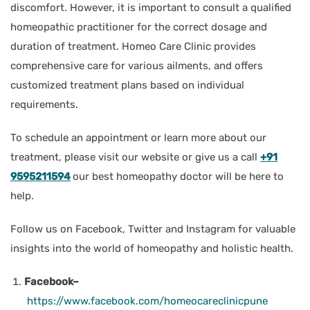
discomfort. However, it is important to consult a qualified
homeopathic practitioner for the correct dosage and
duration of treatment. Homeo Care Clinic provides
comprehensive care for various ailments, and offers
customized treatment plans based on individual
requirements.
To schedule an appointment or learn more about our
treatment, please visit our website or give us a call
+91
9595211594
our best homeopathy doctor will be here to
help.
Follow us on Facebook, Twitter and Instagram for valuable
insights into the world of homeopathy and holistic health.
Facebook–
https://www.facebook.com/homeocareclinicpune