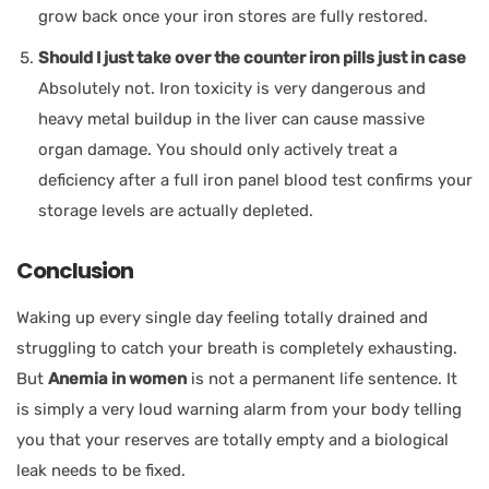
grow back once your iron stores are fully restored.
Should I just take over the counter iron pills just in case
Absolutely not. Iron toxicity is very dangerous and
heavy metal buildup in the liver can cause massive
organ damage. You should only actively treat a
deficiency after a full iron panel blood test confirms your
storage levels are actually depleted.
Conclusion
Waking up every single day feeling totally drained and
struggling to catch your breath is completely exhausting.
But
Anemia in women
is not a permanent life sentence. It
is simply a very loud warning alarm from your body telling
you that your reserves are totally empty and a biological
leak needs to be fixed.