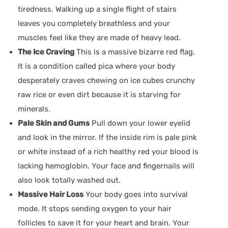
tiredness. Walking up a single flight of stairs
leaves you completely breathless and your
muscles feel like they are made of heavy lead.
The Ice Craving
This is a massive bizarre red flag.
It is a condition called pica where your body
desperately craves chewing on ice cubes crunchy
raw rice or even dirt because it is starving for
minerals.
Pale Skin and Gums
Pull down your lower eyelid
and look in the mirror. If the inside rim is pale pink
or white instead of a rich healthy red your blood is
lacking hemoglobin. Your face and fingernails will
also look totally washed out.
Massive Hair Loss
Your body goes into survival
mode. It stops sending oxygen to your hair
follicles to save it for your heart and brain. Your