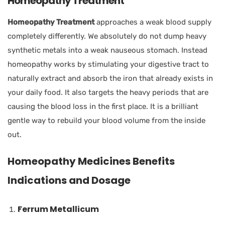
Homeopathy Treatment
Homeopathy Treatment
approaches a weak blood supply
completely differently. We absolutely do not dump heavy
synthetic metals into a weak nauseous stomach. Instead
homeopathy works by stimulating your digestive tract to
naturally extract and absorb the iron that already exists in
your daily food. It also targets the heavy periods that are
causing the blood loss in the first place. It is a brilliant
gentle way to rebuild your blood volume from the inside
out.
Homeopathy Medicines Benefits
Indications and Dosage
Ferrum Metallicum