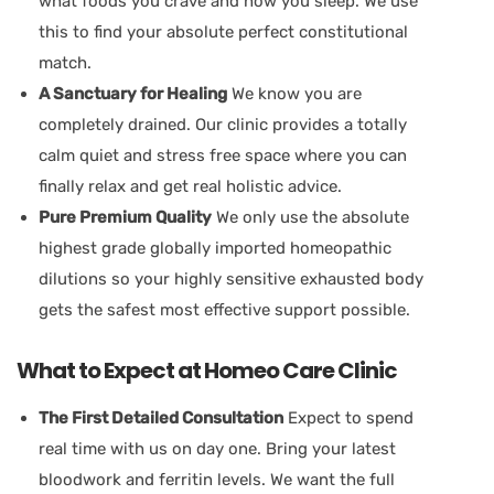
what foods you crave and how you sleep. We use
this to find your absolute perfect constitutional
match.
A Sanctuary for Healing
We know you are
completely drained. Our clinic provides a totally
calm quiet and stress free space where you can
finally relax and get real holistic advice.
Pure Premium Quality
We only use the absolute
highest grade globally imported homeopathic
dilutions so your highly sensitive exhausted body
gets the safest most effective support possible.
What to Expect at Homeo Care Clinic
The First Detailed Consultation
Expect to spend
real time with us on day one. Bring your latest
bloodwork and ferritin levels. We want the full