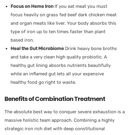
Focus on Heme Iron
If you eat meat you must
focus heavily on grass fed beef dark chicken meat
and organ meats like liver. Your body absorbs this
type of iron up to ten times faster than plant
based iron.
Heal the Gut Microbiome
Drink heavy bone broths
and take a very clean high quality probiotic. A
healthy gut lining absorbs nutrients beautifully
while an inflamed gut lets all your expensive
healthy food go right to waste.
Benefits of Combination Treatment
The absolute best way to conquer severe exhaustion is a
massive holistic team approach. Combining a highly
strategic iron rich diet with deep constitutional