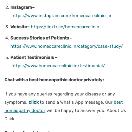
Instagram–
https://www.instagram.com/homeocareclinic_in
Website–
https://linktr.ee/homeocareclinic
Success Stories of Patients –
https://www.homeocareclinic.in/category/case-study/
Patient Testimonials –
https://www.homeocareclinic.in/testimonial/
Chat with a best homeopathic doctor privately:
If you have any queries regarding your disease or any
symptoms,
click
to send a What‘s App message. Our
best
homeopathy doctor
will be happy to answer you. About Us
Click