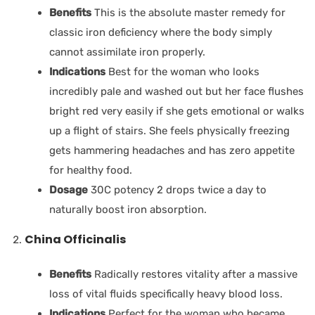
Benefits
This is the absolute master remedy for
classic iron deficiency where the body simply
cannot assimilate iron properly.
Indications
Best for the woman who looks
incredibly pale and washed out but her face flushes
bright red very easily if she gets emotional or walks
up a flight of stairs. She feels physically freezing
gets hammering headaches and has zero appetite
for healthy food.
Dosage
30C potency 2 drops twice a day to
naturally boost iron absorption.
China Officinalis
Benefits
Radically restores vitality after a massive
loss of vital fluids specifically heavy blood loss.
Indications
Perfect for the woman who became