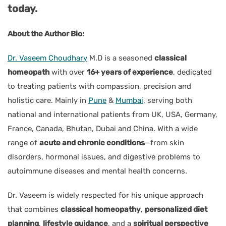
today.
About the Author Bio:
Dr. Vaseem Choudhary
M.D
is a seasoned
classical
homeopath
with over
16+ years of experience
, dedicated
to treating patients with compassion, precision and
holistic care. Mainly in
Pune
&
Mumbai
, serving both
national and international patients from UK, USA, Germany,
France, Canada, Bhutan, Dubai and China. With a wide
range of
acute and chronic conditions
—from skin
disorders, hormonal issues, and digestive problems to
autoimmune diseases and mental health concerns.
Dr. Vaseem is widely respected for his unique approach
that combines
classical homeopathy
,
personalized diet
planning
,
lifestyle guidance
, and a
spiritual perspective