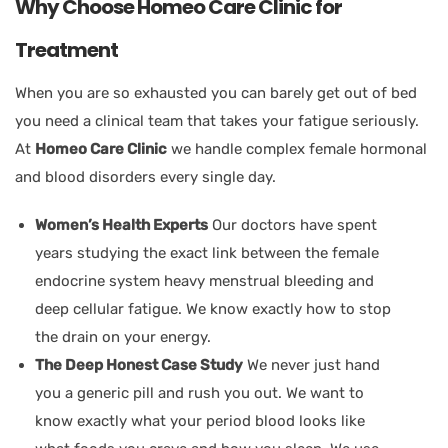
Why Choose Homeo Care Clinic for
Treatment
When you are so exhausted you can barely get out of bed
you need a clinical team that takes your fatigue seriously.
At
Homeo Care Clinic
we handle complex female hormonal
and blood disorders every single day.
Women’s Health Experts
Our doctors have spent
years studying the exact link between the female
endocrine system heavy menstrual bleeding and
deep cellular fatigue. We know exactly how to stop
the drain on your energy.
The Deep Honest Case Study
We never just hand
you a generic pill and rush you out. We want to
know exactly what your period blood looks like