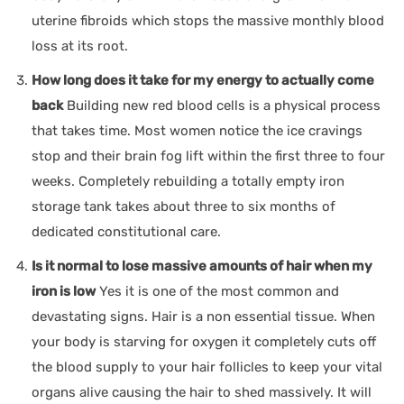
uterine fibroids which stops the massive monthly blood
loss at its root.
How long does it take for my energy to actually come
back
Building new red blood cells is a physical process
that takes time. Most women notice the ice cravings
stop and their brain fog lift within the first three to four
weeks. Completely rebuilding a totally empty iron
storage tank takes about three to six months of
dedicated constitutional care.
Is it normal to lose massive amounts of hair when my
iron is low
Yes it is one of the most common and
devastating signs. Hair is a non essential tissue. When
your body is starving for oxygen it completely cuts off
the blood supply to your hair follicles to keep your vital
organs alive causing the hair to shed massively. It will