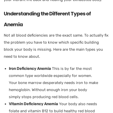
Understanding the Different Types of
Anemia
Not all blood deficiencies are the exact same. To actually fix
the problem you have to know which specific building
block your body is missing. Here are the main types you
need to know about.
Iron Deficiency Anemia
This is by far the most
common type worldwide especially for women.
Your bone marrow desperately needs iron to make
hemoglobin. Without enough iron your body
simply stops producing red blood cells.
Vitamin Deficiency Anemia
Your body also needs
folate and vitamin B12 to build healthy red blood