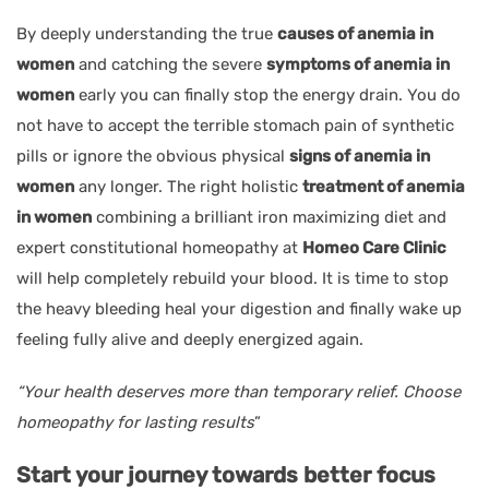
By deeply understanding the true
causes of anemia in
women
and catching the severe
symptoms of anemia in
women
early you can finally stop the energy drain. You do
not have to accept the terrible stomach pain of synthetic
pills or ignore the obvious physical
signs of anemia in
women
any longer. The right holistic
treatment of anemia
in women
combining a brilliant iron maximizing diet and
expert constitutional homeopathy at
Homeo Care Clinic
will help completely rebuild your blood. It is time to stop
the heavy bleeding heal your digestion and finally wake up
feeling fully alive and deeply energized again.
“Your health deserves more than temporary relief. Choose
homeopathy for lasting results
”
Start your journey towards better focus