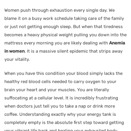
Women push through exhaustion every single day. We
blame it on a busy work schedule taking care of the family
or just not getting enough sleep. But when that tiredness
becomes a heavy physical weight pulling you down into the
mattress every morning you are likely dealing with
Anemia
in women
. It is a massive silent epidemic that strips away
your vitality.
When you have this condition your blood simply lacks the
healthy red blood cells needed to carry oxygen to your
brain your heart and your muscles. You are literally
suffocating at a cellular level. It is incredibly frustrating
when doctors just tell you to take a nap or drink more
coffee. Understanding exactly why your energy tank is
completely empty is the absolute first step toward getting
your vibrant life back and healing your exhausted body.