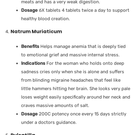
meats and has a very weak digestion.
Dosage
6X tablets 4 tablets twice a day to support
healthy blood creation.
Natrum Muriaticum
Benefits
Helps manage anemia that is deeply tied
to emotional grief and massive internal stress.
Indications
For the woman who holds onto deep
sadness cries only when she is alone and suffers
from blinding migraine headaches that feel like
little hammers hitting her brain. She looks very pale
loses weight easily specifically around her neck and
craves massive amounts of salt.
Dosage
200C potency once every 15 days strictly
under a doctors guidance.