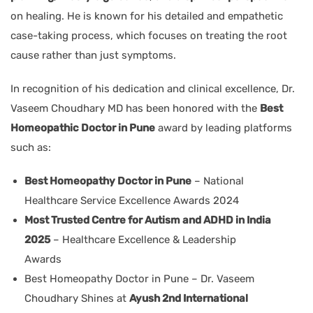
on healing. He is known for his detailed and empathetic
case-taking process, which focuses on treating the root
cause rather than just symptoms.
In recognition of his dedication and clinical excellence, Dr.
Vaseem Choudhary MD has been honored with the
Best
Homeopathic Doctor in Pune
award by leading platforms
such as:
Best Homeopathy Doctor in Pune
– National
Healthcare Service Excellence Awards 2024
Most Trusted Centre for Autism and ADHD in India
2025
– Healthcare Excellence & Leadership
Awards
Best Homeopathy Doctor in Pune – Dr. Vaseem
Choudhary Shines at
Ayush 2nd International