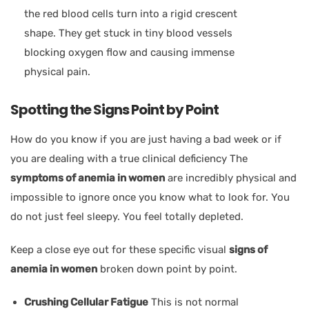
the red blood cells turn into a rigid crescent
shape. They get stuck in tiny blood vessels
blocking oxygen flow and causing immense
physical pain.
Spotting the Signs Point by Point
How do you know if you are just having a bad week or if
you are dealing with a true clinical deficiency The
symptoms of anemia in women
are incredibly physical and
impossible to ignore once you know what to look for. You
do not just feel sleepy. You feel totally depleted.
Keep a close eye out for these specific visual
signs of
anemia in women
broken down point by point.
Crushing Cellular Fatigue
This is not normal