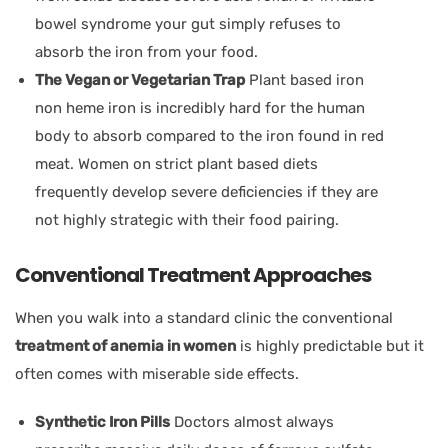
bowel syndrome your gut simply refuses to
absorb the iron from your food.
The Vegan or Vegetarian Trap
Plant based iron
non heme iron is incredibly hard for the human
body to absorb compared to the iron found in red
meat. Women on strict plant based diets
frequently develop severe deficiencies if they are
not highly strategic with their food pairing.
Conventional Treatment Approaches
When you walk into a standard clinic the conventional
treatment of anemia in women
is highly predictable but it
often comes with miserable side effects.
Synthetic Iron Pills
Doctors almost always