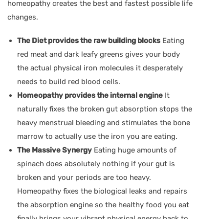
homeopathy creates the best and fastest possible life
changes.
The Diet provides the raw building blocks
Eating
red meat and dark leafy greens gives your body
the actual physical iron molecules it desperately
needs to build red blood cells.
Homeopathy provides the internal engine
It
naturally fixes the broken gut absorption stops the
heavy menstrual bleeding and stimulates the bone
marrow to actually use the iron you are eating.
The Massive Synergy
Eating huge amounts of
spinach does absolutely nothing if your gut is
broken and your periods are too heavy.
Homeopathy fixes the biological leaks and repairs
the absorption engine so the healthy food you eat
finally brings your vibrant physical energy back to