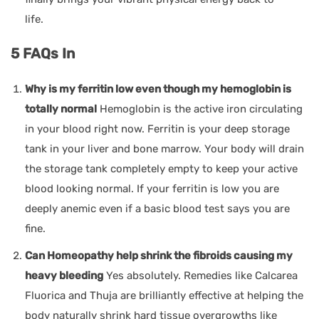
life.
5 FAQs In
Why is my ferritin low even though my hemoglobin is
totally normal
Hemoglobin is the active iron circulating
in your blood right now. Ferritin is your deep storage
tank in your liver and bone marrow. Your body will drain
the storage tank completely empty to keep your active
blood looking normal. If your ferritin is low you are
deeply anemic even if a basic blood test says you are
fine.
Can Homeopathy help shrink the fibroids causing my
heavy bleeding
Yes absolutely. Remedies like Calcarea
Fluorica and Thuja are brilliantly effective at helping the
body naturally shrink hard tissue overgrowths like