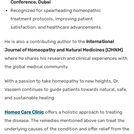
Conference, Dubai
Recognized
for spearheading homeopathic
treatment protocols, improving patient
satisfaction, and
healthcare advancements.
He is also a contributing author to the
International
Journal of Homeopathy and Natural Medicines (IJHNM)
,
where he shares his research and clinical experiences with
the global medical community.
With a passion to take homeopathy to new heights, Dr.
Vaseem continues to guide patients towards natural, safe,
and sustainable healing.
Homeo Care Clinic
offers a holistic approach to treating
the disease. The remedies mentioned above can treat the
underlying causes of the condition and offer relief from the