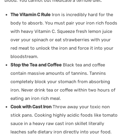
blood. You cannot out medicate a terrible diet.
The Vitamin C Rule
Iron is incredibly hard for the
body to absorb. You must pair your iron rich foods
with heavy Vitamin C. Squeeze fresh lemon juice
over your spinach or eat strawberries with your
red meat to unlock the iron and force it into your
bloodstream.
Stop the Tea and Coffee
Black tea and coffee
contain massive amounts of tannins. Tannins
completely block your stomach from absorbing
iron. Never drink tea or coffee within two hours of
eating an iron rich meal.
Cook with Cast Iron
Throw away your toxic non
stick pans. Cooking highly acidic foods like tomato
sauce in a heavy raw cast iron skillet literally
leaches safe dietary iron directly into your food.