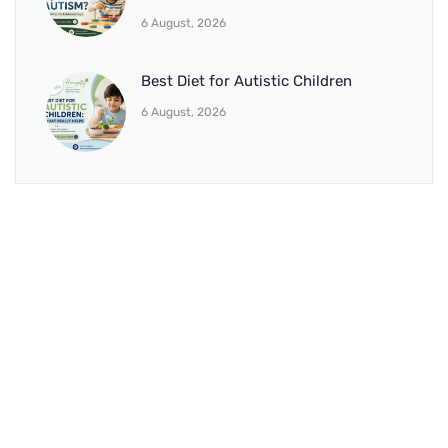
6 August, 2026
Best Diet for Autistic Children
6 August, 2026
BRANCH 1
Address:
Sr. No 151/21/1, Magarpatta Rd, next to Kalika
Dairy, North Hadapsar, Hadapsar, Pune, Maharashtra