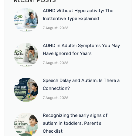
RECENT POSTS
ADHD Without Hyperactivity: The
Inattentive Type Explained
7 August, 2026
ADHD in Adults: Symptoms You May
Have Ignored for Years
7 August, 2026
Speech Delay and Autism: Is There a
Connection?
7 August, 2026
Recognizing the early signs of
autism in toddlers: Parent’s
Checklist