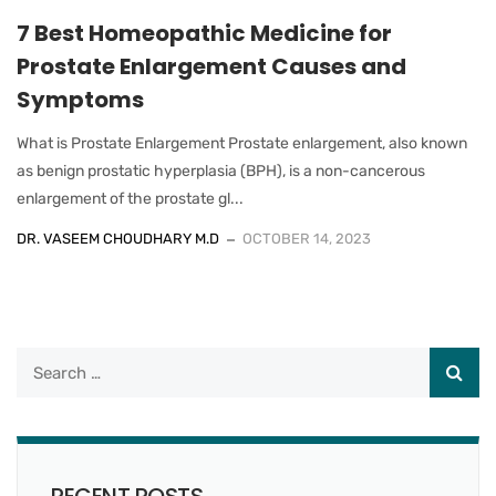
7 Best Homeopathic Medicine for
Prostate Enlargement Causes and
Symptoms
What is Prostate Enlargement Prostate enlargement, also known
as benign prostatic hyperplasia (BPH), is a non-cancerous
enlargement of the prostate gl...
DR. VASEEM CHOUDHARY M.D
OCTOBER 14, 2023