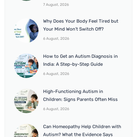
7 August, 2026
Why Does Your Body Feel Tired but
Your Mind Won’t Switch Off?
6 August, 2026
How to Get an Autism Diagnosis in
India: A Step-by-Step Guide
6 August, 2026
High-Functioning Autism in
Children: Signs Parents Often Miss
6 August, 2026
Can Homeopathy Help Children with
Autism? What the Evidence Says