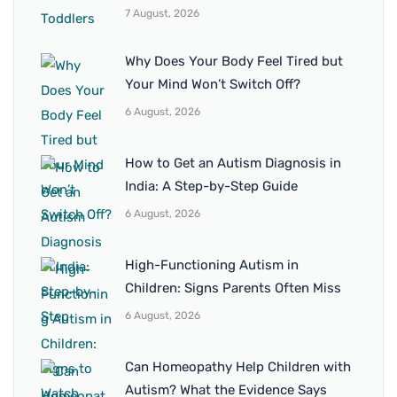
7 August, 2026
Why Does Your Body Feel Tired but
Your Mind Won’t Switch Off?
6 August, 2026
How to Get an Autism Diagnosis in
India: A Step-by-Step Guide
6 August, 2026
High-Functioning Autism in
Children: Signs Parents Often Miss
6 August, 2026
Can Homeopathy Help Children with
Autism? What the Evidence Says