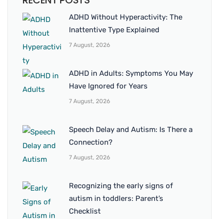
RECENT POSTS
ADHD Without Hyperactivity: The
Inattentive Type Explained
7 August, 2026
ADHD in Adults: Symptoms You May
Have Ignored for Years
7 August, 2026
Speech Delay and Autism: Is There a
Connection?
7 August, 2026
Recognizing the early signs of
autism in toddlers: Parent’s
Checklist