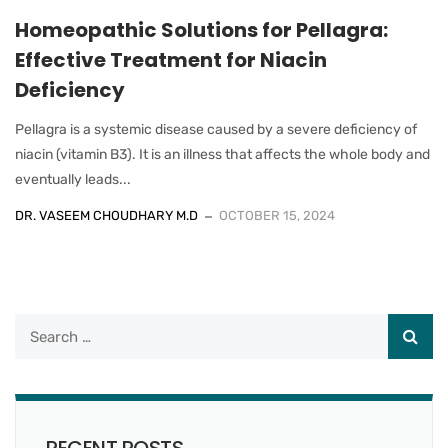
Homeopathic Solutions for Pellagra:
Effective Treatment for Niacin
Deficiency
Pellagra is a systemic disease caused by a severe deficiency of
niacin (vitamin B3). It is an illness that affects the whole body and
eventually leads...
DR. VASEEM CHOUDHARY M.D
OCTOBER 15, 2024