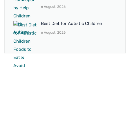
6 August, 2026
Best Diet for Autistic Children
6 August, 2026
BRANCH 1
Address:
Sr. No 151/21/1, Magarpatta Rd, next to Kalika
Dairy, North Hadapsar, Hadapsar, Pune, Maharashtra