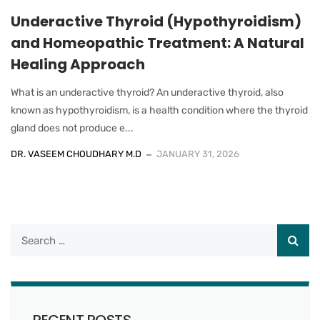
Underactive Thyroid (Hypothyroidism)
and Homeopathic Treatment: A Natural
Healing Approach
What is an underactive thyroid? An underactive thyroid, also
known as hypothyroidism, is a health condition where the thyroid
gland does not produce e...
DR. VASEEM CHOUDHARY M.D
JANUARY 31, 2026