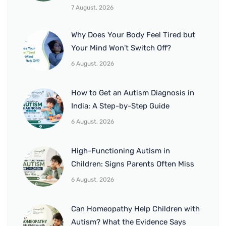
7 August, 2026
Why Does Your Body Feel Tired but
Your Mind Won’t Switch Off?
6 August, 2026
How to Get an Autism Diagnosis in
India: A Step-by-Step Guide
6 August, 2026
High-Functioning Autism in
Children: Signs Parents Often Miss
6 August, 2026
Can Homeopathy Help Children with
Autism? What the Evidence Says