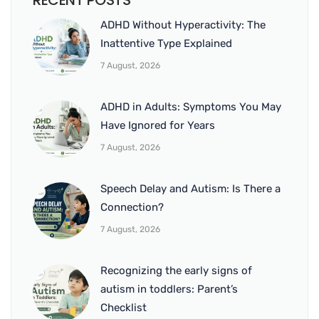
RECENT POSTS
ADHD Without Hyperactivity: The
Inattentive Type Explained
7 August, 2026
ADHD in Adults: Symptoms You May
Have Ignored for Years
7 August, 2026
Speech Delay and Autism: Is There a
Connection?
7 August, 2026
Recognizing the early signs of
autism in toddlers: Parent’s
Checklist