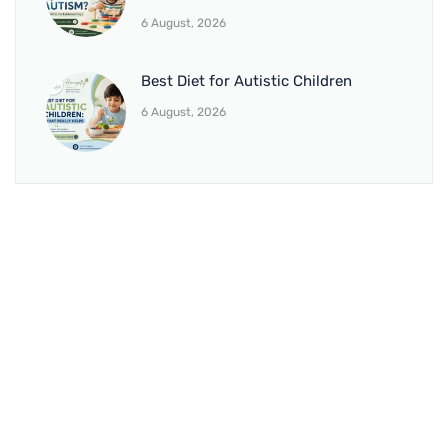
6 August, 2026
Best Diet for Autistic Children
6 August, 2026
BRANCH 1
Address:
Sr. No 151/21/1, Magarpatta Rd, next to Kalika
Dairy, North Hadapsar, Hadapsar, Pune, Maharashtra