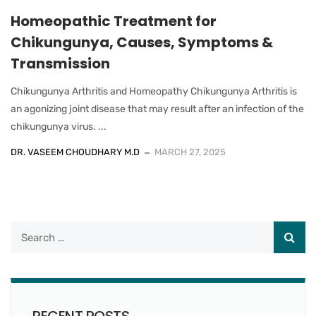
Homeopathic Treatment for
Chikungunya, Causes, Symptoms &
Transmission
Chikungunya Arthritis and Homeopathy Chikungunya Arthritis is
an agonizing joint disease that may result after an infection of the
chikungunya virus. ...
DR. VASEEM CHOUDHARY M.D
MARCH 27, 2025