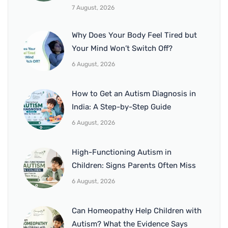
7 August, 2026
Why Does Your Body Feel Tired but
Your Mind Won’t Switch Off?
6 August, 2026
How to Get an Autism Diagnosis in
India: A Step-by-Step Guide
6 August, 2026
High-Functioning Autism in
Children: Signs Parents Often Miss
6 August, 2026
Can Homeopathy Help Children with
Autism? What the Evidence Says