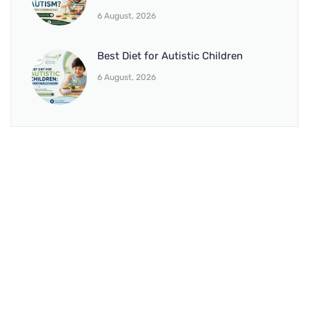
6 August, 2026
Best Diet for Autistic Children
6 August, 2026
BRANCH 1
Address:
Sr. No 151/21/1, Magarpatta Rd, next to Kalika
Dairy, North Hadapsar, Hadapsar, Pune, Maharashtra