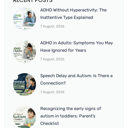
RECENT POSTS
ADHD Without Hyperactivity: The
Inattentive Type Explained
7 August, 2026
ADHD in Adults: Symptoms You May
Have Ignored for Years
7 August, 2026
Speech Delay and Autism: Is There a
Connection?
7 August, 2026
Recognizing the early signs of
autism in toddlers: Parent’s
Checklist