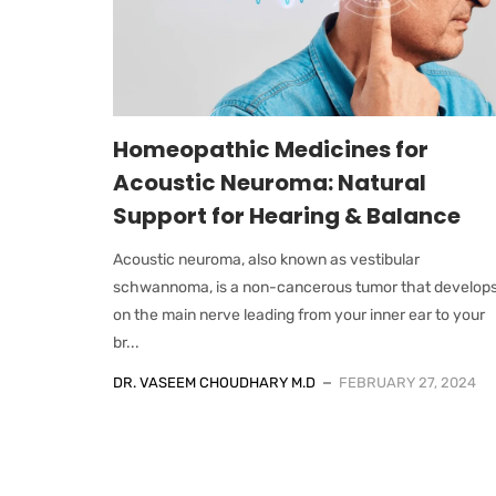
Homeopathic Medicines for
Acoustic Neuroma: Natural
Support for Hearing & Balance
Acoustic neuroma, also known as vestibular
schwannoma, is a non-cancerous tumor that develop
on the main nerve leading from your inner ear to your
br...
DR. VASEEM CHOUDHARY M.D
FEBRUARY 27, 2024