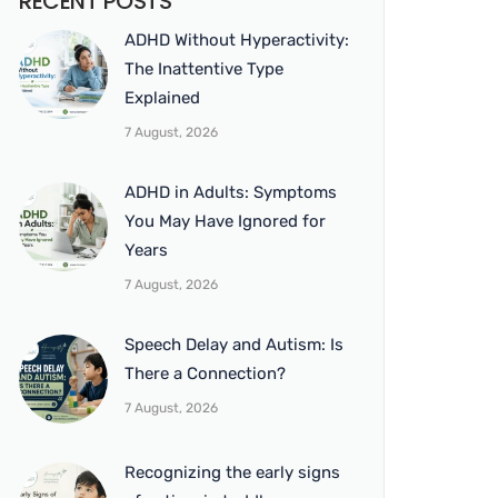
RECENT POSTS
ADHD Without Hyperactivity:
The Inattentive Type
Explained
7 August, 2026
ADHD in Adults: Symptoms
You May Have Ignored for
Years
7 August, 2026
Speech Delay and Autism: Is
There a Connection?
7 August, 2026
Recognizing the early signs