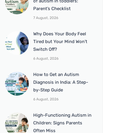
of autism in toddlers:
Parent’s Checklist
7 August, 2026
Why Does Your Body Feel
Tired but Your Mind Won’t
Switch Off?
6 August, 2026
How to Get an Autism
Diagnosis in India: A Step-
by-Step Guide
6 August, 2026
High-Functioning Autism in
Children: Signs Parents
Often Miss