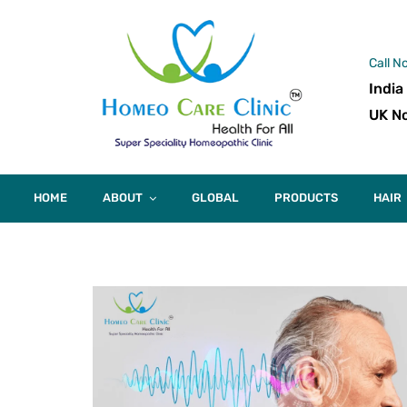
Call N
India
UK No
HOME
ABOUT
GLOBAL
PRODUCTS
HAIR