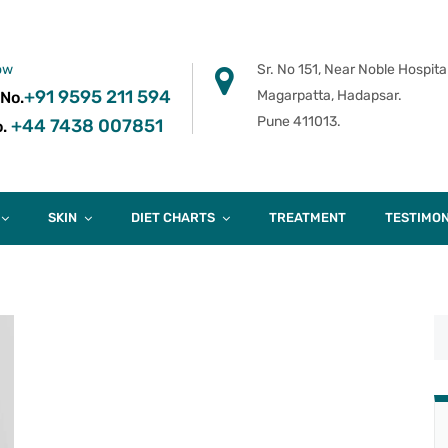
ow
Sr. No 151, Near Noble Hospital
+91 9595 211 594
Magarpatta, Hadapsar.
 No.
Pune 411013.
+44 7438 007851
.
SKIN
DIET CHARTS
TREATMENT
TESTIMON