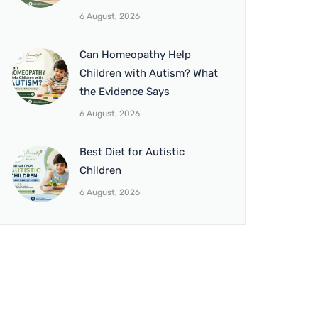
6 August, 2026
Can Homeopathy Help
Children with Autism? What
the Evidence Says
6 August, 2026
Best Diet for Autistic
Children
6 August, 2026