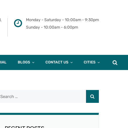
,
Monday - Saturday - 10:00am - 9:30pm
Sunday - 10:00am - 6:00pm
IAL
BLOGS
CONTACT US
CITIES