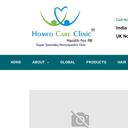
Call N
India
UK No
HOME
ABOUT
GLOBAL
PRODUCTS
HAIR