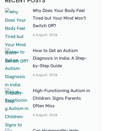
RECENT POSTS
Why Does Your Body Feel
Tired but Your Mind Won’t
Switch Off?
6 August, 2026
How to Get an Autism
Diagnosis in India: A Step-
by-Step Guide
6 August, 2026
High-Functioning Autism in
Children: Signs Parents
Often Miss
6 August, 2026
Can Homeopathy Help