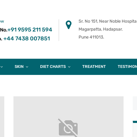
ow
Sr. No 151, Near Noble Hospital
+91 9595 211 594
Magarpatta, Hadapsar.
 No.
Pune 411013.
+44 7438 007851
.
SKIN
DIET CHARTS
TREATMENT
TESTIMON