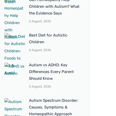
Children with Autism? What
the Evidence Says
6 August, 2026
Best Diet for Autistic
Children
6 August, 2026
Autism vs ADHD: Key
Differences Every Parent
Should Know
5 August, 2026
Autism Spectrum Disorder:
Causes, Symptoms &
Homeopathic Approach