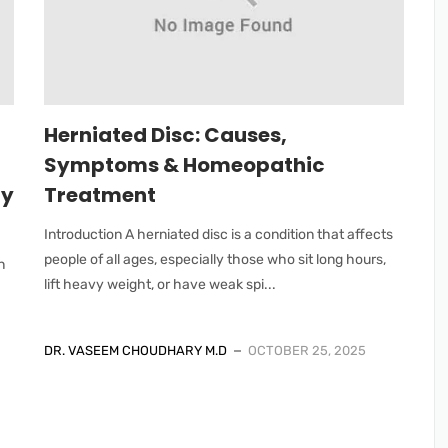
Herniated Disc: Causes,
Symptoms & Homeopathic
ry
Treatment
Introduction A herniated disc is a condition that affects
people of all ages, especially those who sit long hours,
n
lift heavy weight, or have weak spi...
DR. VASEEM CHOUDHARY M.D
OCTOBER 25, 2025