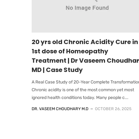
20 yrs old Chronic Acidity Cure in
1st dose of Homeopathy
Treatment | Dr Vaseem Choudha
MD | Case Study
A Real Case Study of 20-Year Complete Transformatio
Chronic acidity is one of the most common yet most
ignored health conditions today. Many people c...
DR. VASEEM CHOUDHARY M.D
OCTOBER 26, 2025