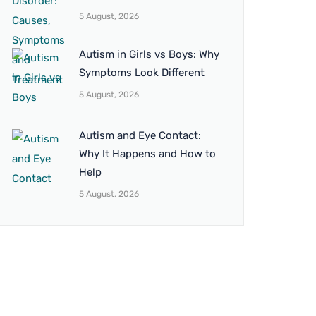
5 August, 2026
Autism in Girls vs Boys: Why
Symptoms Look Different
5 August, 2026
Autism and Eye Contact:
Why It Happens and How to
Help
5 August, 2026