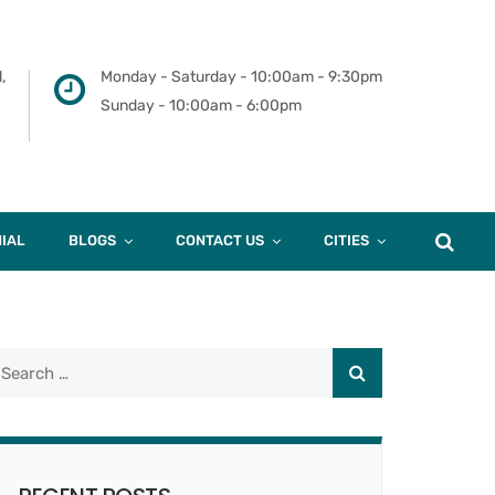
,
Monday - Saturday - 10:00am - 9:30pm
Sunday - 10:00am - 6:00pm
IAL
BLOGS
CONTACT US
CITIES