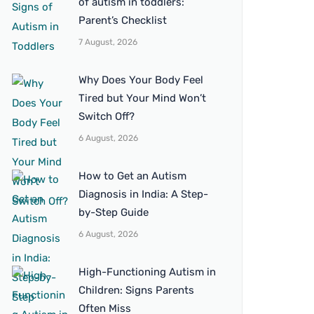
of autism in toddlers:
Parent’s Checklist
7 August, 2026
Why Does Your Body Feel
Tired but Your Mind Won’t
Switch Off?
6 August, 2026
How to Get an Autism
Diagnosis in India: A Step-
by-Step Guide
6 August, 2026
High-Functioning Autism in
Children: Signs Parents
Often Miss