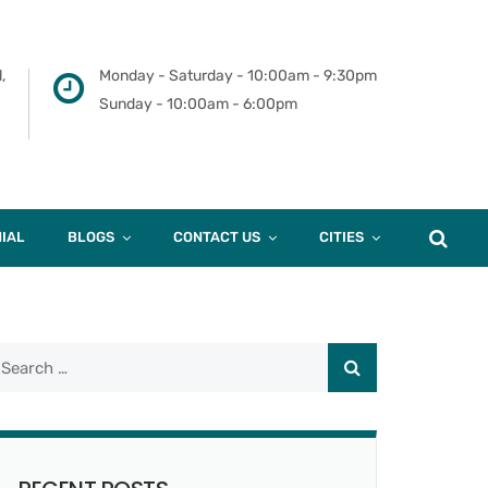
,
Monday - Saturday - 10:00am - 9:30pm
Sunday - 10:00am - 6:00pm
IAL
BLOGS
CONTACT US
CITIES