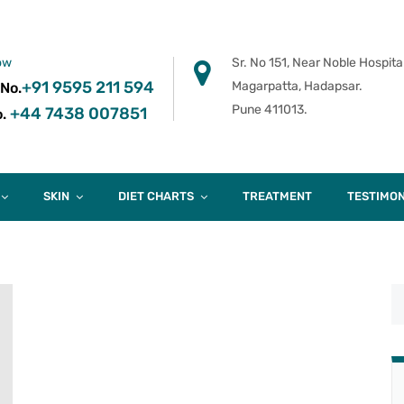
ow
Sr. No 151, Near Noble Hospital
+91 9595 211 594
Magarpatta, Hadapsar.
 No.
Pune 411013.
+44 7438 007851
.
SKIN
DIET CHARTS
TREATMENT
TESTIMON