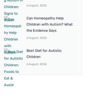
6 August, 2026
Can Homeopathy Help
Children with Autism? What
the Evidence Says
6 August, 2026
Best Diet for Autistic
Children
6 August, 2026