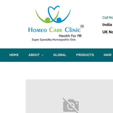
Call N
India
UK No
HOME
ABOUT
GLOBAL
PRODUCTS
HAIR