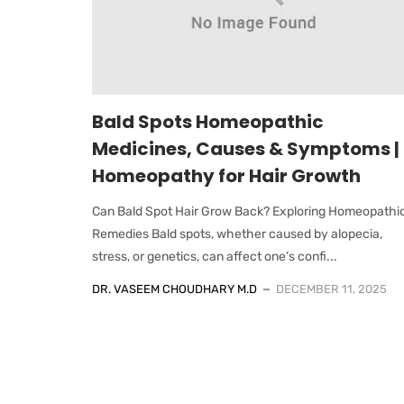
Bald Spots Homeopathic
Medicines, Causes & Symptoms |
Homeopathy for Hair Growth
Can Bald Spot Hair Grow Back? Exploring Homeopathi
Remedies Bald spots, whether caused by alopecia,
stress, or genetics, can affect one’s confi...
DR. VASEEM CHOUDHARY M.D
DECEMBER 11, 2025