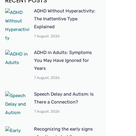
RECENT POSTS
ADHD Without Hyperactivity:
The Inattentive Type
Explained
7 August, 2026
ADHD in Adults: Symptoms
You May Have Ignored for
Years
7 August, 2026
Speech Delay and Autism: Is
There a Connection?
7 August, 2026
Recognizing the early signs