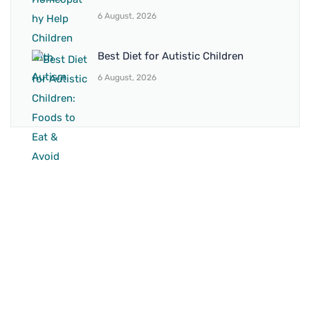
6 August, 2026
Best Diet for Autistic Children
6 August, 2026
BRANCH 1
Address:
Sr. No 151/21/1, Magarpatta Rd, next to Kalika
Dairy, North Hadapsar, Hadapsar, Pune, Maharashtra