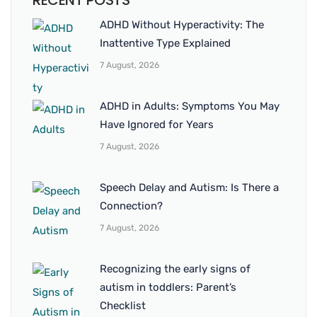
RECENT POSTS
ADHD Without Hyperactivity: The
Inattentive Type Explained
7 August, 2026
ADHD in Adults: Symptoms You May
Have Ignored for Years
7 August, 2026
Speech Delay and Autism: Is There a
Connection?
7 August, 2026
Recognizing the early signs of
autism in toddlers: Parent’s
Checklist