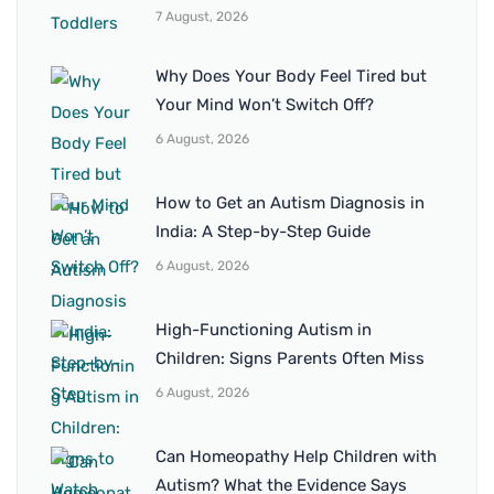
7 August, 2026
Why Does Your Body Feel Tired but
Your Mind Won’t Switch Off?
6 August, 2026
How to Get an Autism Diagnosis in
India: A Step-by-Step Guide
6 August, 2026
High-Functioning Autism in
Children: Signs Parents Often Miss
6 August, 2026
Can Homeopathy Help Children with
Autism? What the Evidence Says