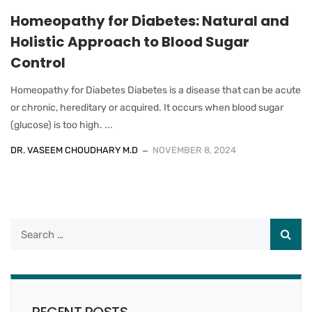
Homeopathy for Diabetes: Natural and
Holistic Approach to Blood Sugar
Control
Homeopathy for Diabetes Diabetes is a disease that can be acute
or chronic, hereditary or acquired. It occurs when blood sugar
(glucose) is too high. ...
DR. VASEEM CHOUDHARY M.D
NOVEMBER 8, 2024