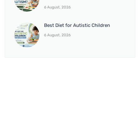
6 August, 2026
Best Diet for Autistic Children
6 August, 2026
BRANCH 1
Address:
Sr. No 151/21/1, Magarpatta Rd, next to Kalika
Dairy, North Hadapsar, Hadapsar, Pune, Maharashtra