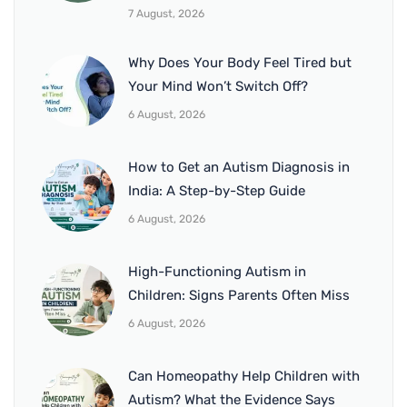
7 August, 2026
Why Does Your Body Feel Tired but
Your Mind Won’t Switch Off?
6 August, 2026
How to Get an Autism Diagnosis in
India: A Step-by-Step Guide
6 August, 2026
High-Functioning Autism in
Children: Signs Parents Often Miss
6 August, 2026
Can Homeopathy Help Children with
Autism? What the Evidence Says