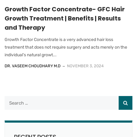
Growth Factor Concentrate- GFC Hair
Growth Treatment | Benefits | Results
and Therapy
Growth Factor Concentrate is a very advanced hair loss
treatment that does not require surgery and acts merely on the
individual’s natural growt...
DR. VASEEM CHOUDHARY M.D
NOVEMBER 3, 2024