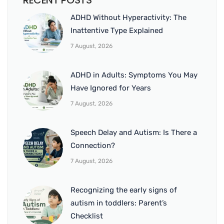
RECENT POSTS
ADHD Without Hyperactivity: The
Inattentive Type Explained
7 August, 2026
ADHD in Adults: Symptoms You May
Have Ignored for Years
7 August, 2026
Speech Delay and Autism: Is There a
Connection?
7 August, 2026
Recognizing the early signs of
autism in toddlers: Parent’s
Checklist