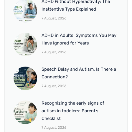
ADHD Without Hyperactivity: The
Inattentive Type Explained
7 August, 2026
ADHD in Adults: Symptoms You May
Have Ignored for Years
7 August, 2026
Speech Delay and Autism: Is There a
Connection?
7 August, 2026
Recognizing the early signs of
autism in toddlers: Parent’s
Checklist
7 August, 2026