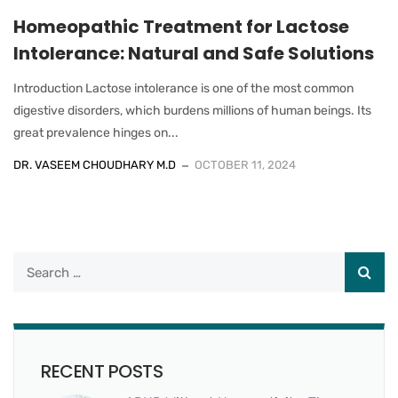
Homeopathic Treatment for Lactose
Intolerance: Natural and Safe Solutions
Introduction Lactose intolerance is one of the most common
digestive disorders, which burdens millions of human beings. Its
great prevalence hinges on...
DR. VASEEM CHOUDHARY M.D
OCTOBER 11, 2024
RECENT POSTS