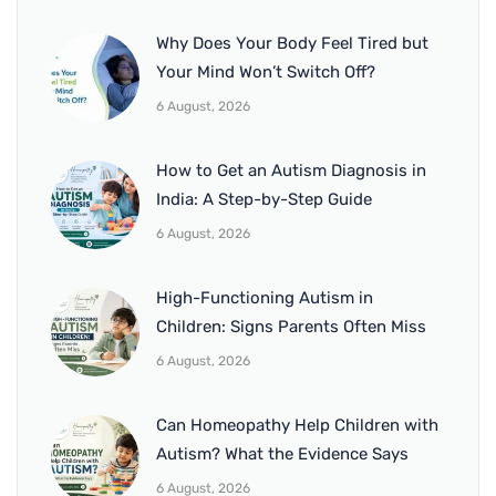
Why Does Your Body Feel Tired but
Your Mind Won’t Switch Off?
6 August, 2026
How to Get an Autism Diagnosis in
India: A Step-by-Step Guide
6 August, 2026
High-Functioning Autism in
Children: Signs Parents Often Miss
6 August, 2026
Can Homeopathy Help Children with
Autism? What the Evidence Says
6 August, 2026