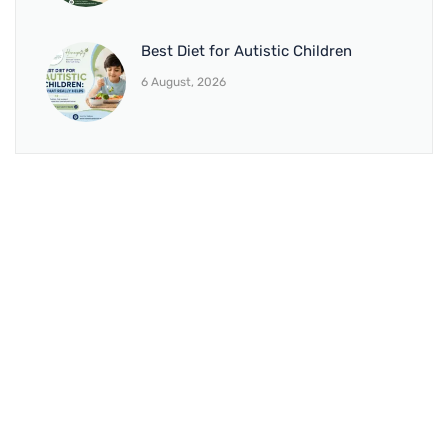
Best Diet for Autistic Children
6 August, 2026
BRANCH 1
Address:
Sr. No 151/21/1, Magarpatta Rd, next to Kalika
Dairy, North Hadapsar, Hadapsar, Pune, Maharashtra
411028