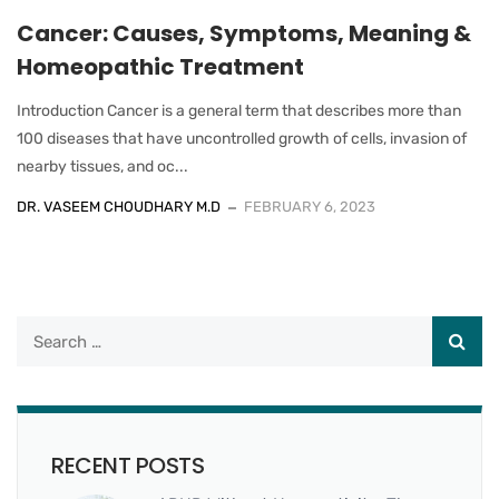
Cancer: Causes, Symptoms, Meaning &
Homeopathic Treatment
Introduction Cancer is a general term that describes more than
100 diseases that have uncontrolled growth of cells, invasion of
nearby tissues, and oc...
DR. VASEEM CHOUDHARY M.D
FEBRUARY 6, 2023
RECENT POSTS