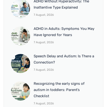
ADHD Without Hyperactivity: The
Inattentive Type Explained
7 August, 2026
ADHD in Adults: Symptoms You May
Have Ignored for Years
7 August, 2026
Speech Delay and Autism: Is There a
Connection?
7 August, 2026
Recognizing the early signs of
autism in toddlers: Parent’s
Checklist
7 August, 2026