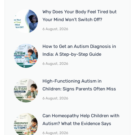
Why Does Your Body Feel Tired but
Your Mind Won’t Switch Off?
6 August, 2026
How to Get an Autism Diagnosis in
India: A Step-by-Step Guide
6 August, 2026
High-Functioning Autism in
Children: Signs Parents Often Miss
6 August, 2026
Can Homeopathy Help Children with
Autism? What the Evidence Says
6 August, 2026