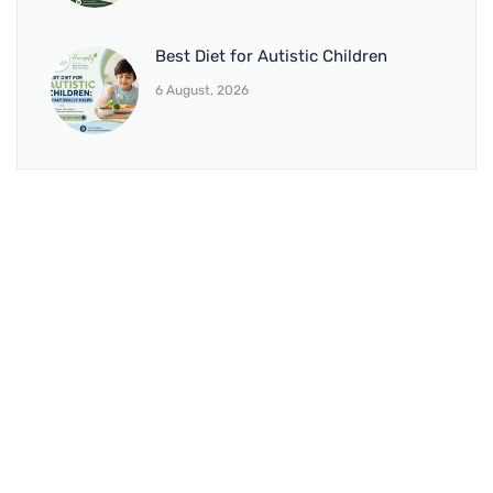
Best Diet for Autistic Children
6 August, 2026
BRANCH 1
Address:
Sr. No 151/21/1, Magarpatta Rd, next to Kalika
Dairy, North Hadapsar, Hadapsar, Pune, Maharashtra
411028