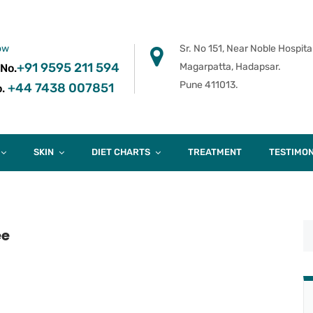
ow
Sr. No 151, Near Noble Hospital
+91 9595 211 594
Magarpatta, Hadapsar.
 No.
Pune 411013.
+44 7438 007851
.
SKIN
DIET CHARTS
TREATMENT
TESTIMON
ee