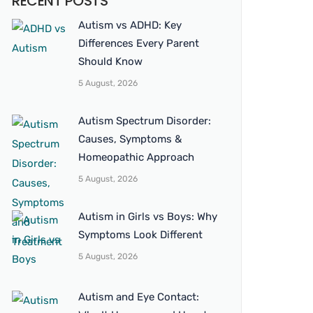
RECENT POSTS
Autism vs ADHD: Key
Differences Every Parent
Should Know
5 August, 2026
Autism Spectrum Disorder:
Causes, Symptoms &
Homeopathic Approach
5 August, 2026
Autism in Girls vs Boys: Why
Symptoms Look Different
5 August, 2026
Autism and Eye Contact: