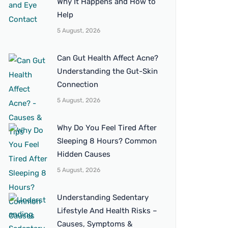
Why It Happens and How to
Help
5 August, 2026
Can Gut Health Affect Acne?
Understanding the Gut-Skin
Connection
5 August, 2026
Why Do You Feel Tired After
Sleeping 8 Hours? Common
Hidden Causes
5 August, 2026
Understanding Sedentary
Lifestyle And Health Risks –
Causes, Symptoms &