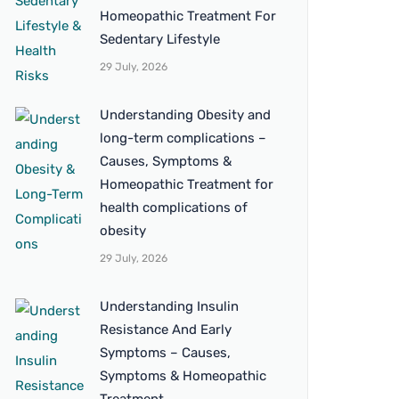
Homeopathic Treatment For
Sedentary Lifestyle
29 July, 2026
Understanding Obesity and
long-term complications –
Causes, Symptoms &
Homeopathic Treatment for
health complications of
obesity
29 July, 2026
Understanding Insulin
Resistance And Early
Symptoms – Causes,
Symptoms & Homeopathic