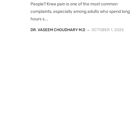
People? Knee pain is one of the most common
complaints, especially among adults who spend long
hours s...
DR. VASEEM CHOUDHARY M.D
OCTOBER 1, 2025