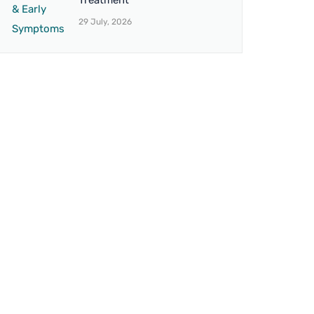
Treatment
29 July, 2026
BRANCH 4
on,
Address:
12 Northbrook Rd, Ilford IG1
umbra.
3BS, United Kingdom
Mo. No.:
+44 7438 007851
Email:
drvaseemuk@gmail.com