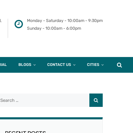
,
Monday - Saturday - 10:00am - 9:30pm
Sunday - 10:00am - 6:00pm
IAL
BLOGS
CONTACT US
CITIES