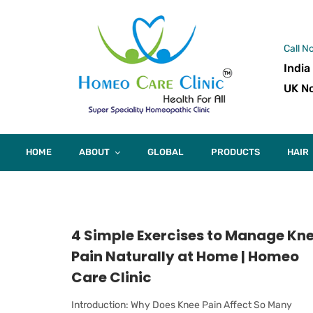
Call N
India
UK No
HOME
ABOUT
GLOBAL
PRODUCTS
HAIR
4 Simple Exercises to Manage Kn
Pain Naturally at Home | Homeo
Care Clinic
Introduction: Why Does Knee Pain Affect So Many